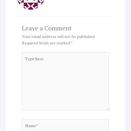
Leave a Comment
Your email address will not be published.
Required fields are marked
*
Type
here..
Name*