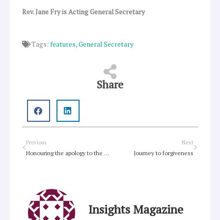
Rev. Jane Fry is Acting General Secretary
Tags:
features
,
General Secretary
Share
Prev
Next
Previous
Next
Honouring the apology to the Stolen Generation
Journey to forgiveness
Insights Magazine