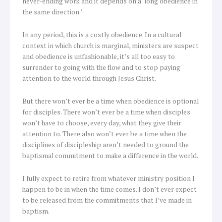
never-ending work and it depends on a ‘long obedience in
the same direction.’
In any period, this is a costly obedience. In a cultural
context in which church is marginal, ministers are suspect
and obedience is unfashionable, it’s all too easy to
surrender to going with the flow and to stop paying
attention to the world through Jesus Christ.
But there won’t ever be a time when obedience is optional
for disciples. There won’t ever be a time when disciples
won’t have to choose, every day, what they give their
attention to. There also won’t ever be a time when the
disciplines of discipleship aren’t needed to ground the
baptismal commitment to make a difference in the world.
I fully expect to retire from whatever ministry position I
happen to be in when the time comes. I don’t ever expect
to be released from the commitments that I’ve made in
baptism.