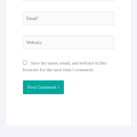
Email*
Website
Save my name, email, and website in this
browser for the next time I comment.