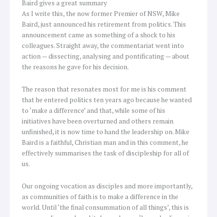
Baird gives a great summary
As I write this, the now former Premier of NSW, Mike
Baird, just announced his retirement from politics. This
announcement came as something of a shock to his
colleagues. Straight away, the commentariat went into
action — dissecting, analysing and pontificating — about
the reasons he gave for his decision.
The reason that resonates most for me is his comment
that he entered politics ten years ago because he wanted
to ‘make a difference’ and that, while some of his
initiatives have been overturned and others remain
unfinished, it is now time to hand the leadership on. Mike
Baird is a faithful, Christian man and in this comment, he
effectively summarises the task of discipleship for all of
us.
Our ongoing vocation as disciples and more importantly,
as communities of faith is to make a difference in the
world. Until ‘the final consummation of all things’, this is