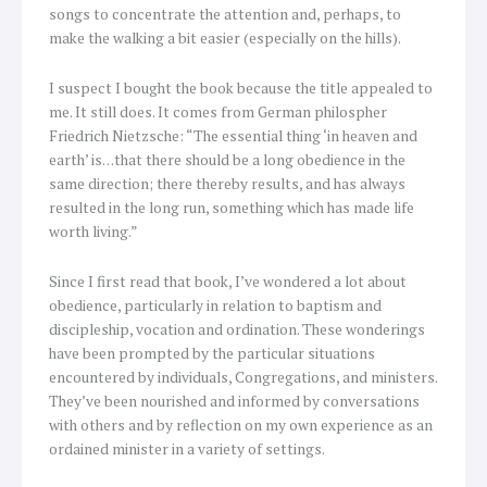
songs to concentrate the attention and, perhaps, to
make the walking a bit easier (especially on the hills).
I suspect I bought the book because the title appealed to
me. It still does. It comes from German philospher
Friedrich Nietzsche: “The essential thing ‘in heaven and
earth’ is…that there should be a long obedience in the
same direction; there thereby results, and has always
resulted in the long run, something which has made life
worth living.”
Since I first read that book, I’ve wondered a lot about
obedience, particularly in relation to baptism and
discipleship, vocation and ordination. These wonderings
have been prompted by the particular situations
encountered by individuals, Congregations, and ministers.
They’ve been nourished and informed by conversations
with others and by reflection on my own experience as an
ordained minister in a variety of settings.