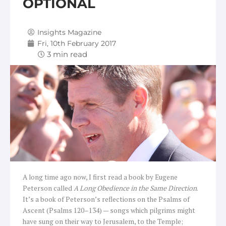
OPTIONAL
Insights Magazine
Fri, 10th February 2017
A long time ago now, I first read a book by Eugene
Peterson called
A Long Obedience in the Same Direction
.
It’s a book of Peterson’s reflections on the Psalms of
Ascent (Psalms 120–134) — songs which pilgrims might
have sung on their way to Jerusalem, to the Temple;