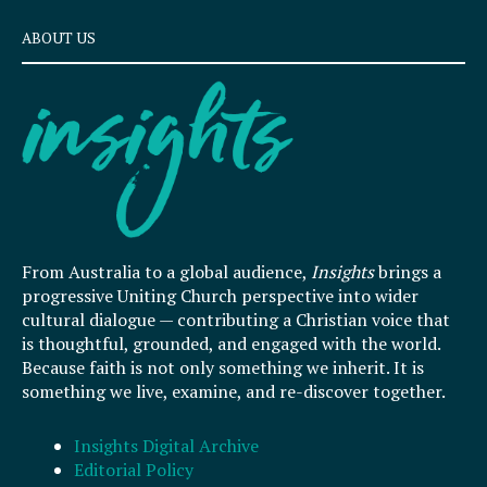
ABOUT US
From Australia to a global audience,
Insights
brings a
progressive Uniting Church perspective into wider
cultural dialogue — contributing a Christian voice that
is thoughtful, grounded, and engaged with the world.
Because faith is not only something we inherit. It is
something we live, examine, and re-discover together.
Insights Digital Archive
Editorial Policy