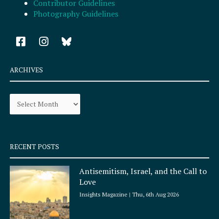
Contributor Guidelines
Photography Guidelines
F
I
a
n
c
s
e
t
ARCHIVES
b
a
o
g
Archives
o
r
k
a
-
m
s
q
RECENT POSTS
u
a
Antisemitism, Israel, and the Call to
r
Love
e
Insights Magazine
Thu, 6th Aug 2026