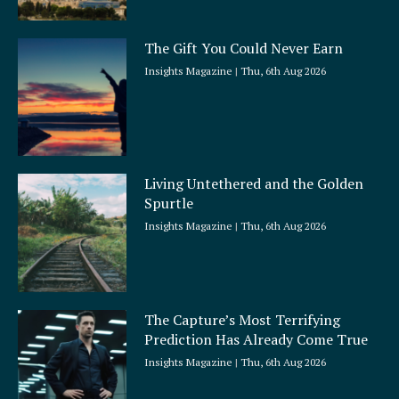
The Gift You Could Never Earn
Insights Magazine
Thu, 6th Aug 2026
Living Untethered and the Golden
Spurtle
Insights Magazine
Thu, 6th Aug 2026
The Capture’s Most Terrifying
Prediction Has Already Come True
Insights Magazine
Thu, 6th Aug 2026