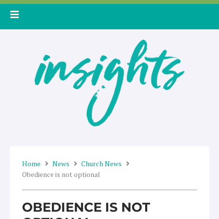
Skip
to
content
Home
News
Church News
Obedience is not optional
OBEDIENCE IS NOT