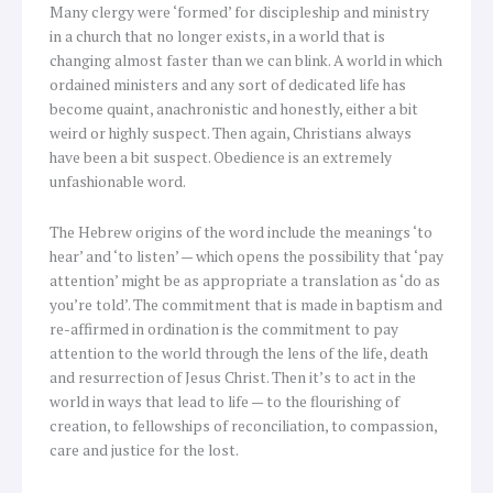
Many clergy were ‘formed’ for discipleship and ministry
in a church that no longer exists, in a world that is
changing almost faster than we can blink. A world in which
ordained ministers and any sort of dedicated life has
become quaint, anachronistic and honestly, either a bit
weird or highly suspect. Then again, Christians always
have been a bit suspect. Obedience is an extremely
unfashionable word.
The Hebrew origins of the word include the meanings ‘to
hear’ and ‘to listen’ — which opens the possibility that ‘pay
attention’ might be as appropriate a translation as ‘do as
you’re told’. The commitment that is made in baptism and
re-affirmed in ordination is the commitment to pay
attention to the world through the lens of the life, death
and resurrection of Jesus Christ. Then it’s to act in the
world in ways that lead to life — to the flourishing of
creation, to fellowships of reconciliation, to compassion,
care and justice for the lost.