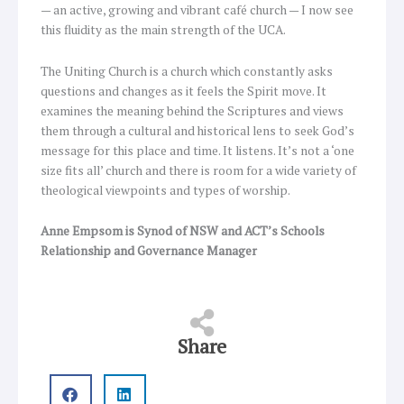
— an active, growing and vibrant café church — I now see
this fluidity as the main strength of the UCA.
The Uniting Church is a church which constantly asks
questions and changes as it feels the Spirit move. It
examines the meaning behind the Scriptures and views
them through a cultural and historical lens to seek God’s
message for this place and time. It listens. It’s not a ‘one
size fits all’ church and there is room for a wide variety of
theological viewpoints and types of worship.
Anne Empsom is Synod of NSW and ACT’s Schools
Relationship and Governance Manager
Share