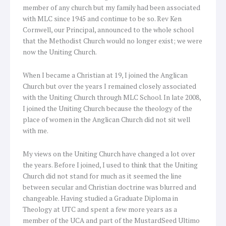
member of any church but my family had been associated
with MLC since 1945 and continue to be so. Rev Ken
Cornwell, our Principal, announced to the whole school
that the Methodist Church would no longer exist; we were
now the Uniting Church.
When I became a Christian at 19, I joined the Anglican
Church but over the years I remained closely associated
with the Uniting Church through MLC School. In late 2008,
I joined the Uniting Church because the theology of the
place of women in the Anglican Church did not sit well
with me.
My views on the Uniting Church have changed a lot over
the years. Before I joined, I used to think that the Uniting
Church did not stand for much as it seemed the line
between secular and Christian doctrine was blurred and
changeable. Having studied a Graduate Diploma in
Theology at UTC and spent a few more years as a
member of the UCA and part of the MustardSeed Ultimo