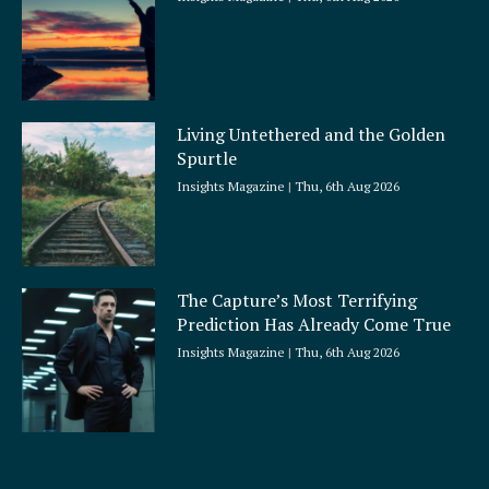
Living Untethered and the Golden
Spurtle
Insights Magazine
Thu, 6th Aug 2026
The Capture’s Most Terrifying
Prediction Has Already Come True
Insights Magazine
Thu, 6th Aug 2026