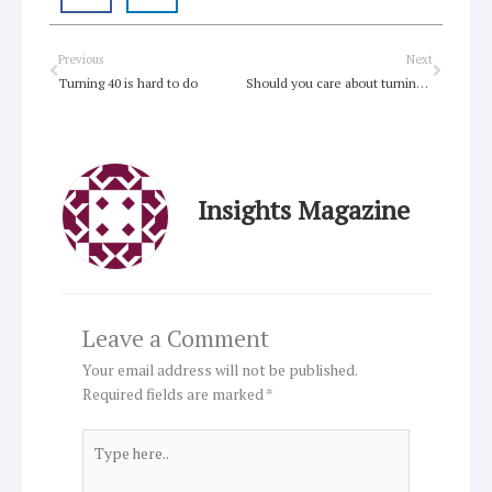
Prev
Next
Previous
Next
Turning 40 is hard to do
Should you care about turning 40?
Insights Magazine
Leave a Comment
Your email address will not be published.
Required fields are marked
*
Type
here..