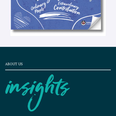
ABOUT US