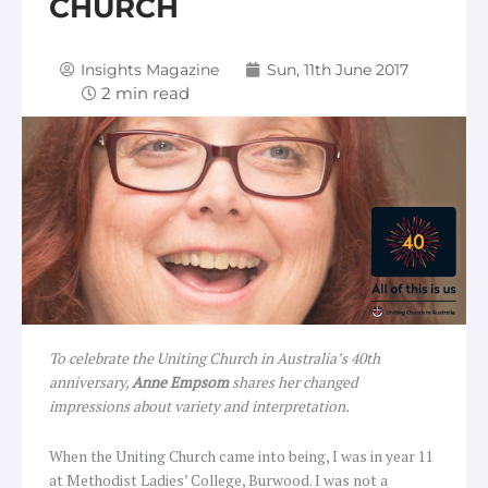
CHURCH
Insights Magazine
Sun, 11th June 2017
To celebrate the Uniting Church in Australia’s 40th
anniversary,
Anne Empsom
shares her changed
impressions about variety and interpretation.
When the Uniting Church came into being, I was in year 11
at Methodist Ladies’ College, Burwood. I was not a