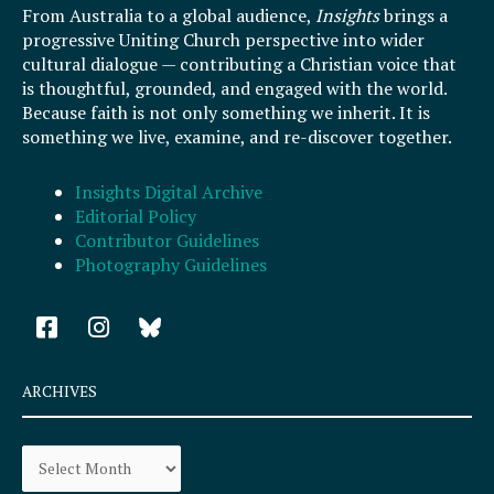
From Australia to a global audience,
Insights
brings a
progressive Uniting Church perspective into wider
cultural dialogue — contributing a Christian voice that
is thoughtful, grounded, and engaged with the world.
Because faith is not only something we inherit. It is
something we live, examine, and re-discover together.
Insights Digital Archive
Editorial Policy
Contributor Guidelines
Photography Guidelines
F
I
a
n
c
s
e
t
ARCHIVES
b
a
o
g
Archives
o
r
k
a