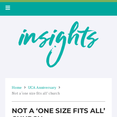
Skip
to
content
Home
UCA Anniversary
Not a ‘one size fits all’ church
NOT A ‘ONE SIZE FITS ALL’