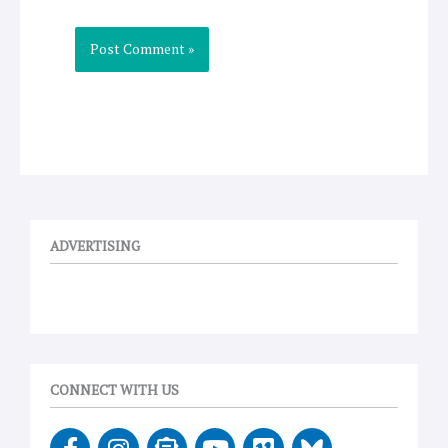
ADVERTISING
CONNECT WITH US
F
I
E
Y
V