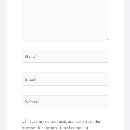
Name*
Email*
Website
Save my name, email, and website in this
browser for the next time I comment.