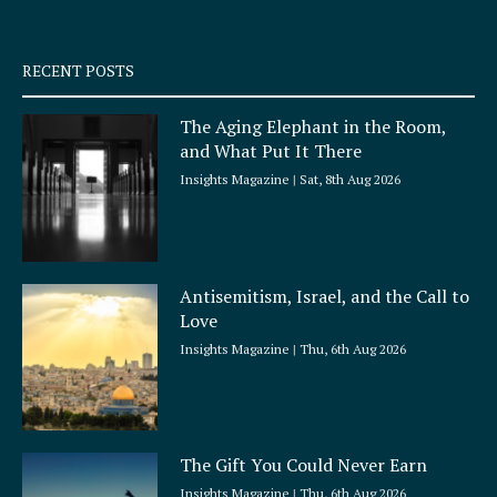
-
m
s
q
RECENT POSTS
u
a
The Aging Elephant in the Room,
r
and What Put It There
e
Insights Magazine
Sat, 8th Aug 2026
Antisemitism, Israel, and the Call to
Love
Insights Magazine
Thu, 6th Aug 2026
The Gift You Could Never Earn
Insights Magazine
Thu, 6th Aug 2026