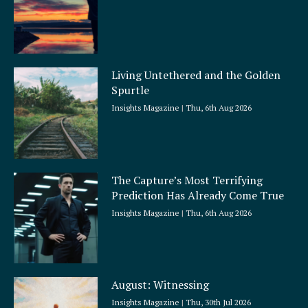
Living Untethered and the Golden
Spurtle
Insights Magazine
Thu, 6th Aug 2026
The Capture’s Most Terrifying
Prediction Has Already Come True
Insights Magazine
Thu, 6th Aug 2026
August: Witnessing
Insights Magazine
Thu, 30th Jul 2026