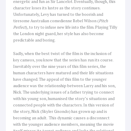
energetic and fun as Sir Lancelot. Eventually, though, this
character loses its lustre as the story continues.
Unfortunately, Levy has turned to the boorish and
tiresome Australian comedienne Rebel Wilson (
Pitch
Perfect
), to try to infuse new life into the film. Playing Tilly
the London night guard, her style has also become
predictable and boring.
Sadly, when the best twist of the film is the inclusion of
key cameos, you know that the series has run its course.
Inevitably over the nine years of this film series, the
human characters have matured and their life situations
have changed. The appeal of this film to the younger
audience was the relationship between Larry and his son,
Nick. The underlying issues of a father trying to connect
with his young son, humanised the story’s situations and
connected people with the characters. In this version of
the story, Nick (Skyler Gisondo) has grown up and is
becoming an adult. This dynamic causes a disconnect
with the younger audience members, meaning the movie
itself misses its target audience and lacks the relational