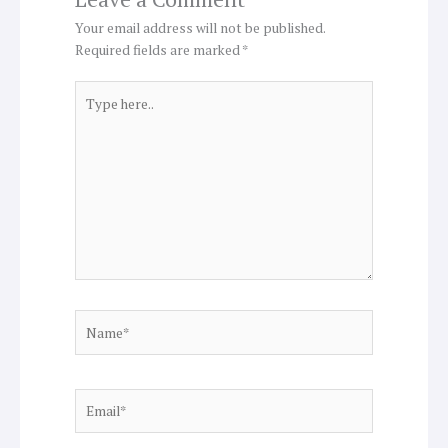
Your email address will not be published.
Required fields are marked
*
Type
here..
Name*
Email*