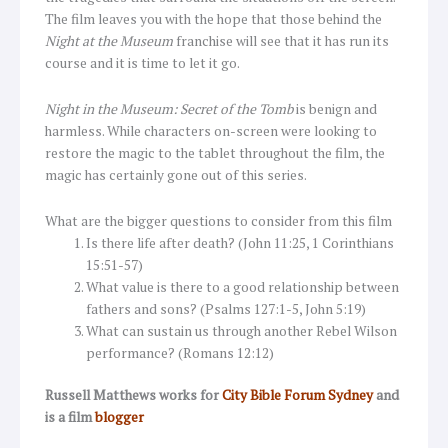
The film leaves you with the hope that those behind the
Night at the Museum
franchise will see that it has run its
course and it is time to let it go.
Night in the Museum: Secret of the Tomb
is benign and
harmless. While characters on-screen were looking to
restore the magic to the tablet throughout the film, the
magic has certainly gone out of this series.
What are the bigger questions to consider from this film
Is there life after death? (John 11:25, 1 Corinthians
15:51-57)
What value is there to a good relationship between
fathers and sons? (Psalms 127:1-5, John 5:19)
What can sustain us through another Rebel Wilson
performance? (Romans 12:12)
Russell Matthews works for
City Bible Forum Sydney
and
is a film
blogger