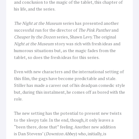
and conclusion to the magic of the tablet, this chapter of
his life, and the series.
The Night at the Museum
series has presented another
successful run for the director of
The Pink Panther
and
Cheaper by the Dozen
series, Shawn Levy. The original
Night at the Museum
story was rich with fresh ideas and
humorous situations but, as the magic fades from the
tablet, so does the fresh ideas for this series.
Even with new characters and the international setting of
this film, the gags have become predictable and stale.
Stiller has made a career out of his deadpan comedic style
but, during this instalment, he comes off as bored with the
role.
The new setting has the potential to present new twists
to the sleepy tale. In the end, though, it only leaves a
“been there, done that” feeling. Another new addition
is Dan Stevens’ (
Downton Abbey
) who, initially, is