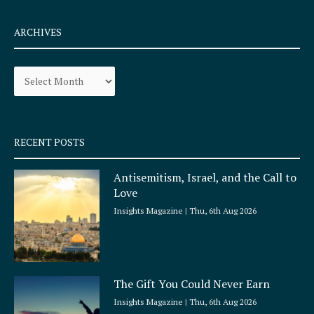
c
s
e
t
ARCHIVES
b
a
o
g
Archives
o
r
k
a
-
m
s
q
RECENT POSTS
u
a
Antisemitism, Israel, and the Call to
r
Love
e
Insights Magazine
Thu, 6th Aug 2026
The Gift You Could Never Earn
Insights Magazine
Thu, 6th Aug 2026