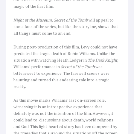
magic of the first film.
Night at the Museum: Secret of the Tomb
will appeal to
some fans of the series, but like the storyline, shows that
all things must come to an end.
During post-production of this film, Levy could not have
predicted the tragic death of Robin Williams. Unlike the
situation with watching Heath Ledger in
The Dark Knight
,
Williams’ performance in
Secret of the Tomb
was
bittersweet to experience. The farewell scenes were
haunting and turned this endearing tale into a tragic
reality.
As this movie marks Williams’ last on-screen role,
witnessing it is an introspective experience that
definitely was not the intention of the film. However, it
could lead to discussions about death, world religions
and God. This light-hearted story has been dampened by
the tragedies that surround the situations off the screen.