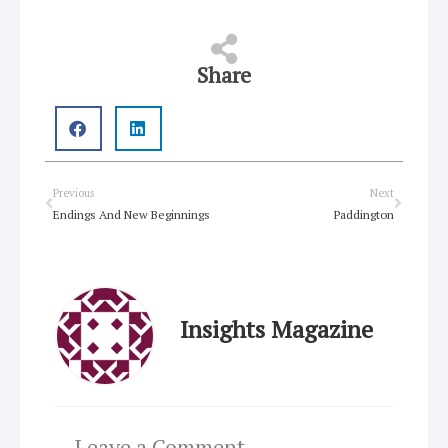
Share
Prev
Next
Previous
Next
Endings And New Beginnings
Paddington
Insights Magazine
Leave a Comment