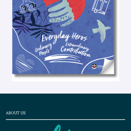
t
e
x
t
ABOUT US