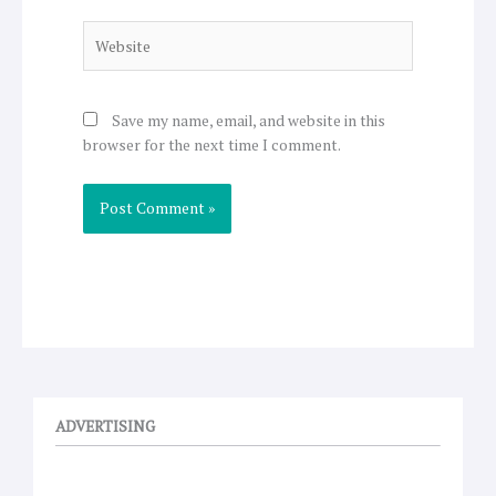
Website
Save my name, email, and website in this
browser for the next time I comment.
ADVERTISING