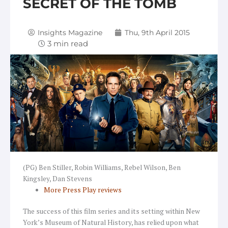
SECRET OF THE TOMB
Insights Magazine
Thu, 9th April 2015
(PG) Ben Stiller, Robin Williams, Rebel Wilson, Ben
Kingsley, Dan Stevens
More Press Play reviews
The success of this film series and its setting within New
York’s Museum of Natural History, has relied upon what