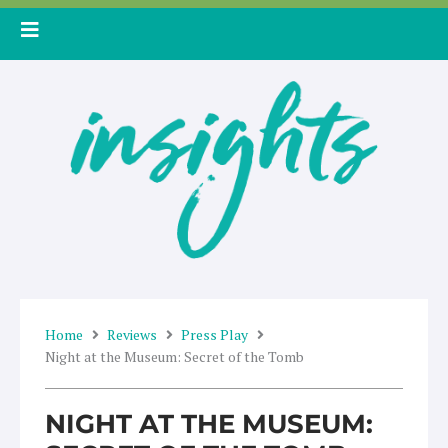
Skip
to
content
Home
Reviews
Press Play
Night at the Museum: Secret of the Tomb
NIGHT AT THE MUSEUM: