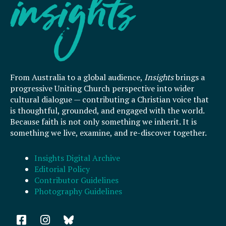
From Australia to a global audience,
Insights
brings a
progressive Uniting Church perspective into wider
cultural dialogue — contributing a Christian voice that
is thoughtful, grounded, and engaged with the world.
Because faith is not only something we inherit. It is
something we live, examine, and re-discover together.
Insights Digital Archive
Editorial Policy
Contributor Guidelines
Photography Guidelines
F
I
a
n