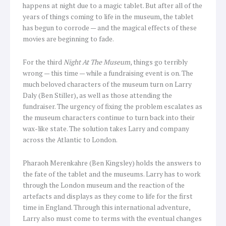
happens at night due to a magic tablet. But after all of the
years of things coming to life in the museum, the tablet
has begun to corrode — and the magical effects of these
movies are beginning to fade.
For the third
Night At The Museum
, things go terribly
wrong — this time — while a fundraising event is on. The
much beloved characters of the museum turn on Larry
Daly (Ben Stiller), as well as those attending the
fundraiser. The urgency of fixing the problem escalates as
the museum characters continue to turn back into their
wax-like state. The solution takes Larry and company
across the Atlantic to London.
Pharaoh Merenkahre (Ben Kingsley) holds the answers to
the fate of the tablet and the museums. Larry has to work
through the London museum and the reaction of the
artefacts and displays as they come to life for the first
time in England. Through this international adventure,
Larry also must come to terms with the eventual changes