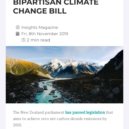
BIPARTISAN CLIMATE
CHANGE BILL
Insights Magazine
Fri, 8th November 2019
The New Zealand parliament
has passed legislation
that
aims to achieve zero net carbon dioxide emissions by
2050.