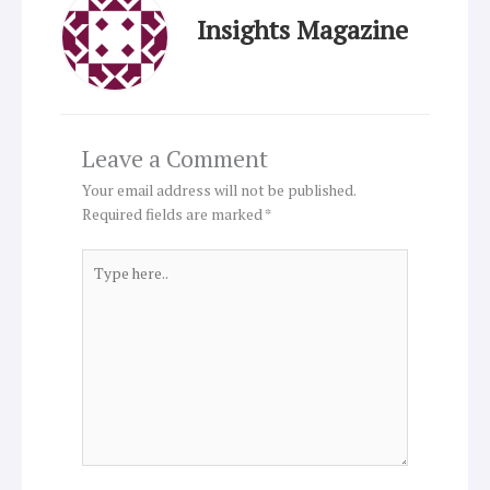
Insights Magazine
Leave a Comment
Your email address will not be published.
Required fields are marked
*
Type
here..