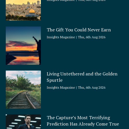
The Gift You Could Never Earn
Insights Magazine
Thu, 6th Aug 2026
Living Untethered and the Golden
Spurtle
Insights Magazine
Thu, 6th Aug 2026
The Capture’s Most Terrifying
Prediction Has Already Come True