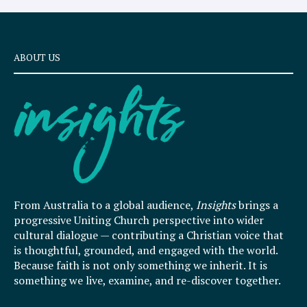
ABOUT US
From Australia to a global audience,
Insights
brings a
progressive Uniting Church perspective into wider
cultural dialogue — contributing a Christian voice that
is thoughtful, grounded, and engaged with the world.
Because faith is not only something we inherit. It is
something we live, examine, and re-discover together.