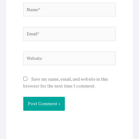
Name*
Email*
Website
Save my name, email, and website in this
browser for the next time I comment.