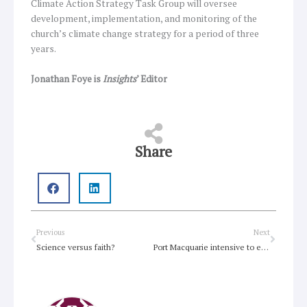
Climate Action Strategy Task Group will oversee
development, implementation, and monitoring of the
church’s climate change strategy for a period of three
years.
Jonathan Foye is
Insights
’ Editor
Share
Prev
Next
Previous
Next
Science versus faith?
Port Macquarie intensive to explore discipleship