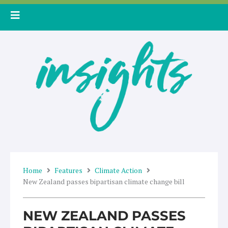
Skip
to
content
Home
Features
Climate Action
New Zealand passes bipartisan climate change bill
NEW ZEALAND PASSES