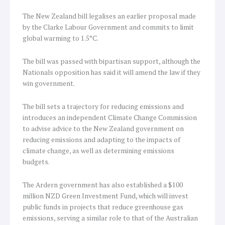
The New Zealand bill legalises an earlier proposal made
by the Clarke Labour Government and commits to limit
global warming to 1.5°C.
The bill was passed with bipartisan support, although the
Nationals opposition has said it will amend the law if they
win government.
The bill sets a trajectory for reducing emissions and
introduces an independent Climate Change Commission
to advise advice to the New Zealand government on
reducing emissions and adapting to the impacts of
climate change, as well as determining emissions
budgets.
The Ardern government has also established a $100
million NZD Green Investment Fund, which will invest
public funds in projects that reduce greenhouse gas
emissions, serving a similar role to that of the Australian