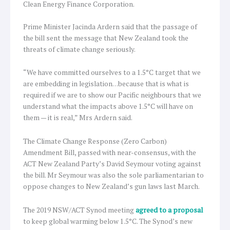
Clean Energy Finance Corporation.
Prime Minister Jacinda Ardern said that the passage of
the bill sent the message that New Zealand took the
threats of climate change seriously.
“We have committed ourselves to a 1.5°C target that we
are embedding in legislation…because that is what is
required if we are to show our Pacific neighbours that we
understand what the impacts above 1.5°C will have on
them — it is real,” Mrs Ardern said.
The Climate Change Response (Zero Carbon)
Amendment Bill, passed with near-consensus, with the
ACT New Zealand Party’s David Seymour voting against
the bill. Mr Seymour was also the sole parliamentarian to
oppose changes to New Zealand’s gun laws last March.
The 2019 NSW/ACT Synod meeting
agreed to a proposal
to keep global warming below 1.5°C. The Synod’s new