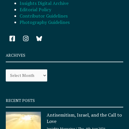
Insights Digital Archive
Editorial Policy
Contributor Guidelines
Photography Guidelines
F
I
a
n
c
s
e
t
ARCHIVES
b
a
o
g
Archives
o
r
k
a
-
m
s
q
RECENT POSTS
u
a
Antisemitism, Israel, and the Call to
r
Love
e
Insights Magazine
Thu, 6th Aug 2026