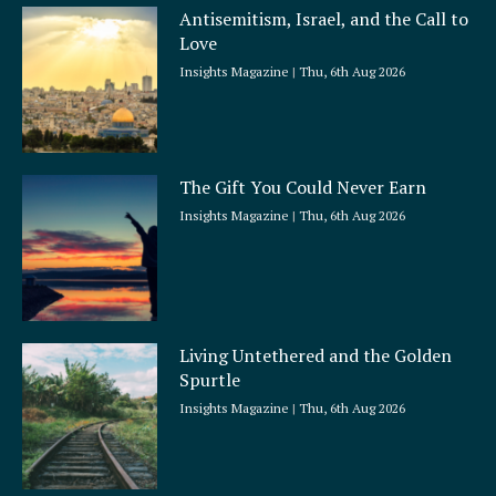
Antisemitism, Israel, and the Call to
Love
Insights Magazine
Thu, 6th Aug 2026
The Gift You Could Never Earn
Insights Magazine
Thu, 6th Aug 2026
Living Untethered and the Golden
Spurtle
Insights Magazine
Thu, 6th Aug 2026