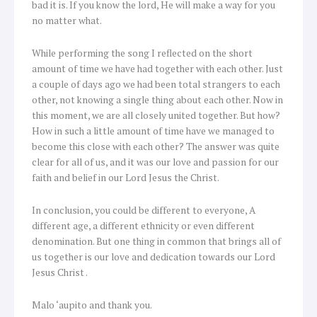
bad it is. If you know the lord, He will make a way for you
no matter what.
While performing the song I reflected on the short
amount of time we have had together with each other. Just
a couple of days ago we had been total strangers to each
other, not knowing a single thing about each other. Now in
this moment, we are all closely united together. But how?
How in such a little amount of time have we managed to
become this close with each other? The answer was quite
clear for all of us, and it was our love and passion for our
faith and belief in our Lord Jesus the Christ.
In conclusion, you could be different to everyone, A
different age, a different ethnicity or even different
denomination. But one thing in common that brings all of
us together is our love and dedication towards our Lord
Jesus Christ .
Malo ‘aupito and thank you.