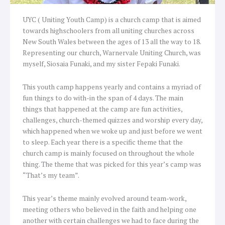
UYC ( Uniting Youth Camp) is a church camp that is aimed
towards highschoolers from all uniting churches across
New South Wales between the ages of 13 all the way to 18.
Representing our church, Warnervale Uniting Church, was
myself, Siosaia Funaki, and my sister Fepaki Funaki.
This youth camp happens yearly and contains a myriad of
fun things to do with-in the span of 4 days. The main
things that happened at the camp are fun activities,
challenges, church-themed quizzes and worship every day,
which happened when we woke up and just before we went
to sleep. Each year there is a specific theme that the
church camp is mainly focused on throughout the whole
thing. The theme that was picked for this year’s camp was
“That’s my team”.
This year’s theme mainly evolved around team-work,
meeting others who believed in the faith and helping one
another with certain challenges we had to face during the