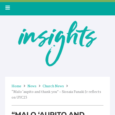
Skip
to
content
Home
News
Church News
“Malo ‘aupito and thank you” – Siosaia Funaki Jr reflects
on UYC23
“MALO ‘AUPITO AND