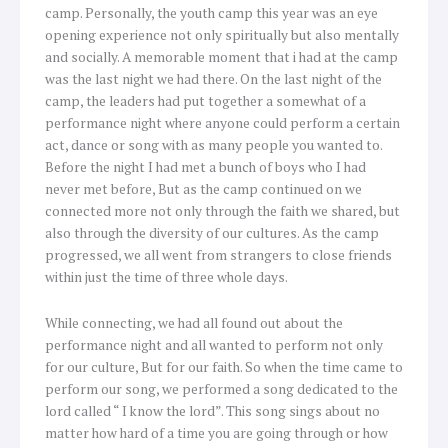
camp. Personally, the youth camp this year was an eye
opening experience not only spiritually but also mentally
and socially. A memorable moment that i had at the camp
was the last night we had there. On the last night of the
camp, the leaders had put together a somewhat of a
performance night where anyone could perform a certain
act, dance or song with as many people you wanted to.
Before the night I had met a bunch of boys who I had
never met before, But as the camp continued on we
connected more not only through the faith we shared, but
also through the diversity of our cultures. As the camp
progressed, we all went from strangers to close friends
within just the time of three whole days.
While connecting, we had all found out about the
performance night and all wanted to perform not only
for our culture, But for our faith. So when the time came to
perform our song, we performed a song dedicated to the
lord called “ I know the lord”. This song sings about no
matter how hard of a time you are going through or how