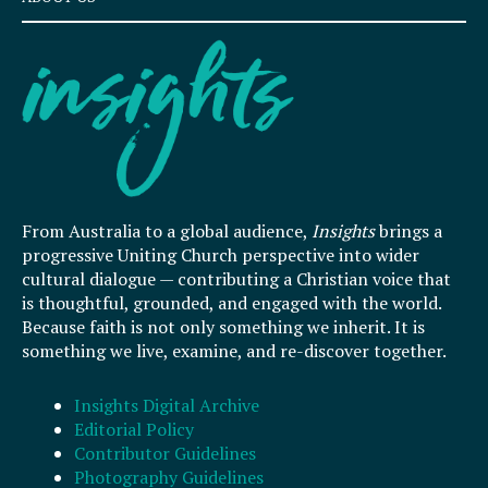
From Australia to a global audience,
Insights
brings a
progressive Uniting Church perspective into wider
cultural dialogue — contributing a Christian voice that
is thoughtful, grounded, and engaged with the world.
Because faith is not only something we inherit. It is
something we live, examine, and re-discover together.
Insights Digital Archive
Editorial Policy
Contributor Guidelines
Photography Guidelines