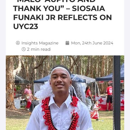
THANK YOU” – SIOSAIA
FUNAKI JR REFLECTS ON
UYC23
Insights Magazine
Mon, 24th June 2024