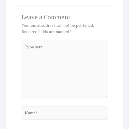
Leave a Comment
Your email address will not be published.
Required fields are marked
*
Type
here..
Name*