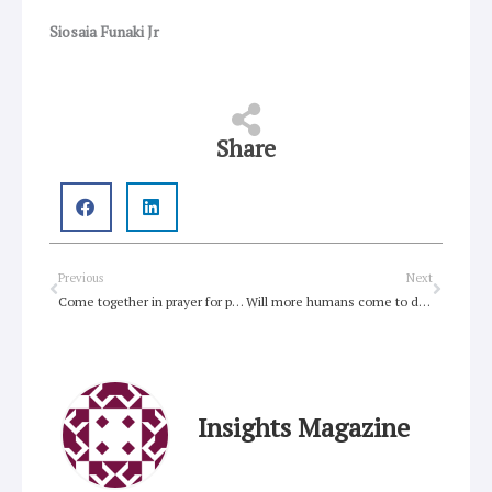
Siosaia Funaki Jr
Share
Prev
Next
Previous
Next
Come together in prayer for people who use drugs
Will more humans come to destroy this world?
Insights Magazine