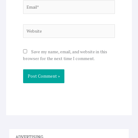
Email*
Website
Save my name, email, and website in this
browser for the next time I comment.
ADVERTISING