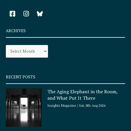
F
I
a
n
c
s
e
t
ARCHIVES
b
a
o
g
Archives
o
r
k
a
-
m
s
q
RECENT POSTS
u
a
The Aging Elephant in the Room,
r
and What Put It There
e
Insights Magazine
Sat, 8th Aug 2026