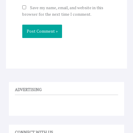
Save my name, email, and website in this
browser for the next time I comment.
ADVERTISING
CONNECT WITH US