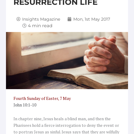
RESURRECTION LIFE
Insights Magazine
Mon, 1st May 2017
Fourth Sunday of Easter, 7 May
John 10:1-10
In chapter nine, Jesus heals a blind man, and then the
Pharisees hold a fierce interrogation to deny the event or
to portray Jesus as sinful. Jesus says that they are wilfully