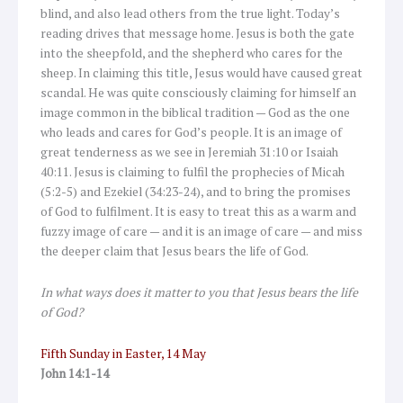
blind, and also lead others from the true light. Today’s
reading drives that message home. Jesus is both the gate
into the sheepfold, and the shepherd who cares for the
sheep. In claiming this title, Jesus would have caused great
scandal. He was quite consciously claiming for himself an
image common in the biblical tradition — God as the one
who leads and cares for God’s people. It is an image of
great tenderness as we see in Jeremiah 31:10 or Isaiah
40:11. Jesus is claiming to fulfil the prophecies of Micah
(5:2-5) and Ezekiel (34:23-24), and to bring the promises
of God to fulfilment. It is easy to treat this as a warm and
fuzzy image of care — and it is an image of care — and miss
the deeper claim that Jesus bears the life of God.
In what ways does it matter to you that Jesus bears the life
of God?
Fifth Sunday in Easter, 14 May
John 14:1-14