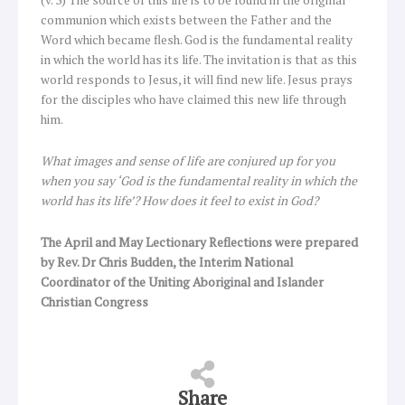
(v. 3) The source of this life is to be found in the original
communion which exists between the Father and the
Word which became flesh. God is the fundamental reality
in which the world has its life. The invitation is that as this
world responds to Jesus, it will find new life. Jesus prays
for the disciples who have claimed this new life through
him.
What images and sense of life are conjured up for you
when you say ‘God is the fundamental reality in which the
world has its life’? How does it feel to exist in God?
The April and May Lectionary Reflections were prepared
by Rev. Dr Chris Budden, the Interim National
Coordinator of the Uniting Aboriginal and Islander
Christian Congress
Share