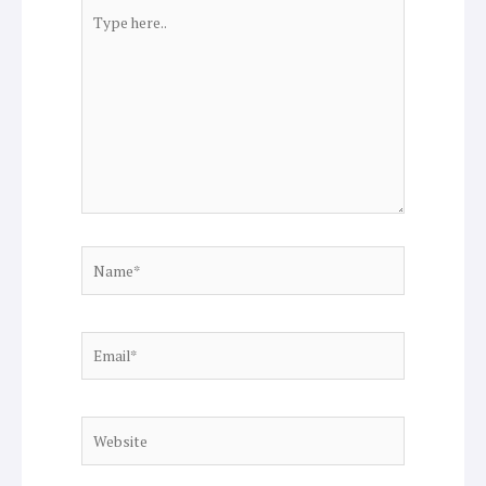
Type
here..
Name*
Email*
Website