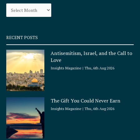
o
g
Archives
o
r
k
a
-
m
s
q
RECENT POSTS
u
a
Antisemitism, Israel, and the Call to
r
Love
e
Insights Magazine
Thu, 6th Aug 2026
The Gift You Could Never Earn
Insights Magazine
Thu, 6th Aug 2026