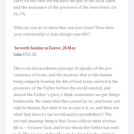
carry on our own. We will have the gift of the Holy Spirit
and the assurance of the presence of the risen Jesus (14:
16, 19).
What do you do to show that you love Jesus? How does
your relationship to him change your life?
Seventh Sunday in Easter, 28 May
John 17:1-11
This is an extraordinary passage. It speaks of the pre-
existence of Jesus, and the mystery that is this human
being uniquely bearing the life of God. Jesus existed in the
presence of the Father before the world existed, and
shared the Father’s glory. I think sometimes we get things
backwards. We claim that this cannot be so; and Jesus can
only be human. But what if we accept it is so, and then see
what that does to our world and its possibilities? The
second amazing thing is that Jesus tells us what eternal
life is — to know God, and Jesus whom the Father has sent.