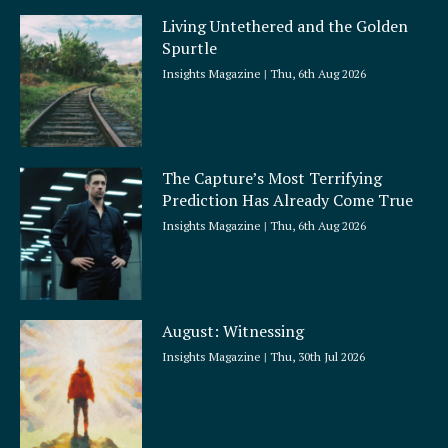
Living Untethered and the Golden
Spurtle
Insights Magazine
Thu, 6th Aug 2026
The Capture’s Most Terrifying
Prediction Has Already Come True
Insights Magazine
Thu, 6th Aug 2026
August: Witnessing
Insights Magazine
Thu, 30th Jul 2026