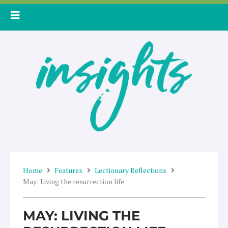
Skip
to
content
Home
Features
Lectionary Reflections
May: Living the resurrection life
MAY: LIVING THE