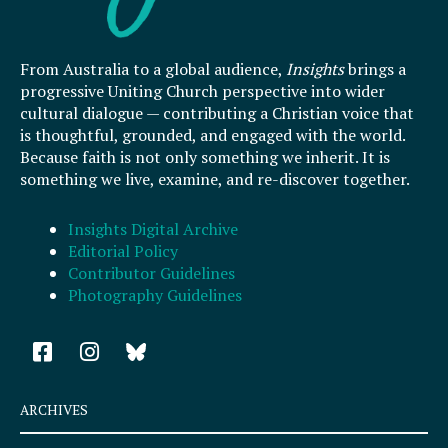
From Australia to a global audience,
Insights
brings a
progressive Uniting Church perspective into wider
cultural dialogue — contributing a Christian voice that
is thoughtful, grounded, and engaged with the world.
Because faith is not only something we inherit. It is
something we live, examine, and re-discover together.
Insights Digital Archive
Editorial Policy
Contributor Guidelines
Photography Guidelines
F
I
a
n
c
s
e
t
ARCHIVES
b
a