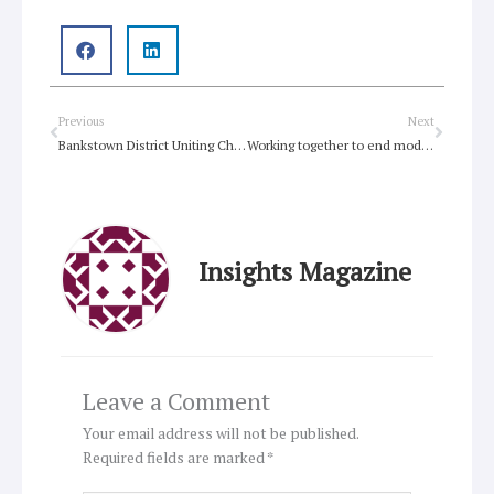
Prev
Next
Previous
Next
Bankstown District Uniting Church welcomes newcomers
Working together to end modern day slavery
Insights Magazine
Leave a Comment
Your email address will not be published.
Required fields are marked
*