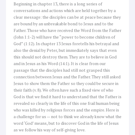
Beginning in chapter 13, there is a long series of
conversations and actions which are held together by a
clear message: the disciples can be at peace because they
are bound by an unbreakable bond to Jesus and to the
Father. Those who have received the Word from the Father
(John 1:1-2) will have the “power to become children of
God” (1:12). In chapter 13 Jesus foretells his betrayal and
also the denial by Peter, but immediately says that even
this should not destroy them. They are to believe in God
and in Jesus as his Word (14:1). It is clear from our
passage that the disciples had still not grasped this
connection between Jesus and the Father. They still asked
Jesus to show them the Father so they could be secure in
their faith (v. 8). We often have such a fixed view of who
God is that we find it hard to understand that the Father is
revealed so clearly in the life of this one frail human being
who was killed by religious forces and the empire. Here is
a challenge for us — not to think we already know what the
word ‘God’ means, but to discover God in the life of Jesus
as we follow his way of self-giving love.