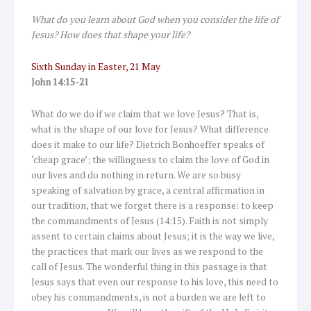
What do you learn about God when you consider the life of
Jesus? How does that shape your life?
Sixth Sunday in Easter, 21 May
John 14:15-21
What do we do if we claim that we love Jesus? That is,
what is the shape of our love for Jesus? What difference
does it make to our life? Dietrich Bonhoeffer speaks of
‘cheap grace’; the willingness to claim the love of God in
our lives and do nothing in return. We are so busy
speaking of salvation by grace, a central affirmation in
our tradition, that we forget there is a response: to keep
the commandments of Jesus (14:15). Faith is not simply
assent to certain claims about Jesus; it is the way we live,
the practices that mark our lives as we respond to the
call of Jesus. The wonderful thing in this passage is that
Jesus says that even our response to his love, this need to
obey his commandments, is not a burden we are left to