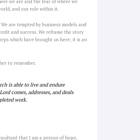
here we are and the fear of where we
rld, and our role within it.
s. We are tempted by business models and
rofit and success. We reframe the story
teps which have brought us here; it is an
ther to remember.
h is able to live and endure
 Lord comes, addresses, and deals
mpleted work.
consultant that I am a person of hope,