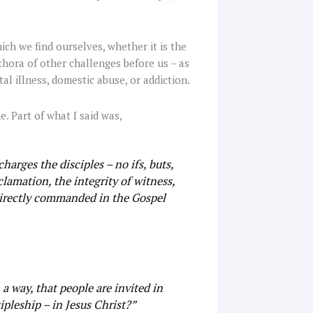
ch we find ourselves, whether it is the
ethora of other challenges before us – as
al illness, domestic abuse, or addiction.
e. Part of what I said was,
charges the disciples – no ifs, buts,
lamation, the integrity of witness,
directly commanded in the Gospel
 a way, that people are invited in
cipleship – in Jesus Christ?”