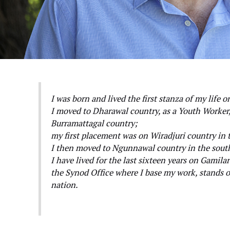
I was born and lived the first stanza of my life
I moved to Dharawal country, as a Youth Worker,
Burramattagal country;
my first placement was on Wiradjuri country in 
I then moved to Ngunnawal country in the sout
I have lived for the last sixteen years on Gamil
the Synod Office where I base my work, stands o
nation.