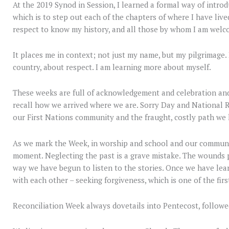
At the 2019 Synod in Session, I learned a formal way of intr
which is to step out each of the chapters of where I have live
respect to know my history, and all those by whom I am welc
It places me in context; not just my name, but my pilgrimage.
country, about respect. I am learning more about myself.
These weeks are full of acknowledgement and celebration and, 
recall how we arrived where we are. Sorry Day and National R
our First Nations community and the fraught, costly path we
As we mark the Week, in worship and school and our community
moment. Neglecting the past is a grave mistake. The wounds 
way we have begun to listen to the stories. Once we have lea
with each other – seeking forgiveness, which is one of the firs
Reconciliation Week always dovetails into Pentecost, followe