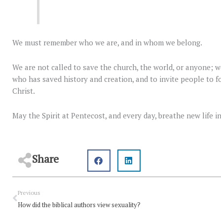
We must remember who we are, and in whom we belong.
We are not called to save the church, the world, or anyone; w
who has saved history and creation, and to invite people to fo
Christ.
May the Spirit at Pentecost, and every day, breathe new life 
Share
Prev
Previous
How did the biblical authors view sexuality?