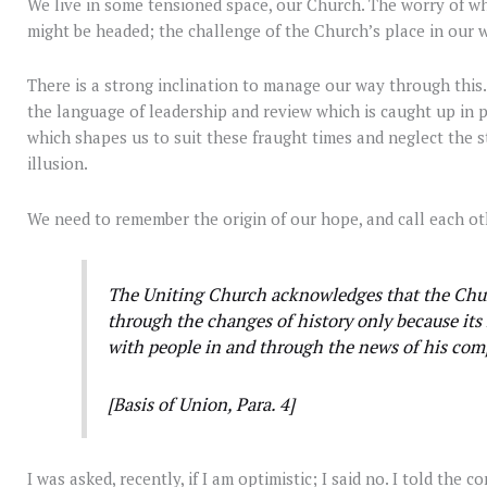
We live in some tensioned space, our Church. The worry of w
might be headed; the challenge of the Church’s place in our wo
There is a strong inclination to manage our way through thi
the language of leadership and review which is caught up in p
which shapes us to suit these fraught times and neglect the s
illusion.
We need to remember the origin of our hope, and call each o
The Uniting Church acknowledges that the Churc
through the changes of history only because its
with people in and through the news of his co
[Basis of Union, Para. 4]
I was asked, recently, if I am optimistic; I said no. I told the 