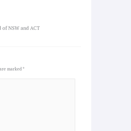
od of NSW and ACT
 are marked
*