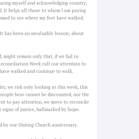
oducing myself and acknowledging country,
d. It helps all those to whom I am paying
omed to see where my feet have walked.
 It has been an invaluable lesson; about
might remain only that, if we fail to
econciliation Week call our attention to
 have walked and continue to walk.
, we risk only looking at this week, this
people bear cannot be discounted, nor the
rnt to pay attention, we move to reconcile
t signs of justice, hallmarked by hope.
d by our Uniting Church anniversary.