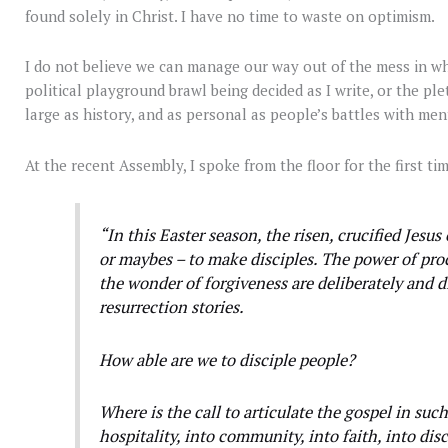
found solely in Christ. I have no time to waste on optimism.
I do not believe we can manage our way out of the mess in whi
political playground brawl being decided as I write, or the pl
large as history, and as personal as people’s battles with ment
At the recent Assembly, I spoke from the floor for the first tim
“In this Easter season, the risen, crucified Jesus 
or maybes – to make disciples. The power of proc
the wonder of forgiveness are deliberately and 
resurrection stories.
How able are we to disciple people?
Where is the call to articulate the gospel in such
hospitality, into community, into faith, into dis