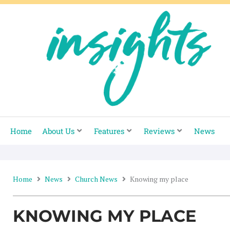
Skip
to
content
Home
About Us
Features
Reviews
News
Home
News
Church News
Knowing my place
KNOWING MY PLACE