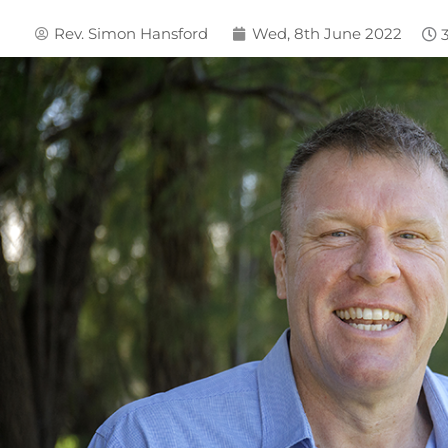
Rev. Simon Hansford
Wed, 8th June 2022