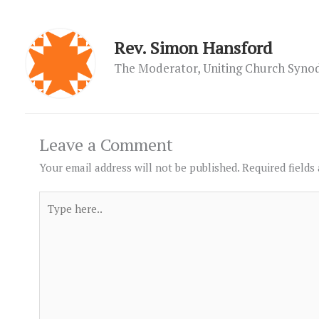
Rev. Simon Hansford
The Moderator, Uniting Church Syn
Leave a Comment
Your email address will not be published.
Required fields
Type
here..