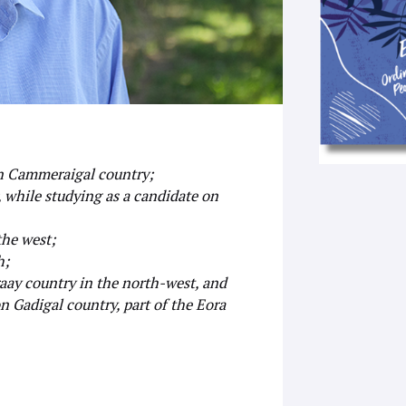
 on Cammeraigal country;
 while studying as a candidate on
the west;
h;
araay country in the north-west, and
n Gadigal country, part of the Eora