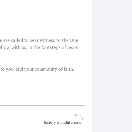
e are called to bear witness to the One
llow, with us, in the footsteps of Jesus
into you, and your community of faith.
Next
Next
History is multifarious