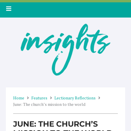
Skip
to
content
Home
Features
Lectionary Reflections
June: The church’s mission to the world
JUNE: THE CHURCH’S