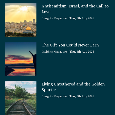
Antisemitism, Israel, and the Call to
Love
Insights Magazine
Thu, 6th Aug 2026
The Gift You Could Never Earn
Insights Magazine
Thu, 6th Aug 2026
Living Untethered and the Golden
Spurtle
Insights Magazine
Thu, 6th Aug 2026