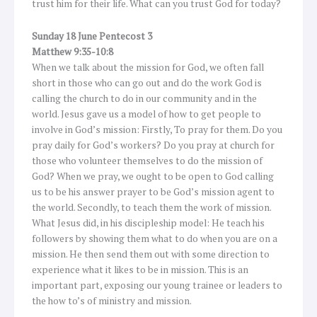
trust him for their life. What can you trust God for today?
Sunday 18 June Pentecost 3
Matthew 9:35-10:8
When we talk about the mission for God, we often fall
short in those who can go out and do the work God is
calling the church to do in our community and in the
world. Jesus gave us a model of how to get people to
involve in God’s mission: Firstly, To pray for them. Do you
pray daily for God’s workers? Do you pray at church for
those who volunteer themselves to do the mission of
God? When we pray, we ought to be open to God calling
us to be his answer prayer to be God’s mission agent to
the world. Secondly, to teach them the work of mission.
What Jesus did, in his discipleship model: He teach his
followers by showing them what to do when you are on a
mission. He then send them out with some direction to
experience what it likes to be in mission. This is an
important part, exposing our young trainee or leaders to
the how to’s of ministry and mission.