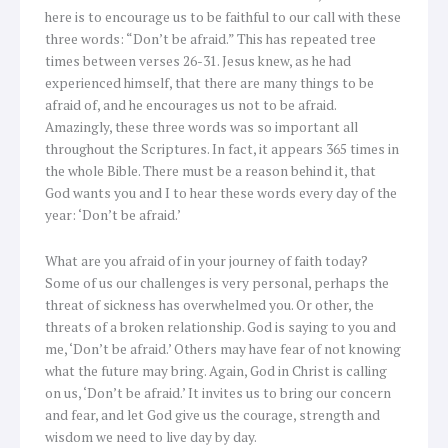
here is to encourage us to be faithful to our call with these
three words: “Don’t be afraid.” This has repeated tree
times between verses 26-31. Jesus knew, as he had
experienced himself, that there are many things to be
afraid of, and he encourages us not to be afraid.
Amazingly, these three words was so important all
throughout the Scriptures. In fact, it appears 365 times in
the whole Bible. There must be a reason behind it, that
God wants you and I to hear these words every day of the
year: ‘Don’t be afraid.’
What are you afraid of in your journey of faith today?
Some of us our challenges is very personal, perhaps the
threat of sickness has overwhelmed you. Or other, the
threats of a broken relationship. God is saying to you and
me, ‘Don’t be afraid.’ Others may have fear of not knowing
what the future may bring. Again, God in Christ is calling
on us, ‘Don’t be afraid.’ It invites us to bring our concern
and fear, and let God give us the courage, strength and
wisdom we need to live day by day.