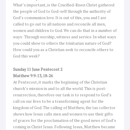
What’s important, is the Crucified-Risen Christ gathered
the people of God to God-self through the authority of
God’s communion love. It is out of this, you and I are
called to go out to all nations and reconcile all men,
women and children to God. We can do that in a number of
ways: Through worship, witness and service. In what ways
you could show to others the trinitarian nature of God?
How could you as a Christian seek to reconcile others to
God this week?
Sunday 11 June Pentecost 2
Matthew 9:9-13, 18-26
At Pentecost, it marks the beginning of the Christian
church’s mission in and to all the world. This is post-
resurrection, therefore our task is to respond to God’s
call on our lives to be a transforming agent for the
kingdom of God. The calling of Matthew, the tax collector
shows how Jesus calls men and women to use their gifts
of graces for the proclamation of the good news of God’s
coming in Christ Jesus. Following Jesus, Matthew became