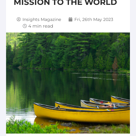
MISSION TO THE WORLD
Insights Magazine
Fri, 26th May 2023