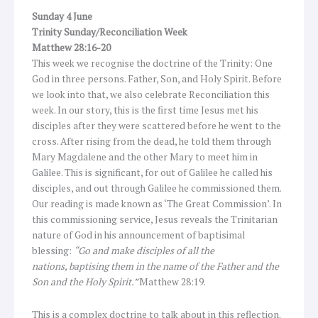
Sunday 4 June
Trinity Sunday/Reconciliation Week
Matthew 28:16-20
This week we recognise the doctrine of the Trinity: One
God in three persons. Father, Son, and Holy Spirit. Before
we look into that, we also celebrate Reconciliation this
week. In our story, this is the first time Jesus met his
disciples after they were scattered before he went to the
cross. After rising from the dead, he told them through
Mary Magdalene and the other Mary to meet him in
Galilee. This is significant, for out of Galilee he called his
disciples, and out through Galilee he commissioned them.
Our reading is made known as ‘The Great Commission’. In
this commissioning service, Jesus reveals the Trinitarian
nature of God in his announcement of baptisimal
blessing:
“Go and make disciples of all the
nations, baptising them in the name of the Father and the
Son and the Holy Spirit.”
Matthew 28:19.
This is a complex doctrine to talk about in this reflection.