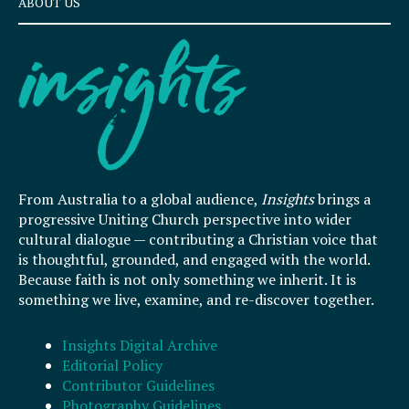
ABOUT US
From Australia to a global audience,
Insights
brings a
progressive Uniting Church perspective into wider
cultural dialogue — contributing a Christian voice that
is thoughtful, grounded, and engaged with the world.
Because faith is not only something we inherit. It is
something we live, examine, and re-discover together.
Insights Digital Archive
Editorial Policy
Contributor Guidelines
Photography Guidelines