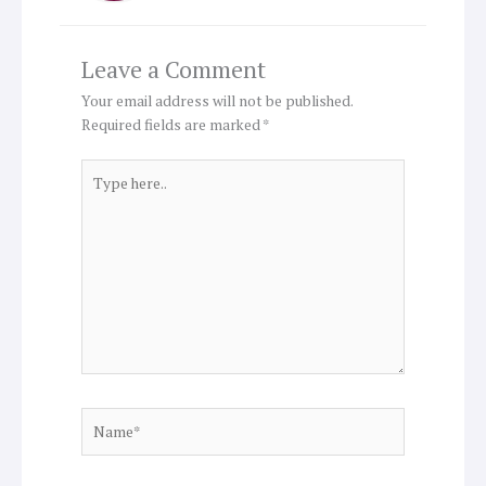
Leave a Comment
Your email address will not be published.
Required fields are marked
*
Type
here..
Name*