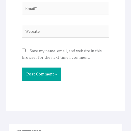
Email*
Website
Save my name, email, and website in this
browser for the next time I comment.