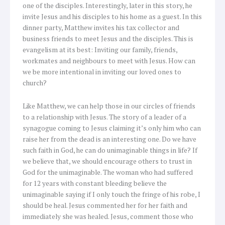
one of the disciples. Interestingly, later in this story, he
invite Jesus and his disciples to his home as a guest. In this
dinner party, Matthew invites his tax collector and
business friends to meet Jesus and the disciples. This is
evangelism at its best: Inviting our family, friends,
workmates and neighbours to meet with Jesus. How can
we be more intentional in inviting our loved ones to
church?
Like Matthew, we can help those in our circles of friends
to a relationship with Jesus. The story of a leader of a
synagogue coming to Jesus claiming it’s only him who can
raise her from the dead is an interesting one. Do we have
such faith in God, he can do unimaginable things in life? If
we believe that, we should encourage others to trust in
God for the unimaginable. The woman who had suffered
for 12 years with constant bleeding believe the
unimaginable saying if I only touch the fringe of his robe, I
should be heal. Jesus commented her for her faith and
immediately she was healed. Jesus, comment those who