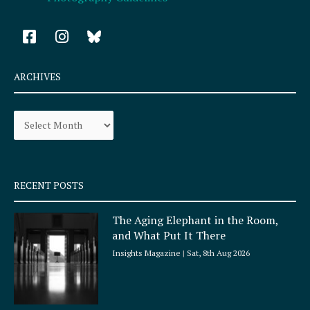
F
I
a
n
c
s
e
t
ARCHIVES
b
a
o
g
Archives
o
r
k
a
-
m
s
q
RECENT POSTS
u
a
The Aging Elephant in the Room,
r
and What Put It There
e
Insights Magazine
Sat, 8th Aug 2026