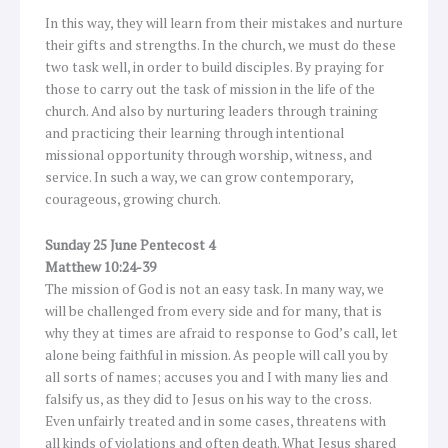
In this way, they will learn from their mistakes and nurture
their gifts and strengths. In the church, we must do these
two task well, in order to build disciples. By praying for
those to carry out the task of mission in the life of the
church. And also by nurturing leaders through training
and practicing their learning through intentional
missional opportunity through worship, witness, and
service. In such a way, we can grow contemporary,
courageous, growing church.
Sunday 25 June Pentecost 4
Matthew 10:24-39
The mission of God is not an easy task. In many way, we
will be challenged from every side and for many, that is
why they at times are afraid to response to God’s call, let
alone being faithful in mission. As people will call you by
all sorts of names; accuses you and I with many lies and
falsify us, as they did to Jesus on his way to the cross.
Even unfairly treated and in some cases, threatens with
all kinds of violations and often death. What Jesus shared