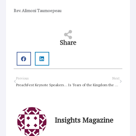
Rev. Alimoni Taumoepeau
Share
Prev
Next
Previous
Next
PreachFest Keynote Speakers Announced
Is Tears of the Kingdom the best game of all time?
Insights Magazine