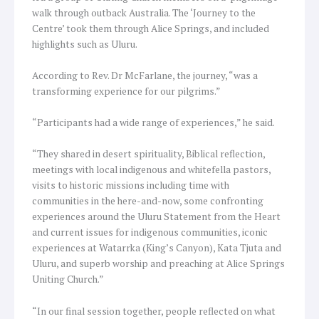
walk through outback Australia. The ‘Journey to the
Centre’ took them through Alice Springs, and included
highlights such as Uluru.
According to Rev. Dr McFarlane, the journey, “was a
transforming experience for our pilgrims.”
“Participants had a wide range of experiences,” he said.
“They shared in desert spirituality, Biblical reflection,
meetings with local indigenous and whitefella pastors,
visits to historic missions including time with
communities in the here-and-now, some confronting
experiences around the Uluru Statement from the Heart
and current issues for indigenous communities, iconic
experiences at Watarrka (King’s Canyon), Kata Tjuta and
Uluru, and superb worship and preaching at Alice Springs
Uniting Church.”
“In our final session together, people reflected on what