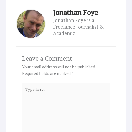
Jonathan Foye
Jonathan Foye is a
Freelance Journalist &
Academic
Leave a Comment
Your email address will not be published.
Required fields are marked
*
Type
here..