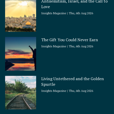
Antisemitism, Israel, and the Call to
r
Love
e
Insights Magazine
Thu, 6th Aug 2026
The Gift You Could Never Earn
Insights Magazine
Thu, 6th Aug 2026
Living Untethered and the Golden
Spurtle
Insights Magazine
Thu, 6th Aug 2026