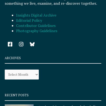
something we live, examine, and re-discover together.
Insights Digital Archive
Editorial Policy
Contributor Guidelines
Photography Guidelines
F
I
a
n
c
s
e
t
ARCHIVES
b
a
o
g
Archives
o
r
k
a
-
m
s
q
RECENT POSTS
u
a