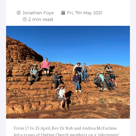
Jonathan Foye
Fri, 7th May 2021
From 17 to 25 April, Rev. Dr Rob and Andrea McFarlane
led a group of Uniting Church members on a ‘pilgrimage’