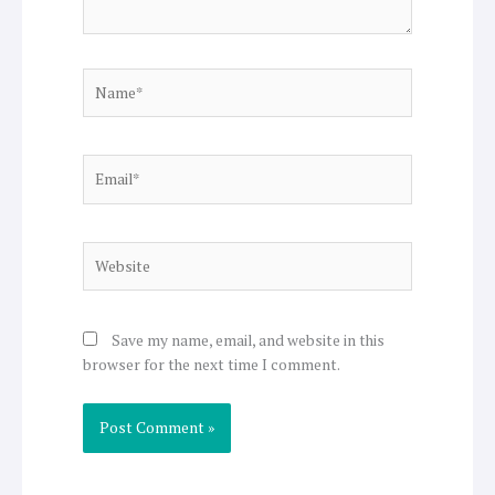
Name*
Email*
Website
Save my name, email, and website in this
browser for the next time I comment.