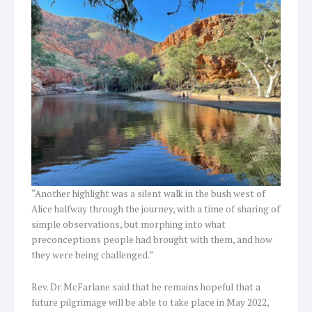
“Another highlight was a silent walk in the bush west of
Alice halfway through the journey, with a time of sharing of
simple observations, but morphing into what
preconceptions people had brought with them, and how
they were being challenged.”
Rev. Dr McFarlane said that he remains hopeful that a
future pilgrimage will be able to take place in May 2022,