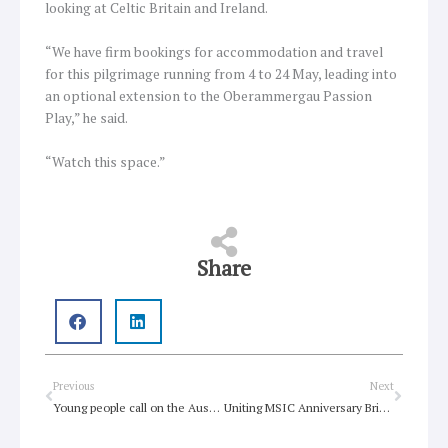
looking at Celtic Britain and Ireland.
“We have firm bookings for accommodation and travel
for this pilgrimage running from 4 to 24 May, leading into
an optional extension to the Oberammergau Passion
Play,” he said.
“Watch this space.”
Share
Prev
Next
Previous
Next
Young people call on the Australian government to support the creation of jobs that fast track solutions to the climate crisis and help communities recover
Uniting MSIC Anniversary Brings Hope of Drug Reform