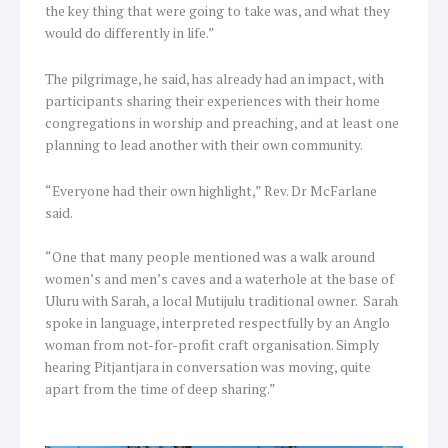
the key thing that were going to take was, and what they
would do differently in life.”
The pilgrimage, he said, has already had an impact, with
participants sharing their experiences with their home
congregations in worship and preaching, and at least one
planning to lead another with their own community.
“Everyone had their own highlight,” Rev. Dr McFarlane
said.
“One that many people mentioned was a walk around
women’s and men’s caves and a waterhole at the base of
Uluru with Sarah, a local Mutijulu traditional owner. Sarah
spoke in language, interpreted respectfully by an Anglo
woman from not-for-profit craft organisation. Simply
hearing Pitjantjara in conversation was moving, quite
apart from the time of deep sharing.”