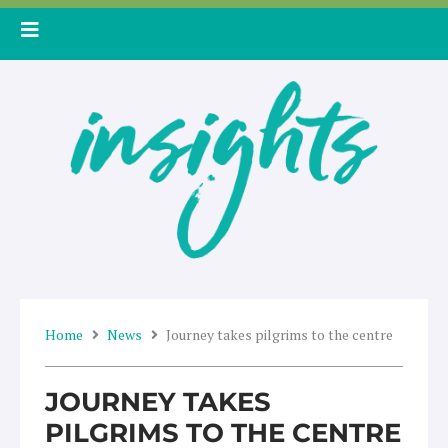
Skip
to
content
Home
News
Journey takes pilgrims to the centre
JOURNEY TAKES
PILGRIMS TO THE CENTRE