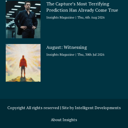
The Capture’s Most Terrifying
Prediction Has Already Come True
Insights Magazine
Thu, 6th Aug 2026
August: Witnessing
Insights Magazine
Thu, 30th Jul 2026
Copyright All rights reserved | Site by
Intelligent Developments
About Insights