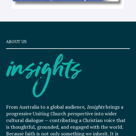
ABOUT US
From Australia to a global audience,
Insights
brings a
progressive Uniting Church perspective into wider
cultural dialogue — contributing a Christian voice that
is thoughtful, grounded, and engaged with the world.
Because faith is not only something we inherit. It is