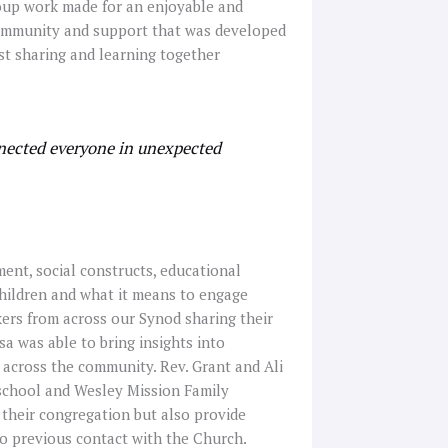
roup work made for an enjoyable and
 community and support that was developed
st sharing and learning together
nected everyone in unexpected
ent, social constructs, educational
children and what it means to engage
ers from across our Synod sharing their
sa was able to bring insights into
 across the community. Rev. Grant and Ali
school and Wesley Mission Family
 their congregation but also provide
no previous contact with the Church.