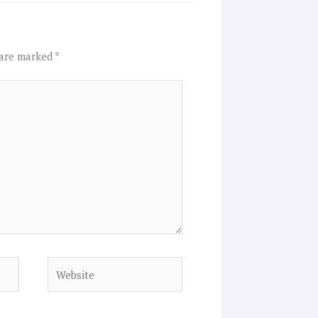
 are marked
*
Website