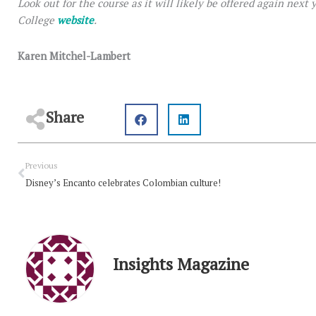
Look out for the course as it will likely be offered again next
College
website
.
Karen Mitchel-Lambert
Share
Prev
Previous
Disney’s Encanto celebrates Colombian culture!
Insights Magazine