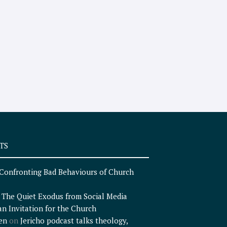
TS
Confronting Bad Behaviours of Church
n
The Quiet Exodus from Social Media
an Invitation for the Church
en
on
Jericho podcast talks theology,