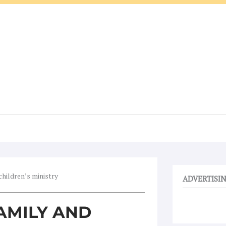
children’s ministry
ADVERTISI
AMILY AND