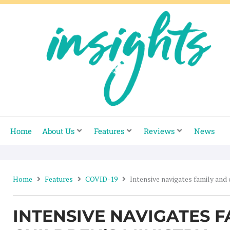
Skip
to
content
Home
About Us
Features
Reviews
News
Home
Features
COVID-19
Intensive navigates family and 
INTENSIVE NAVIGATES F