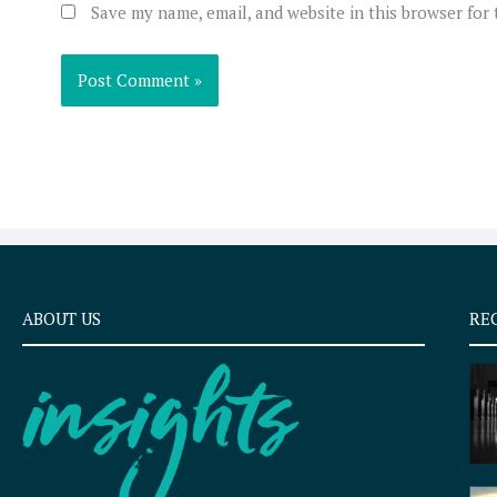
Save my name, email, and website in this browser for
ABOUT US
RE