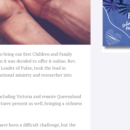
 bring our first Children and Family
 it was decided to offer it online. Rev.
Leader of Pulse, took the lead in
ational ministry and researcher into
ncluding Victoria and remote Queensland
tures present as well, bringing a richness
ave been a difficult challenge, but the