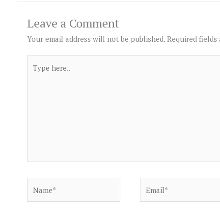
Leave a Comment
Your email address will not be published.
Required fields
Type
here..
Name*
Email*