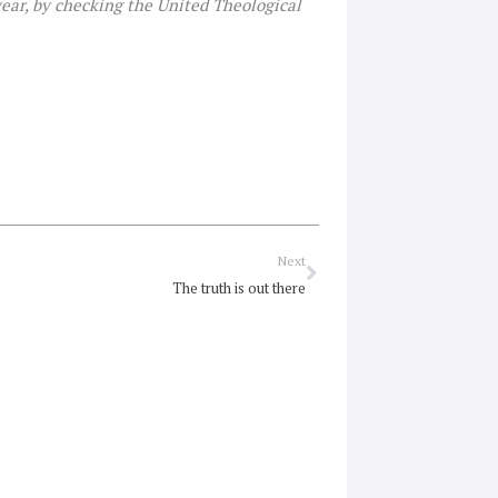
 year, by checking the United Theological
Next
Next
The truth is out there