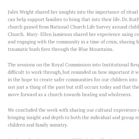
Jules Wright shared her insights into the importance of ritual
can help support families to bring that into their life. Dr. Ru
church gained from National Church Life Survey around childr
Church. Mary- Ellen Jamieson shared her experience using cr
and engaging with the community in a time of crisis, sharing h
traumatic bush fires through the Blue Mountains.
The sessions on the Royal Commission into Institutional Re
difficult to work through, but reminded us how important it 
in the hope to create safer communities for our children into 
not just a thing of the past but still occurs today and that t
move forward as a church towards healing and wholeness.
We concluded the week with sharing our cultural experience of
bringing insight and depth to both the individual and group re
children and family ministry.