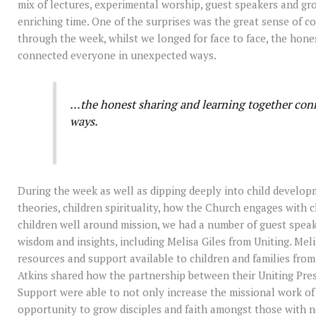
mix of lectures, experimental worship, guest speakers and g
enriching time. One of the surprises was the great sense of
through the week, whilst we longed for face to face, the hone
connected everyone in unexpected ways.
…the honest sharing and learning together con
ways.
During the week as well as dipping deeply into child developm
theories, children spirituality, how the Church engages with 
children well around mission, we had a number of guest speak
wisdom and insights, including Melisa Giles from Uniting. Meli
resources and support available to children and families from
Atkins shared how the partnership between their Uniting Pre
Support were able to not only increase the missional work of
opportunity to grow disciples and faith amongst those with 