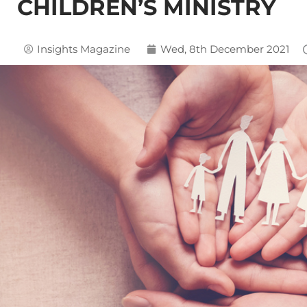
CHILDREN’S MINISTRY
Insights Magazine
Wed, 8th December 2021