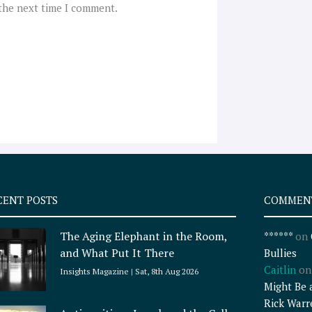
 the next time I comment.
CENT POSTS
COMMEN
The Aging Elephant in the Room,
******
on
and What Put It There
Bullies
Caitlin
o
Insights Magazine
Sat, 8th Aug 2026
Might Be 
Rick Warr