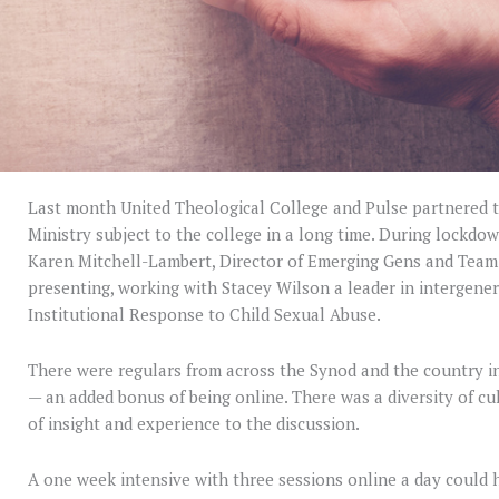
Last month United Theological College and Pulse partnered to
Ministry subject to the college in a long time. During lockdown
Karen Mitchell-Lambert, Director of Emerging Gens and Team 
presenting, working with Stacey Wilson a leader in intergener
Institutional Response to Child Sexual Abuse.
There were regulars from across the Synod and the country i
— an added bonus of being online. There was a diversity of cul
of insight and experience to the discussion.
A one week intensive with three sessions online a day could h