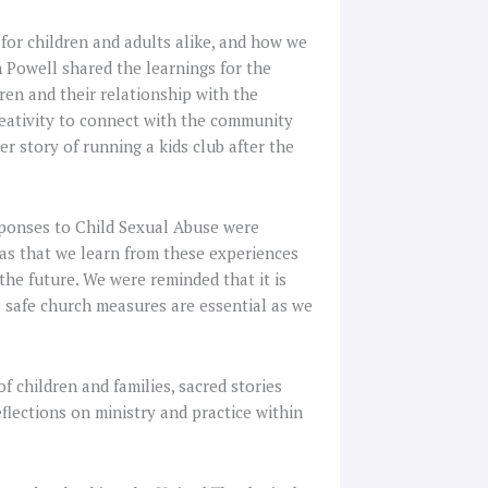
 for children and adults alike, and how we
th Powell shared the learnings for the
en and their relationship with the
eativity to connect with the community
er story of running a kids club after the
sponses to Child Sexual Abuse were
was that we learn from these experiences
the future. We were reminded that it is
he safe church measures are essential as we
 children and families, sacred stories
flections on ministry and practice within