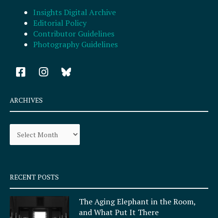
Insights Digital Archive
Editorial Policy
Contributor Guidelines
Photography Guidelines
F
I
a
n
c
s
e
t
ARCHIVES
b
a
o
g
Archives
o
r
k
a
-
m
s
q
RECENT POSTS
u
a
The Aging Elephant in the Room,
r
and What Put It There
e