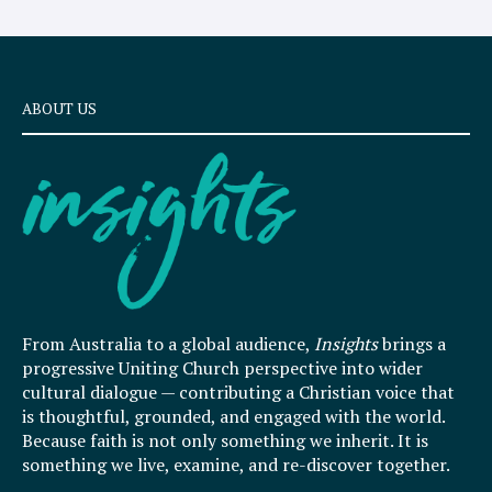
ABOUT US
From Australia to a global audience,
Insights
brings a
progressive Uniting Church perspective into wider
cultural dialogue — contributing a Christian voice that
is thoughtful, grounded, and engaged with the world.
Because faith is not only something we inherit. It is
something we live, examine, and re-discover together.