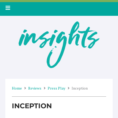
Skip
to
content
Home
Reviews
Press Play
Inception
INCEPTION