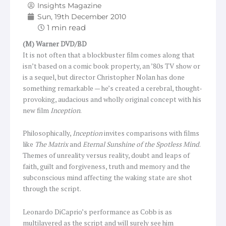
Insights Magazine
Sun, 19th December 2010
(M) Warner DVD/BD
It is not often that a blockbuster film comes along that
isn’t based on a comic book property, an ’80s TV show or
is a sequel, but director Christopher Nolan has done
something remarkable — he’s created a cerebral, thought-
provoking, audacious and wholly original concept with his
new film
Inception
.
Philosophically,
Inception
invites comparisons with films
like
The Matrix
and
Eternal Sunshine of the Spotless Mind
.
Themes of unreality versus reality, doubt and leaps of
faith, guilt and forgiveness, truth and memory and the
subconscious mind affecting the waking state are shot
through the script.
Leonardo DiCaprio’s performance as Cobb is as
multilayered as the script and will surely see him