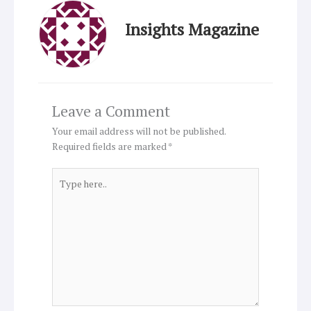
Insights Magazine
Leave a Comment
Your email address will not be published.
Required fields are marked
*
Type
here..