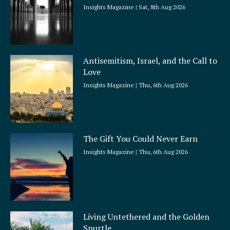
Insights Magazine
Sat, 8th Aug 2026
Antisemitism, Israel, and the Call to
Love
Insights Magazine
Thu, 6th Aug 2026
The Gift You Could Never Earn
Insights Magazine
Thu, 6th Aug 2026
Living Untethered and the Golden
Spurtle