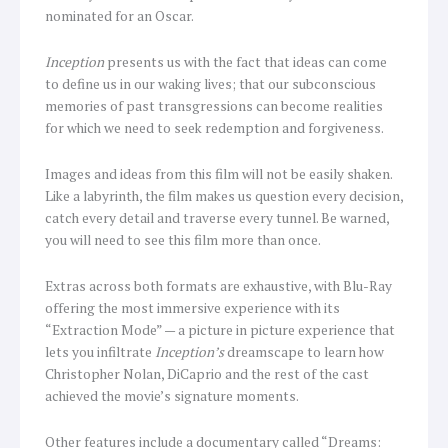
nominated for an Oscar.
Inception
presents us with the fact that ideas can come
to define us in our waking lives; that our subconscious
memories of past transgressions can become realities
for which we need to seek redemption and forgiveness.
Images and ideas from this film will not be easily shaken.
Like a labyrinth, the film makes us question every decision,
catch every detail and traverse every tunnel. Be warned,
you will need to see this film more than once.
Extras across both formats are exhaustive, with Blu-Ray
offering the most immersive experience with its
“Extraction Mode” — a picture in picture experience that
lets you infiltrate
Inception’s
dreamscape to learn how
Christopher Nolan, DiCaprio and the rest of the cast
achieved the movie’s signature moments.
Other features include a documentary called “Dreams: