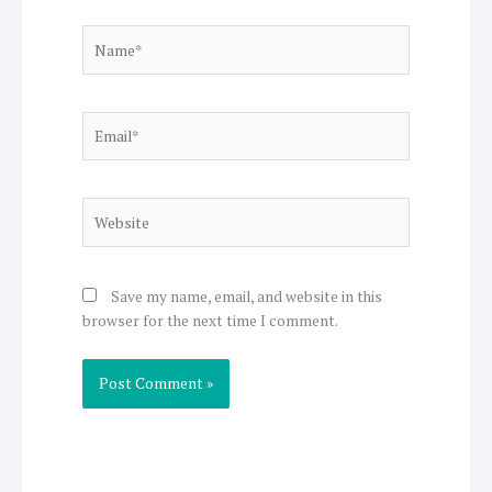
Name*
Email*
Website
Save my name, email, and website in this
browser for the next time I comment.