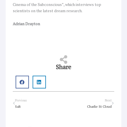
Cinema of the Subconscious”, which interviews top
scientists on the latest dream research.
Adrian Drayton
Share
Prev
Next
Previous
Next
Salt
Charlie St Cloud