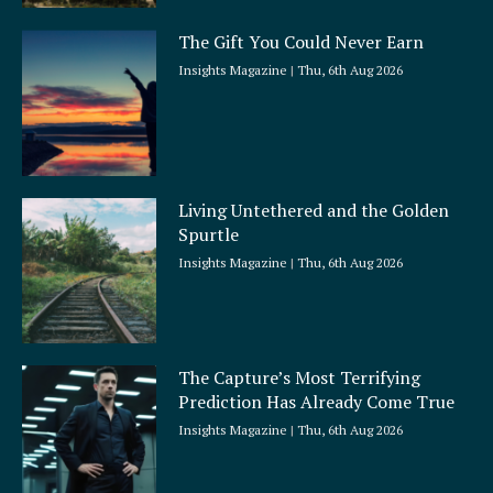
The Gift You Could Never Earn
Insights Magazine
Thu, 6th Aug 2026
Living Untethered and the Golden
Spurtle
Insights Magazine
Thu, 6th Aug 2026
The Capture’s Most Terrifying
Prediction Has Already Come True
Insights Magazine
Thu, 6th Aug 2026