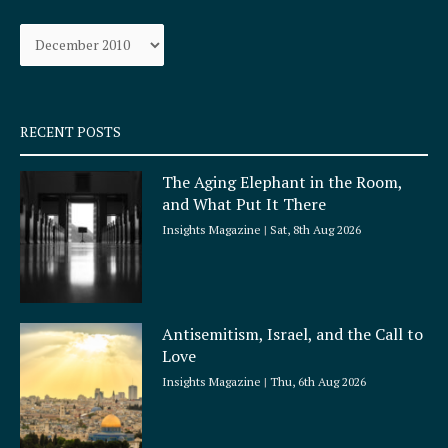
o
g
Archives
o
r
k
a
-
m
s
q
RECENT POSTS
u
a
The Aging Elephant in the Room,
r
and What Put It There
e
Insights Magazine
Sat, 8th Aug 2026
Antisemitism, Israel, and the Call to
Love
Insights Magazine
Thu, 6th Aug 2026