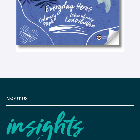
t
ABOUT US