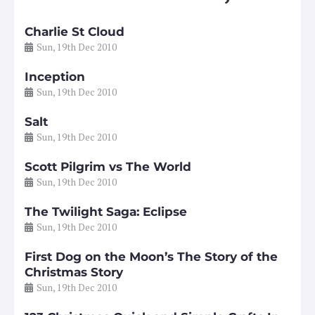
Charlie St Cloud
Sun, 19th Dec 2010
Inception
Sun, 19th Dec 2010
Salt
Sun, 19th Dec 2010
Scott Pilgrim vs The World
Sun, 19th Dec 2010
The Twilight Saga: Eclipse
Sun, 19th Dec 2010
First Dog on the Moon’s The Story of the
Christmas Story
Sun, 19th Dec 2010