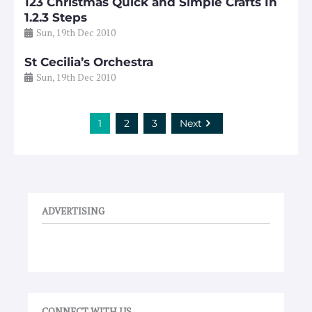
123 Christmas Quick and Simple Crafts In
1.2.3 Steps
Sun, 19th Dec 2010
St Cecilia’s Orchestra
Sun, 19th Dec 2010
1
2
3
Next
ADVERTISING
CONNECT WITH US