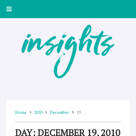
Skip
to
content
Home
2010
December
19
DAY: DECEMBER 19, 2010