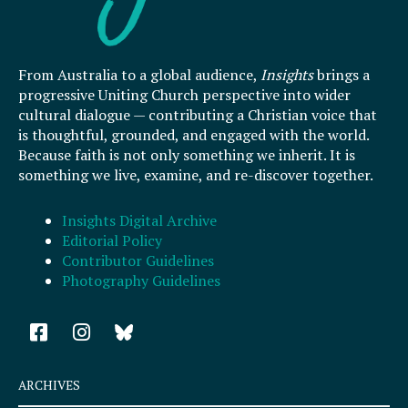
From Australia to a global audience,
Insights
brings a
progressive Uniting Church perspective into wider
cultural dialogue — contributing a Christian voice that
is thoughtful, grounded, and engaged with the world.
Because faith is not only something we inherit. It is
something we live, examine, and re-discover together.
Insights Digital Archive
Editorial Policy
Contributor Guidelines
Photography Guidelines
F
I
a
n
c
s
e
t
ARCHIVES
b
a