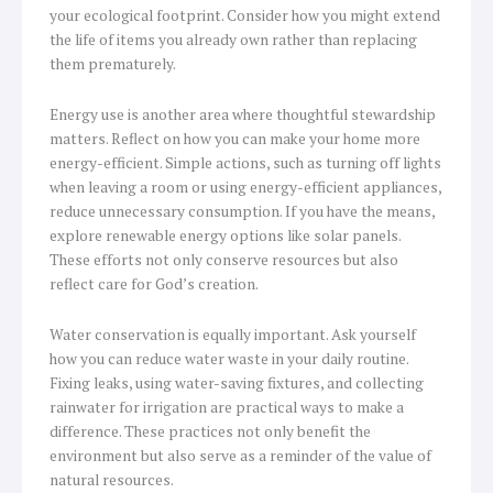
your ecological footprint. Consider how you might extend
the life of items you already own rather than replacing
them prematurely.
Energy use is another area where thoughtful stewardship
matters. Reflect on how you can make your home more
energy-efficient. Simple actions, such as turning off lights
when leaving a room or using energy-efficient appliances,
reduce unnecessary consumption. If you have the means,
explore renewable energy options like solar panels.
These efforts not only conserve resources but also
reflect care for God’s creation.
Water conservation is equally important. Ask yourself
how you can reduce water waste in your daily routine.
Fixing leaks, using water-saving fixtures, and collecting
rainwater for irrigation are practical ways to make a
difference. These practices not only benefit the
environment but also serve as a reminder of the value of
natural resources.