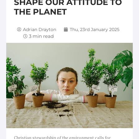
SHAPE OUR ATTITUDE TO
THE PLANET
Adrian Drayton
Thu, 23rd January 2025
Christian stewardship of the environment calls for