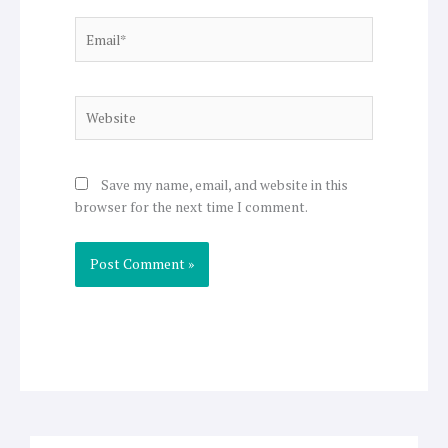
Email*
Website
Save my name, email, and website in this
browser for the next time I comment.