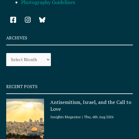
Photography Guidelines
F
I
a
n
c
s
e
t
ARCHIVES
b
a
o
g
Archives
o
r
k
a
-
m
s
q
RECENT POSTS
u
a
Antisemitism, Israel, and the Call to
r
Love
e
Insights Magazine
Thu, 6th Aug 2026