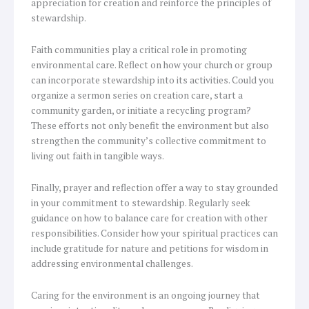
appreciation for creation and reinforce the principles of
stewardship.
Faith communities play a critical role in promoting
environmental care. Reflect on how your church or group
can incorporate stewardship into its activities. Could you
organize a sermon series on creation care, start a
community garden, or initiate a recycling program?
These efforts not only benefit the environment but also
strengthen the community’s collective commitment to
living out faith in tangible ways.
Finally, prayer and reflection offer a way to stay grounded
in your commitment to stewardship. Regularly seek
guidance on how to balance care for creation with other
responsibilities. Consider how your spiritual practices can
include gratitude for nature and petitions for wisdom in
addressing environmental challenges.
Caring for the environment is an ongoing journey that