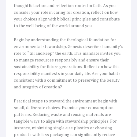
thoughtful action and reflection rooted in faith. As you
consider your role in caring for creation, reflect on how
your choices align with biblical principles and contribute
to the well-being of the world around you.
Begin by understanding the theological foundation for
environmental stewardship. Genesis describes humanity’s
role to “till and keep” the earth. This mandate invites you
to manage resources responsibly and ensure their
sustainability for future generations. Reflect on how this
responsibility manifests in your daily life. Are your habits
consistent with a commitment to preserving the beauty
and integrity of creation?
Practical steps to steward the environment begin with
small, deliberate choices. Examine your consumption
patterns. Reducing waste and reusing materials are
tangible ways to align with stewardship principles. For
instance, minimizing single-use plastics or choosing
products with less packaging can significantly reduce