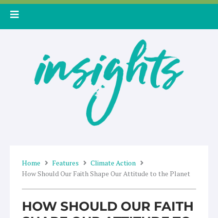
Skip
to
content
Home
Features
Climate Action
How Should Our Faith Shape Our Attitude to the Planet
HOW SHOULD OUR FAITH