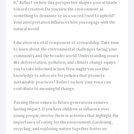
it.” Reflect on how this perspective shapes your attitude
toward creation. Do you view the environment as
something to dominate or as a sacred trust to uphold?
Your interpretation influences how you engage with the
natural world.
Education is a vital component of stewardship. Take time
to learn about the environmental challenges facing your
community and the broader world. Understanding issues
like deforestation, pollution, and climate change equips
you to take informed action. How might you use this
knowledge to advocate for policies that promote
sustainable practices? Reflect on how your voice can
contribute to meaningful change.
Passing these values to future generations ensures
lasting impact. If you have children or influence over
young people, involve them in activities that highlight the
importance of caring for the environment. Gardening,
recycling, and exploring nature together foster an