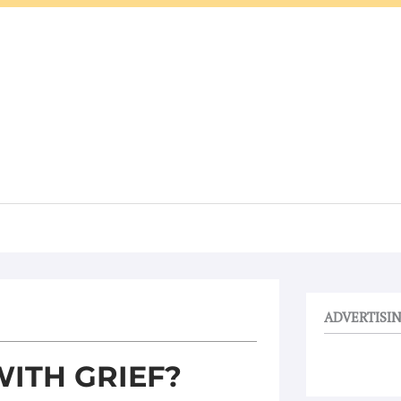
ADVERTISI
ITH GRIEF?