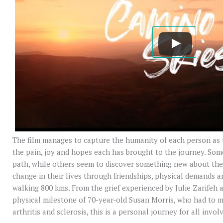
The film manages to capture the humanity of each person as t
the pain, joy and hopes each has brought to the journey. So
path, while others seem to discover something new about th
change in their lives through friendships, physical demands 
walking 800 kms. From the grief experienced by Julie Zarifeh 
physical milestone of 70-year-old Susan Morris, who had to m
arthritis and sclerosis, this is a personal journey for all invol