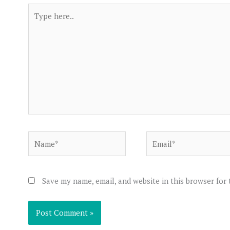
Type
here..
Name*
Email*
Save my name, email, and website in this browser for