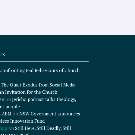
TS
Confronting Bad Behaviours of Church
n
The Quiet Exodus from Social Media
an Invitation for the Church
en
on
Jericho podcast talks theology,
er people
n ABM
on
NSW Government announces
less Innovation Fund
shop
on
Still Here, Still Deadly, Still