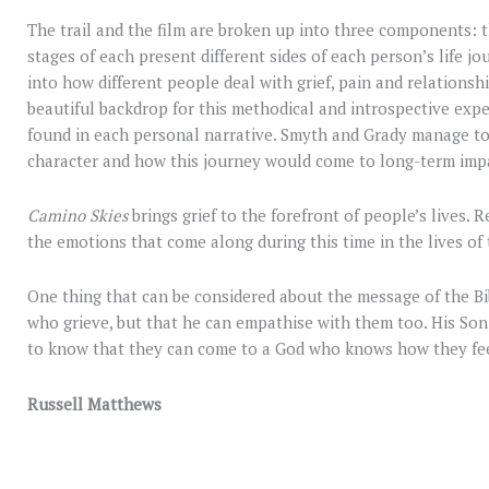
The trail and the film are broken up into three components: t
stages of each present different sides of each person’s life j
into how different people deal with grief, pain and relationsh
beautiful backdrop for this methodical and introspective experi
found in each personal narrative. Smyth and Grady manage to
character and how this journey would come to long-term impa
Camino Skies
brings grief to the forefront of people’s lives. 
the emotions that come along during this time in the lives of
One thing that can be considered about the message of the Bib
who grieve, but that he can empathise with them too. His Son 
to know that they can come to a God who knows how they feel 
Russell Matthews