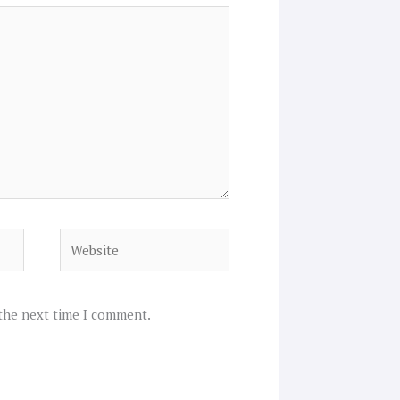
Website
 the next time I comment.