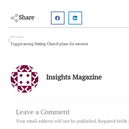
Share
Prev
Previous
Tuggeranong Uniting Church plans for mission
Insights Magazine
Leave a Comment
Your email address will not be published.
Required fields