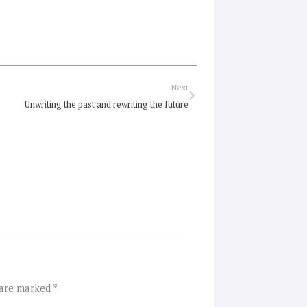
Next
Next
Unwriting the past and rewriting the future
 are marked
*