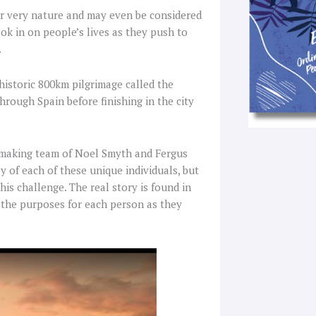
r very nature and may even be considered
ook in on people’s lives as they push to
.
 historic 800km pilgrimage called the
hrough Spain before finishing in the city
lmmaking team of Noel Smyth and Fergus
 of each of these unique individuals, but
is challenge. The real story is found in
g the purposes for each person as they