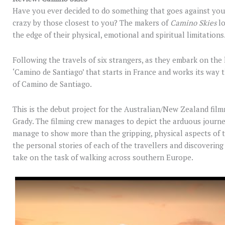
Have you ever decided to do something that goes against you
crazy by those closest to you? The makers of
Camino Skies
l
the edge of their physical, emotional and spiritual limitations
Following the travels of six strangers, as they embark on the
‘Camino de Santiago’ that starts in France and works its way t
of Camino de Santiago.
This is the debut project for the Australian/New Zealand fi
Grady. The filming crew manages to depict the arduous journey
manage to show more than the gripping, physical aspects of th
the personal stories of each of the travellers and discoverin
take on the task of walking across southern Europe.