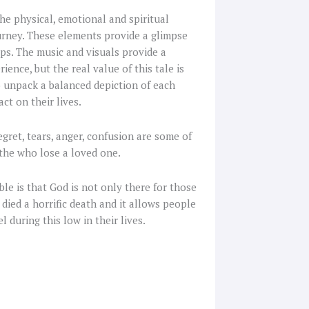
he physical, emotional and spiritual
ourney. These elements provide a glimpse
ips. The music and visuals provide a
ence, but the real value of this tale is
 unpack a balanced depiction of each
ct on their lives.
Regret, tears, anger, confusion are some of
 the who lose a loved one.
le is that God is not only there for those
died a horrific death and it allows people
during this low in their lives.