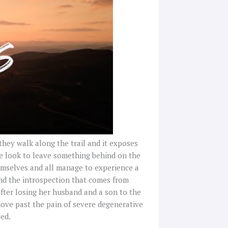
hey walk along the trail and it exposes
me look to leave something behind on the
emselves and all manage to experience a
and the introspection that comes from
after losing her husband and a son to the
ove past the pain of severe degenerative
ved.