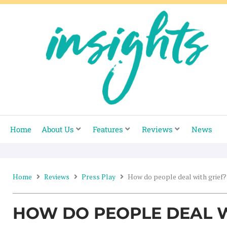
Skip
to
content
Home
About Us
Features
Reviews
News
Home
Reviews
Press Play
How do people deal with grief?
HOW DO PEOPLE DEAL W