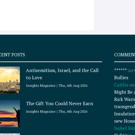
CENT POSTS
COMMEN
Antisemitism, Israel, and the Call
******
on
to Love
Bullies
Caitlin
o
Insights Magazine
Thu, 6th Aug 2026
Might Be 
Rick Warr
The Gift You Could Never Earn
transgend
Insights Magazine
Thu, 6th Aug 2026
Insulatio
new Home
Isobel Bi