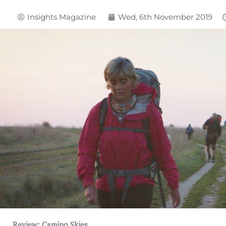
Insights Magazine
Wed, 6th November 2019
Review: Camino Skies