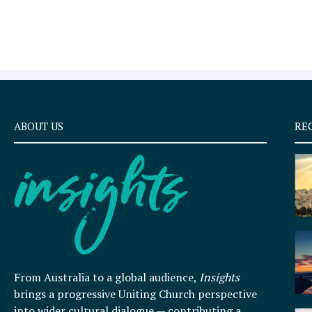
ABOUT US
RE
From Australia to a global audience,
Insights
brings a progressive Uniting Church perspective
into wider cultural dialogue — contributing a