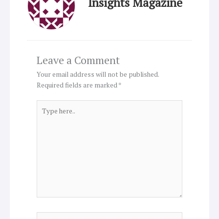
Insights Magazine
Leave a Comment
Your email address will not be published.
Required fields are marked
*
Type
here..
Name*