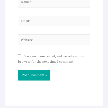
Email*
Website
Save my name, email, and website in this
browser for the next time I comment.