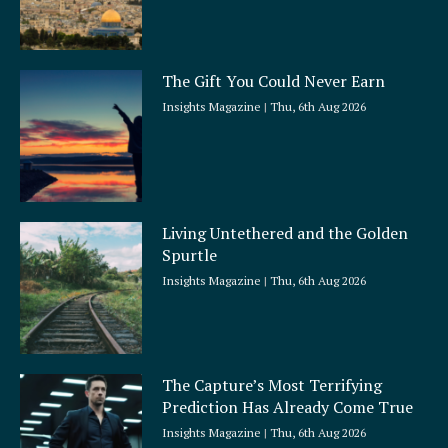
The Gift You Could Never Earn
Insights Magazine
Thu, 6th Aug 2026
Living Untethered and the Golden
Spurtle
Insights Magazine
Thu, 6th Aug 2026
The Capture’s Most Terrifying
Prediction Has Already Come True
Insights Magazine
Thu, 6th Aug 2026