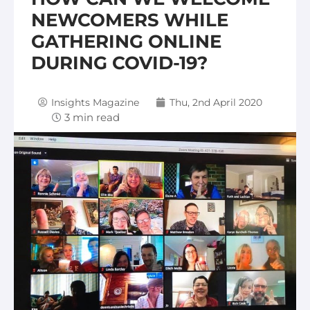
NEWCOMERS WHILE
GATHERING ONLINE
DURING COVID-19?
Insights Magazine
Thu, 2nd April 2020