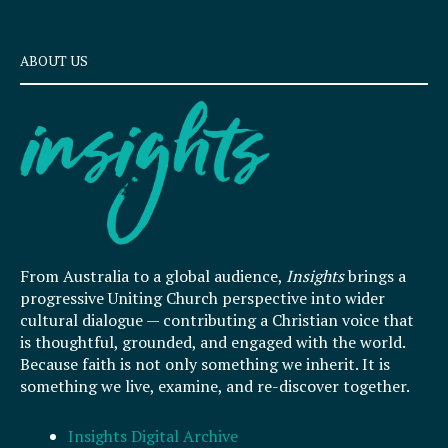
ABOUT US
From Australia to a global audience,
Insights
brings a
progressive Uniting Church perspective into wider
cultural dialogue — contributing a Christian voice that
is thoughtful, grounded, and engaged with the world.
Because faith is not only something we inherit. It is
something we live, examine, and re-discover together.
Insights Digital Archive