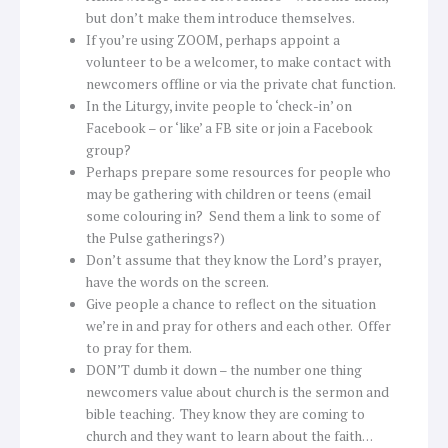
but don’t make them introduce themselves.
If you’re using ZOOM, perhaps appoint a
volunteer to be a welcomer, to make contact with
newcomers offline or via the private chat function.
In the Liturgy, invite people to ‘check-in’ on
Facebook – or ‘like’ a FB site or join a Facebook
group?
Perhaps prepare some resources for people who
may be gathering with children or teens (email
some colouring in? Send them a link to some of
the Pulse gatherings?)
Don’t assume that they know the Lord’s prayer,
have the words on the screen.
Give people a chance to reflect on the situation
we’re in and pray for others and each other. Offer
to pray for them.
DON’T dumb it down – the number one thing
newcomers value about church is the sermon and
bible teaching. They know they are coming to
church and they want to learn about the faith…