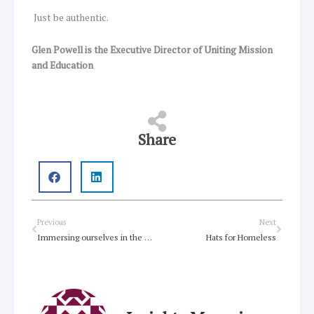
Just be authentic.
Glen Powell is the Executive Director of Uniting Mission
and Education
Share
Prev
Next
Previous
Next
Immersing ourselves in the experience of Holy Week
Hats for Homeless