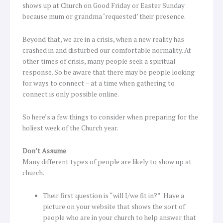
shows up at Church on Good Friday or Easter Sunday
because mum or grandma ‘requested’ their presence.
Beyond that, we are in a crisis, when a new reality has
crashed in and disturbed our comfortable normality. At
other times of crisis, many people seek a spiritual
response. So be aware that there may be people looking
for ways to connect – at a time when gathering to
connect is only possible online.
So here’s a few things to consider when preparing for the
holiest week of the Church year.
Don’t Assume
Many different types of people are likely to show up at
church.
Their first question is “will I/we fit in?” Have a
picture on your website that shows the sort of
people who are in your church to help answer that