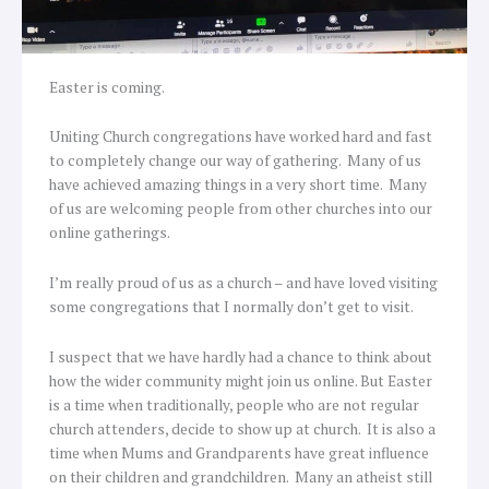
Easter is coming.
Uniting Church congregations have worked hard and fast
to completely change our way of gathering. Many of us
have achieved amazing things in a very short time. Many
of us are welcoming people from other churches into our
online gatherings.
I’m really proud of us as a church – and have loved visiting
some congregations that I normally don’t get to visit.
I suspect that we have hardly had a chance to think about
how the wider community might join us online. But Easter
is a time when traditionally, people who are not regular
church attenders, decide to show up at church. It is also a
time when Mums and Grandparents have great influence
on their children and grandchildren. Many an atheist still