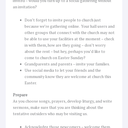
invited – would you turn up to a social gathering without
an invitation?
Don’t forget to invite people to church just
because we’re gathering online. Your hall users and
other groups that connect with the church may not
be able to use your facilities at the moment – check
in with them, how are they going – don’t worry
about the rent – but hey, perhaps you’d like to
come to church on Easter Sunday?
Grandparents and parents – invite your families.
Use social media to let your friends and the
community know they are welcome at church this
Easter.
Prepare
As you choose songs, prayers, develop liturgy, and write
sermons, make sure that you are thinking about the
tentative outsiders who may be visiting us.
Acknowledge those newcomers – welcome them,