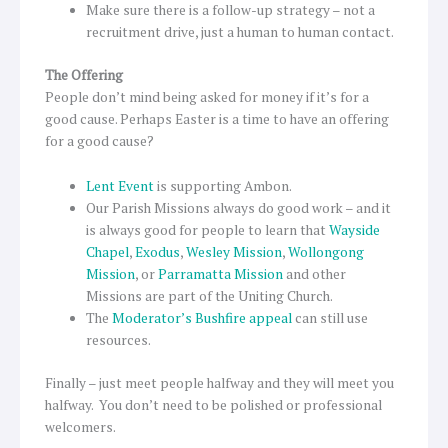
Make sure there is a follow-up strategy – not a
recruitment drive, just a human to human contact.
The Offering
People don’t mind being asked for money if it’s for a
good cause. Perhaps Easter is a time to have an offering
for a good cause?
Lent Event
is supporting Ambon.
Our Parish Missions always do good work – and it
is always good for people to learn that
Wayside
Chapel
,
Exodus
,
Wesley Mission
,
Wollongong
Mission
, or
Parramatta Mission
and other
Missions are part of the Uniting Church.
The
Moderator’s Bushfire appeal
can still use
resources.
Finally – just meet people halfway and they will meet you
halfway. You don’t need to be polished or professional
welcomers.