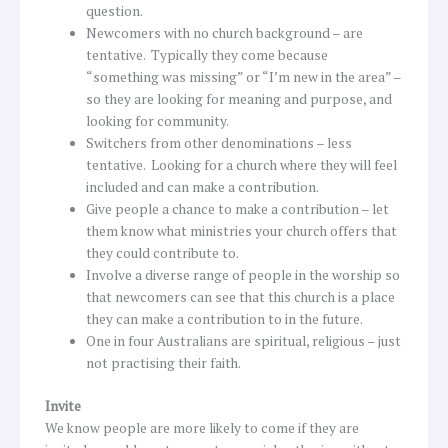
question.
Newcomers with no church background – are
tentative. Typically they come because
“something was missing” or “I’m new in the area” –
so they are looking for meaning and purpose, and
looking for community.
Switchers from other denominations – less
tentative. Looking for a church where they will feel
included and can make a contribution.
Give people a chance to make a contribution – let
them know what ministries your church offers that
they could contribute to.
Involve a diverse range of people in the worship so
that newcomers can see that this church is a place
they can make a contribution to in the future.
One in four Australians are spiritual, religious – just
not practising their faith.
Invite
We know people are more likely to come if they are