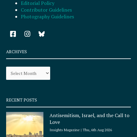
Editorial Policy
Contributor Guidelines
Photography Guidelines
F
I
a
n
c
s
e
t
ARCHIVES
b
a
o
g
Archives
o
r
k
a
-
m
s
q
RECENT POSTS
u
a
Antisemitism, Israel, and the Call to
r
Love
e
Insights Magazine
Thu, 6th Aug 2026