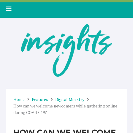
Skip
to
content
Home
Features
Digital Ministry
How can we welcome newcomers while gathering online
during COVID-19?
HOW CAN WE WELCOME