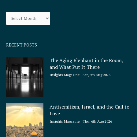
b
a
o
g
Archives
o
r
k
a
-
m
s
q
RECENT POSTS
u
a
The Aging Elephant in the Room,
r
and What Put It There
e
Insights Magazine
Sat, 8th Aug 2026
Antisemitism, Israel, and the Call to
Love
Insights Magazine
Thu, 6th Aug 2026