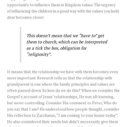
opportunity to influence them in Kingdom values. The urgency
of influencing the children in a good way with the values you hold
dear becomes closer.
This doesn’t mean that we “have to” get
them to church, which can be interpreted
as a tick the box, obligation for
“religiosity”.
It means that the relationship we have with them becomes even
more important. Research tells us that the relationship with
grandparent is one where the family principles and values are
often passed down. So how do we do this? When we consider the
Gospel’s account of Jesus’ relationships, He was all-knowing,
but never controlling. Consider His comment to Peter, Who do
you say that I am? He understood how people thought, consider
His reflection to Zacchaeus, “I am coming to your house today”.
He also considered their needs but didn’t necessarily give them