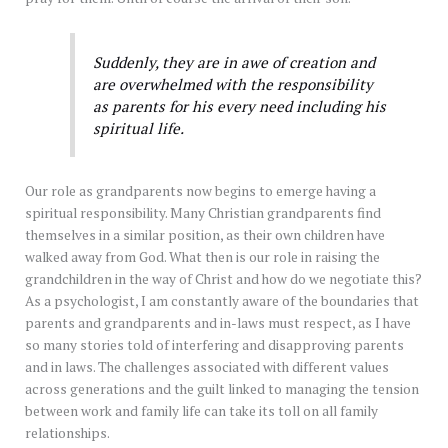
Suddenly, they are in awe of creation and
are overwhelmed with the responsibility
as parents for his every need including his
spiritual life.
Our role as grandparents now begins to emerge having a
spiritual responsibility. Many Christian grandparents find
themselves in a similar position, as their own children have
walked away from God. What then is our role in raising the
grandchildren in the way of Christ and how do we negotiate this?
As a psychologist, I am constantly aware of the boundaries that
parents and grandparents and in-laws must respect, as I have
so many stories told of interfering and disapproving parents
and in laws. The challenges associated with different values
across generations and the guilt linked to managing the tension
between work and family life can take its toll on all family
relationships.