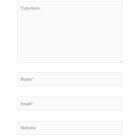
Type
here..
Name*
Email*
Website