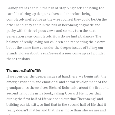
Grandparents can run the risk of stepping back and being too
careful to bring up deeper values and therefore being
completely ineffective as the wise counsel they could be. On the
other hand, they can run the risk of becoming dogmatic and
pushy with their religious views and so may turn the next
generation away completely. How do we find a balance? The
balance of really loving our children and respecting their views,
but at the same time consider the deeper issues of telling our
grandchildren about Jesus. Several issues come up as I ponder
these tensions.
The second half of life
If we consider the deeper issues at hand here, we begin with the
emerging wisdom and emotional and social development of the
grandparents themselves. Richard Rohr talks about the first and
second half of life in his book, Falling Upward. He notes that
during the first half of life we spend our time “becoming” and
building our identity, to find that in the second half of life that it
really doesn’t matter and that life is more than who we are and