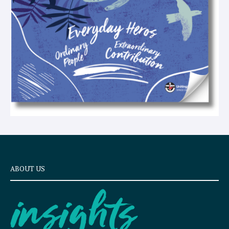
ABOUT US