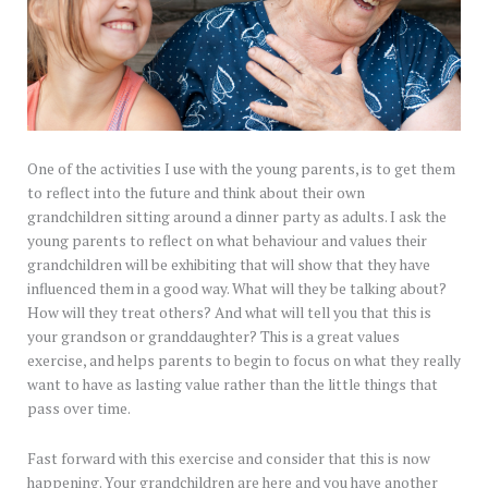
One of the activities I use with the young parents, is to get them
to reflect into the future and think about their own
grandchildren sitting around a dinner party as adults. I ask the
young parents to reflect on what behaviour and values their
grandchildren will be exhibiting that will show that they have
influenced them in a good way. What will they be talking about?
How will they treat others? And what will tell you that this is
your grandson or granddaughter? This is a great values
exercise, and helps parents to begin to focus on what they really
want to have as lasting value rather than the little things that
pass over time.
Fast forward with this exercise and consider that this is now
happening. Your grandchildren are here and you have another