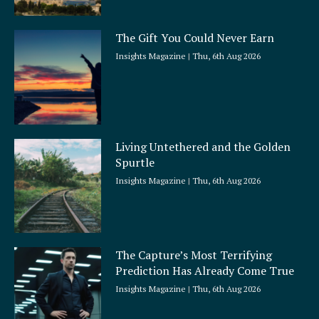
The Gift You Could Never Earn
Insights Magazine
Thu, 6th Aug 2026
Living Untethered and the Golden
Spurtle
Insights Magazine
Thu, 6th Aug 2026
The Capture’s Most Terrifying
Prediction Has Already Come True
Insights Magazine
Thu, 6th Aug 2026