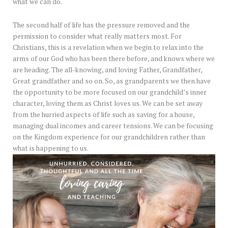
what we can do.
The second half of life has the pressure removed and the
permission to consider what really matters most. For
Christians, this is a revelation when we begin to relax into the
arms of our God who has been there before, and knows where we
are heading. The all-knowing, and loving Father, Grandfather,
Great grandfather and so on. So, as grandparents we then have
the opportunity to be more focused on our grandchild’s inner
character, loving them as Christ loves us. We can be set away
from the hurried aspects of life such as saving for a house,
managing dual incomes and career tensions. We can be focusing
on the Kingdom experience for our grandchildren rather than
what is happening to us.