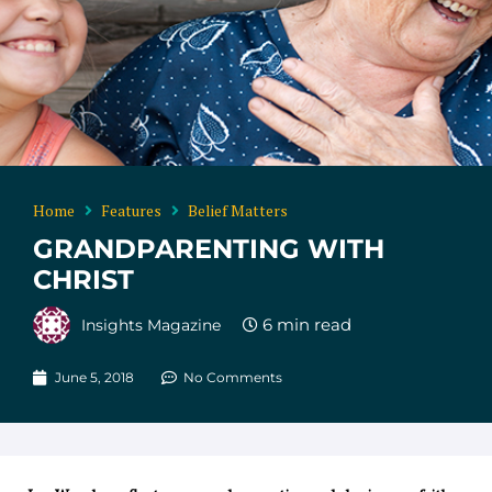
Home
Features
Belief Matters
GRANDPARENTING WITH
CHRIST
Insights Magazine
June 5, 2018
No Comments