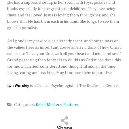
she has a cupboard set up in her room with toys, puzzles and
books especially for the great grandchildren. They love being
there and feel loved. Jesus is loving them through her, and she
knows that He has them each in his hand. She longs to see them
again in paradise.
As I ponder my new role as a grandparent, and how to pass on
the values I see as important above all else, I think of how Christ
calls us to ‘Love your God, with all your heart and mind and soul.’
Grand parenting then for me is to do this as Christ has done this
for me. Unhurried, considered and thoughtful and all the time
loving, caring and teaching. May I too, see them in paradise.
Lyn Worsley
is a Clinical Psychologist at The Resilience Centre.
Categories:
Belief Matters
,
Features
Share