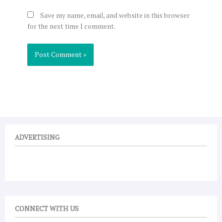
Save my name, email, and website in this browser
for the next time I comment.
ADVERTISING
CONNECT WITH US