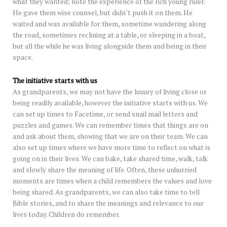
what they wanted; note the experience of the rich young ruler.
He gave them wise counsel, but didn’t push it on them. He
waited and was available for them, sometime wandering along
the road, sometimes reclining at a table, or sleeping in a boat,
but all the while he was living alongside them and being in their
space.
The initiative starts with us
As grandparents, we may not have the luxury of living close or
being readily available, however the initiative starts with us. We
can set up times to Facetime, or send snail mail letters and
puzzles and games. We can remember times that things are on
and ask about them, showing that we are on their team. We can
also set up times where we have more time to reflect on what is
going on in their lives. We can bake, take shared time, walk, talk
and slowly share the meaning of life. Often, these unhurried
moments are times when a child remembers the values and love
being shared. As grandparents, we can also take time to tell
Bible stories, and to share the meanings and relevance to our
lives today. Children do remember.