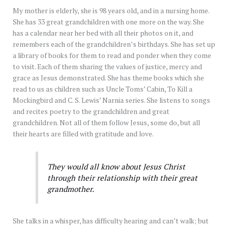
My mother is elderly, she is 98 years old, and in a nursing home.
She has 33 great grandchildren with one more on the way. She
has a calendar near her bed with all their photos on it, and
remembers each of the grandchildren’s birthdays. She has set up
a library of books for them to read and ponder when they come
to visit. Each of them sharing the values of justice, mercy and
grace as Jesus demonstrated. She has theme books which she
read to us as children such as Uncle Toms’ Cabin, To Kill a
Mockingbird and C. S. Lewis’ Narnia series. She listens to songs
and recites poetry to the grandchildren and great
grandchildren. Not all of them follow Jesus, some do, but all
their hearts are filled with gratitude and love.
They would all know about Jesus Christ
through their relationship with their great
grandmother.
She talks in a whisper, has difficulty hearing and can’t walk; but