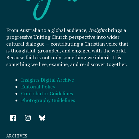
From Australia to a global audience,
Insights
brings a
progressive Uniting Church perspective into wider
cultural dialogue — contributing a Christian voice that
is thoughtful, grounded, and engaged with the world.
Because faith is not only something we inherit. It is
something we live, examine, and re-discover together.
Insights Digital Archive
Editorial Policy
Contributor Guidelines
Photography Guidelines
F
I
a
n
c
s
e
t
ARCHIVES