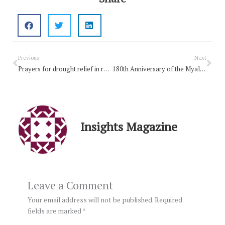
Prev
Nex
Previous
Next
Prayers for drought relief in rural Australia
180th Anniversary of the Myall Creek Massacre
Insights Magazine
Leave a Comment
Your email address will not be published.
Required
fields are marked
*