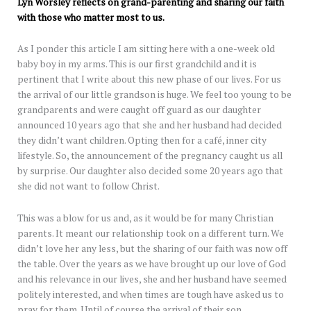
Lyn Worsley reflects on grand-parenting and sharing our faith
with those who matter most to us.
As I ponder this article I am sitting here with a one-week old
baby boy in my arms. This is our first grandchild and it is
pertinent that I write about this new phase of our lives. For us
the arrival of our little grandson is huge. We feel too young to be
grandparents and were caught off guard as our daughter
announced 10 years ago that she and her husband had decided
they didn’t want children. Opting then for a café, inner city
lifestyle. So, the announcement of the pregnancy caught us all
by surprise. Our daughter also decided some 20 years ago that
she did not want to follow Christ.
This was a blow for us and, as it would be for many Christian
parents. It meant our relationship took on a different turn. We
didn’t love her any less, but the sharing of our faith was now off
the table. Over the years as we have brought up our love of God
and his relevance in our lives, she and her husband have seemed
politely interested, and when times are tough have asked us to
pray for them. Until of course the arrival of their son.