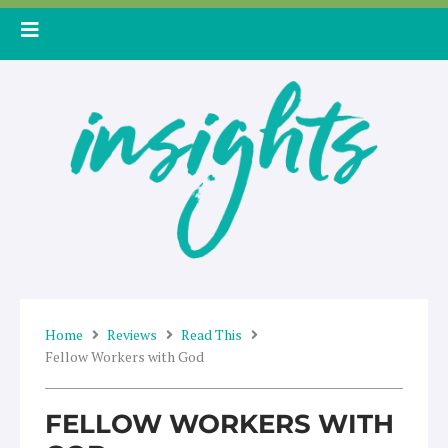
Skip
to
content
Home
Reviews
Read This
Fellow Workers with God
FELLOW WORKERS WITH