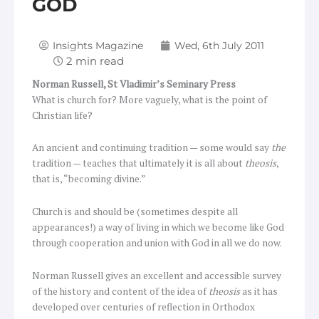
GOD
Insights Magazine
Wed, 6th July 2011
Norman Russell,
St Vladimir’s Seminary Press
What is church for? More vaguely, what is the point of
Christian life?
An ancient and continuing tradition — some would say
the
tradition — teaches that ultimately it is all about
theosis
,
that is, “becoming divine.”
Church is and should be (sometimes despite all
appearances!) a way of living in which we become like God
through cooperation and union with God in all we do now.
Norman Russell gives an excellent and accessible survey
of the history and content of the idea of
theosis
as it has
developed over centuries of reflection in Orthodox