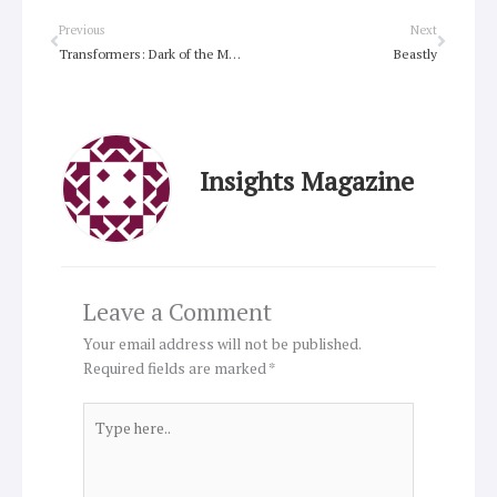
Prev
Next
Previous
Next
Transformers: Dark of the Moon
Beastly
Insights Magazine
Leave a Comment
Your email address will not be published.
Required fields are marked
*
Type
here..