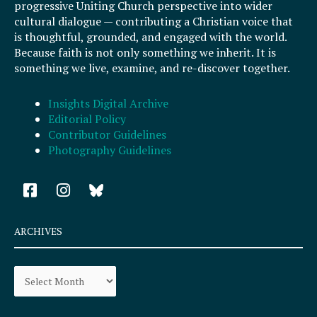
progressive Uniting Church perspective into wider
cultural dialogue — contributing a Christian voice that
is thoughtful, grounded, and engaged with the world.
Because faith is not only something we inherit. It is
something we live, examine, and re-discover together.
Insights Digital Archive
Editorial Policy
Contributor Guidelines
Photography Guidelines
F
I
a
n
c
s
e
t
ARCHIVES
b
a
o
g
Archives
o
r
k
a
-
m