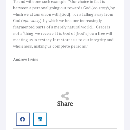
To end with one such example: “Our choice in fact is
between a personal going out towards God (
ec-stasy
), by
which we attain union with [God] … or a falling away from
God (
apo-stasy
), by which we become increasingly
fragmented parts of a merely natural world … Grace is
not a ‘thing’ we receive. It is God of [God’s] own free will
meeting us in ecstasy. It restores us to our integrity and
wholeness, making us complete persons.”
Andrew Irvine
Share