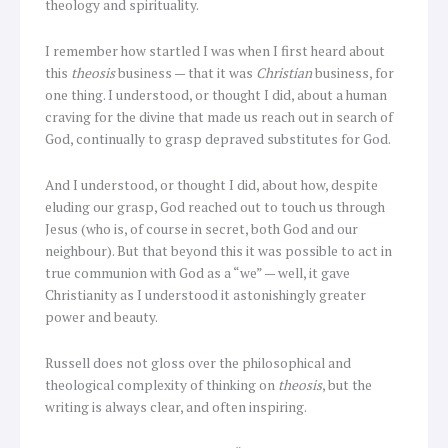
theology and spirituality.
I remember how startled I was when I first heard about
this
theosis
business — that it was
Christian
business, for
one thing. I understood, or thought I did, about a human
craving for the divine that made us reach out in search of
God, continually to grasp depraved substitutes for God.
And I understood, or thought I did, about how, despite
eluding our grasp, God reached out to touch us through
Jesus (who is, of course in secret, both God and our
neighbour). But that beyond this it was possible to act in
true communion with God as a “we” — well, it gave
Christianity as I understood it astonishingly greater
power and beauty.
Russell does not gloss over the philosophical and
theological complexity of thinking on
theosis
, but the
writing is always clear, and often inspiring.