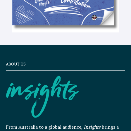
ABOUT US
From Australia to a global audience,
Insights
brings a