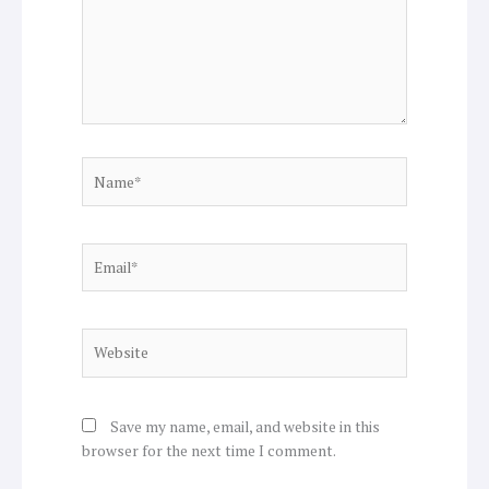
Name*
Email*
Website
Save my name, email, and website in this
browser for the next time I comment.