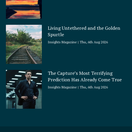
Living Untethered and the Golden
Spurtle
Insights Magazine
Thu, 6th Aug 2026
The Capture’s Most Terrifying
Prediction Has Already Come True
Insights Magazine
Thu, 6th Aug 2026