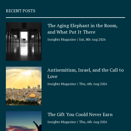
s
q
RECENT POSTS
u
a
The Aging Elephant in the Room,
r
and What Put It There
e
Insights Magazine
Sat, 8th Aug 2026
Antisemitism, Israel, and the Call to
Love
Insights Magazine
Thu, 6th Aug 2026
The Gift You Could Never Earn
Insights Magazine
Thu, 6th Aug 2026