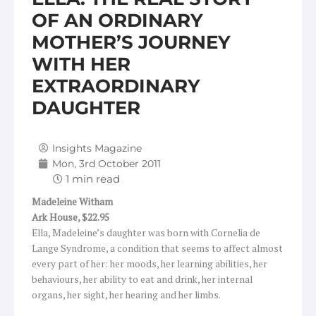
OF AN ORDINARY
MOTHER’S JOURNEY
WITH HER
EXTRAORDINARY
DAUGHTER
Insights Magazine
Mon, 3rd October 2011
Madeleine Witham
Ark
House, $22.95
Ella, Madeleine’s daughter was born with Cornelia de
Lange Syndrome, a condition that seems to affect almost
every part of her: her moods, her learning abilities, her
behaviours, her ability to eat and drink, her internal
organs, her sight, her hearing and her limbs.