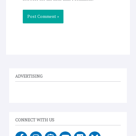
ADVERTISING
CONNECT WITH US
F
I
E
Y
V