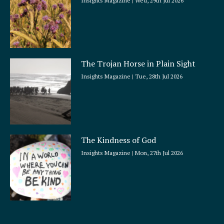
Insights Magazine
Wed, 29th Jul 2026
The Trojan Horse in Plain Sight
Insights Magazine
Tue, 28th Jul 2026
The Kindness of God
Insights Magazine
Mon, 27th Jul 2026