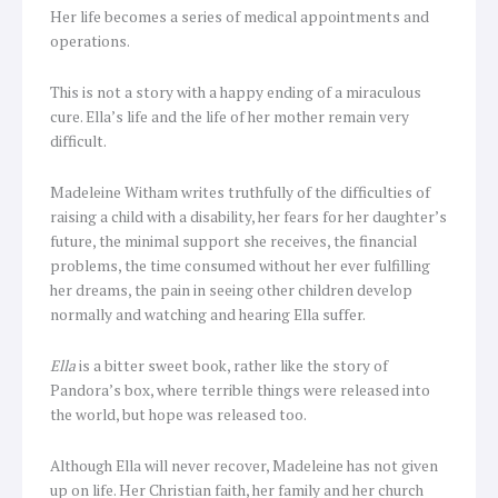
Her life becomes a series of medical appointments and
operations.
This is not a story with a happy ending of a miraculous
cure. Ella’s life and the life of her mother remain very
difficult.
Madeleine Witham writes truthfully of the difficulties of
raising a child with a disability, her fears for her daughter’s
future, the minimal support she receives, the financial
problems, the time consumed without her ever fulfilling
her dreams, the pain in seeing other children develop
normally and watching and hearing Ella suffer.
Ella
is a bitter sweet book, rather like the story of
Pandora’s box, where terrible things were released into
the world, but hope was released too.
Although Ella will never recover, Madeleine has not given
up on life. Her Christian faith, her family and her church