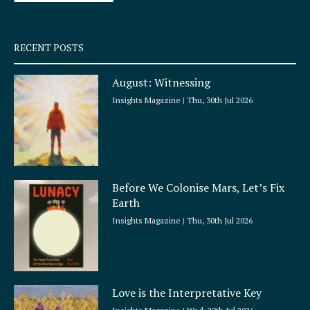
-
m
s
q
RECENT POSTS
u
a
August: Witnessing
r
e
Insights Magazine
Thu, 30th Jul 2026
Before We Colonise Mars, Let’s Fix
Earth
Insights Magazine
Thu, 30th Jul 2026
Love is the Interpretative Key