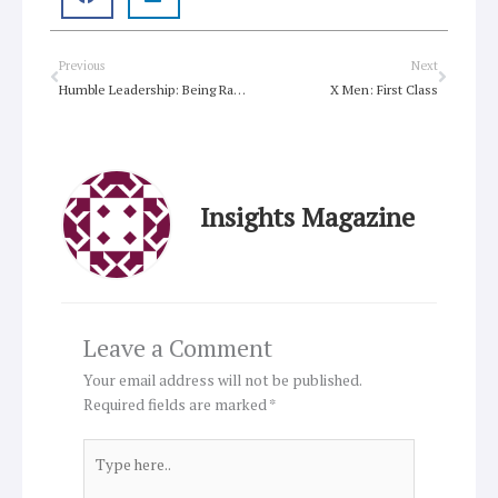
Prev
Next
Previous
Next
Humble Leadership: Being Radically Open to God’s Guidance and Grace
X Men: First Class
Insights Magazine
Leave a Comment
Your email address will not be published.
Required fields are marked
*
Type
here..