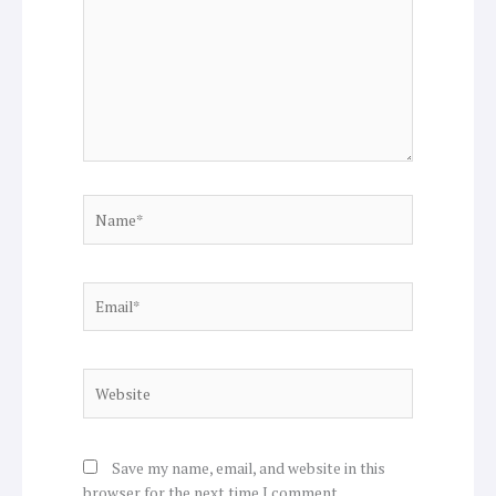
Name*
Email*
Website
Save my name, email, and website in this
browser for the next time I comment.