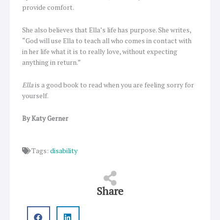
provide comfort.
She also believes that Ella’s life has purpose. She writes,
“God will use Ella to teach all who comes in contact with
in her life what it is to really love, without expecting
anything in return.”
Ella
is a good book to read when you are feeling sorry for
yourself.
By Katy Gerner
Tags:
disability
Share