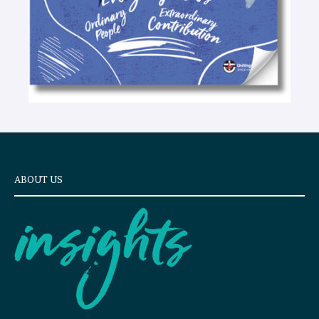
ABOUT US