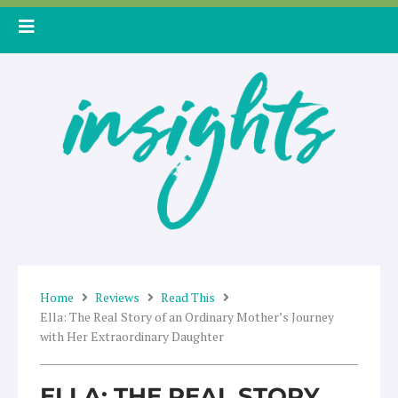
Skip
to
content
Home
Reviews
Read This
Ella: The Real Story of an Ordinary Mother’s Journey
with Her Extraordinary Daughter
ELLA: THE REAL STORY