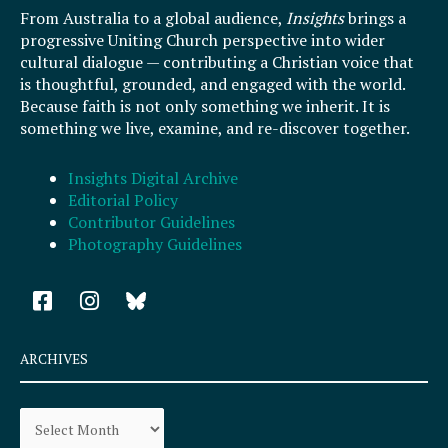
From Australia to a global audience,
Insights
brings a
progressive Uniting Church perspective into wider
cultural dialogue — contributing a Christian voice that
is thoughtful, grounded, and engaged with the world.
Because faith is not only something we inherit. It is
something we live, examine, and re-discover together.
Insights Digital Archive
Editorial Policy
Contributor Guidelines
Photography Guidelines
F
I
a
n
c
s
e
t
ARCHIVES
b
a
o
g
Archives
o
r
k
a