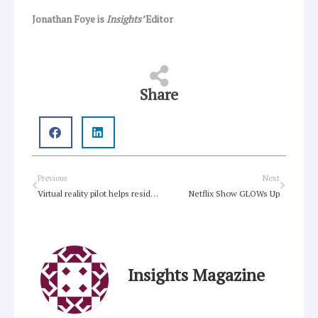
Jonathan Foye is
Insights’
Editor
Share
Prev
Next
Previous
Next
Virtual reality pilot helps residents tick off their ‘bucket lists’
Netflix Show GLOWs Up
Insights Magazine