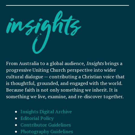
From Australia to a global audience,
Insights
brings a
progressive Uniting Church perspective into wider
cultural dialogue — contributing a Christian voice that
is thoughtful, grounded, and engaged with the world.
Because faith is not only something we inherit. It is
something we live, examine, and re-discover together.
Insights Digital Archive
Editorial Policy
Contributor Guidelines
Photography Guidelines