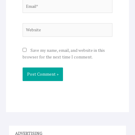
Email*
Website
Save my name, email, and website in this
browser for the next time I comment.
ADVERTISING