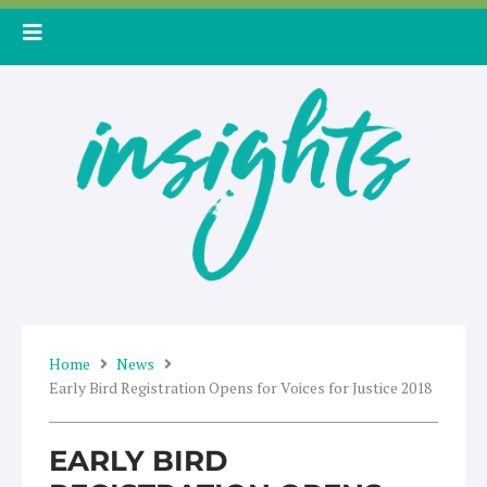
Skip
to
content
Home
News
Early Bird Registration Opens for Voices for Justice 2018
EARLY BIRD