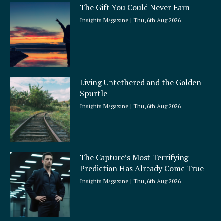
The Gift You Could Never Earn
Insights Magazine
Thu, 6th Aug 2026
Living Untethered and the Golden
Spurtle
Insights Magazine
Thu, 6th Aug 2026
The Capture’s Most Terrifying
Prediction Has Already Come True
Insights Magazine
Thu, 6th Aug 2026