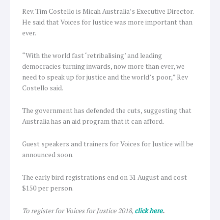
Rev. Tim Costello is Micah Australia’s Executive Director.
He said that Voices for Justice was more important than
ever.
“With the world fast ‘retribalising’ and leading
democracies turning inwards, now more than ever, we
need to speak up for justice and the world’s poor,” Rev
Costello said.
The government has defended the cuts, suggesting that
Australia has an aid program that it can afford.
Guest speakers and trainers for Voices for Justice will be
announced soon.
The early bird registrations end on 31 August and cost
$150 per person.
To register for Voices for Justice 2018,
click here
.