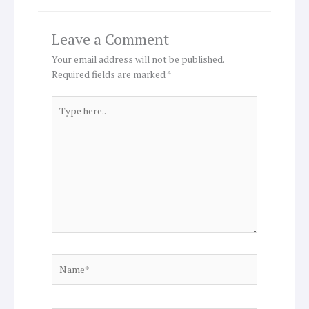
Leave a Comment
Your email address will not be published.
Required fields are marked
*
Type
here..
Name*