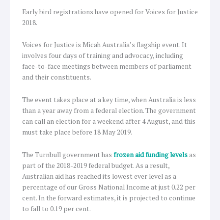
Early bird registrations have opened for Voices for Justice
2018.
Voices for Justice is Micah Australia’s flagship event. It
involves four days of training and advocacy, including
face-to-face meetings between members of parliament
and their constituents.
The event takes place at a key time, when Australia is less
than a year away from a federal election. The government
can call an election for a weekend after 4 August, and this
must take place before 18 May 2019.
The Turnbull government has
frozen aid funding levels
as
part of the 2018-2019 federal budget. As a result,
Australian aid has reached its lowest ever level as a
percentage of our Gross National Income at just 0.22 per
cent. In the forward estimates, it is projected to continue
to fall to 0.19 per cent.