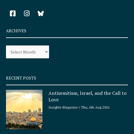
F
I
a
n
c
s
e
t
ARCHIVES
b
a
o
g
Archives
o
r
k
a
-
m
s
q
RECENT POSTS
u
a
Antisemitism, Israel, and the Call to
r
Love
e
Insights Magazine
Thu, 6th Aug 2026