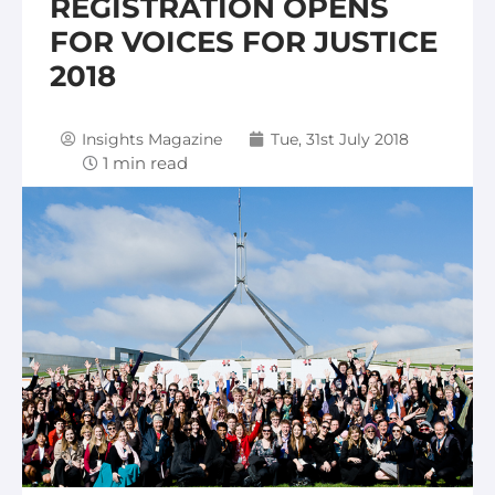
REGISTRATION OPENS
FOR VOICES FOR JUSTICE
2018
Insights Magazine
Tue, 31st July 2018