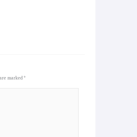
 are marked
*