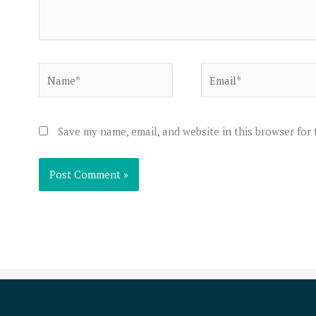
Name*
Email*
Save my name, email, and website in this browser for