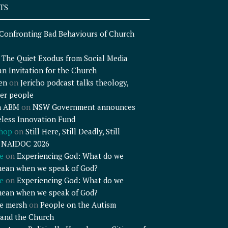
TS
Confronting Bad Behaviours of Church
n
The Quiet Exodus from Social Media
an Invitation for the Church
en
on
Jericho podcast talks theology,
er people
n ABM
on
NSW Government announces
less Innovation Fund
shop
on
Still Here, Still Deadly, Still
– NAIDOC 2026
e
on
Experiencing God: What do we
mean when we speak of God?
e
on
Experiencing God: What do we
mean when we speak of God?
e mersh
on
People on the Autism
and the Church