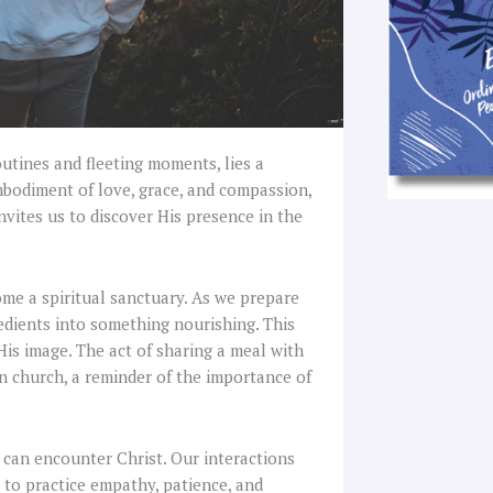
outines and fleeting moments, lies a
mbodiment of love, grace, and compassion,
nvites us to discover His presence in the
me a spiritual sanctuary. As we prepare
redients into something nourishing. This
His image. The act of sharing a meal with
n church, a reminder of the importance of
 can encounter Christ. Our interactions
 to practice empathy, patience, and