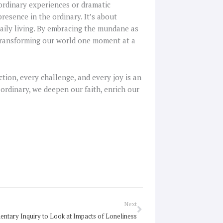
aordinary experiences or dramatic
presence in the ordinary. It’s about
daily living. By embracing the mundane as
, transforming our world one moment at a
tion, every challenge, and every joy is an
 ordinary, we deepen our faith, enrich our
Next
Next
entary Inquiry to Look at Impacts of Loneliness