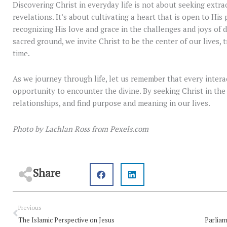
Discovering Christ in everyday life is not about seeking extr
revelations. It’s about cultivating a heart that is open to His 
recognizing His love and grace in the challenges and joys of 
sacred ground, we invite Christ to be the center of our lives
time.
As we journey through life, let us remember that every interac
opportunity to encounter the divine. By seeking Christ in the
relationships, and find purpose and meaning in our lives.
Photo by Lachlan Ross from Pexels.com
Share
Prev
Previous
The Islamic Perspective on Jesus
Parliam