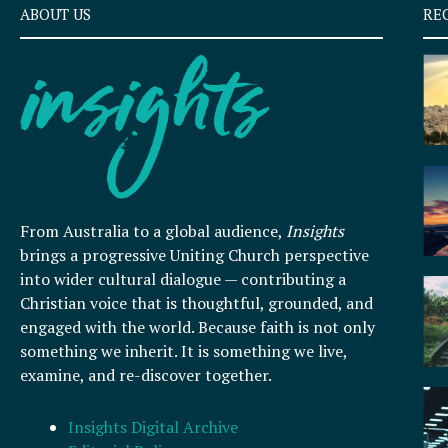
ABOUT US
RE
From Australia to a global audience,
Insights
brings a progressive Uniting Church perspective
into wider cultural dialogue — contributing a
Christian voice that is thoughtful, grounded, and
engaged with the world. Because faith is not only
something we inherit. It is something we live,
examine, and re-discover together.
Insights Digital Archive