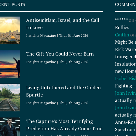
CENT POSTS
COMMEN
Antisemitism, Israel, and the Call
******
on
to Love
Bullies
Caitlin
o
Insights Magazine
Thu, 6th Aug 2026
Might Be 
Rick Warr
The Gift You Could Never Earn
transgend
Insights Magazine
Thu, 6th Aug 2026
Insulatio
new Home
Isobel Bi
Fighting 
Living Untethered and the Golden
John Irvin
Spurtle
actually 
Insights Magazine
Thu, 6th Aug 2026
John Irvin
actually 
The Capture’s Most Terrifying
Anna-Ros
Prediction Has Already Come True
Spectrum 