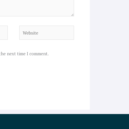
Website
 the next time I comment.