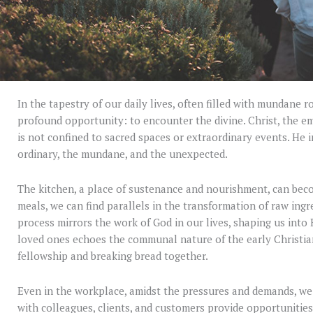
In the tapestry of our daily lives, often filled with mundane r
profound opportunity: to encounter the divine. Christ, the e
is not confined to sacred spaces or extraordinary events. He i
ordinary, the mundane, and the unexpected.
The kitchen, a place of sustenance and nourishment, can beco
meals, we can find parallels in the transformation of raw ing
process mirrors the work of God in our lives, shaping us into 
loved ones echoes the communal nature of the early Christia
fellowship and breaking bread together.
Even in the workplace, amidst the pressures and demands, we
with colleagues, clients, and customers provide opportunities