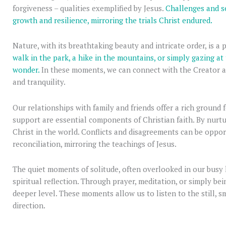
forgiveness – qualities exemplified by Jesus.
Challenges and se
growth and resilience, mirroring the trials Christ endured.
Nature, with its breathtaking beauty and intricate order, is a
walk in the park, a hike in the mountains, or simply gazing at
wonder.
In these moments, we can connect with the Creator a
and tranquility.
Our relationships with family and friends offer a rich ground f
support are essential components of Christian faith. By nurtu
Christ in the world. Conflicts and disagreements can be oppor
reconciliation, mirroring the teachings of Jesus.
The quiet moments of solitude, often overlooked in our busy l
spiritual reflection. Through prayer, meditation, or simply b
deeper level. These moments allow us to listen to the still, s
direction.