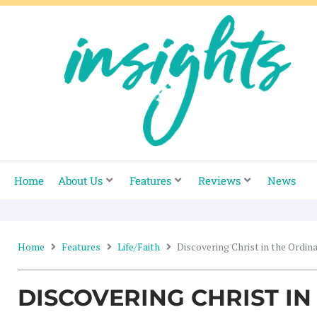
Skip
to
content
Home
About Us
Features
Reviews
News
Home
Features
Life/Faith
Discovering Christ in the Ordin
DISCOVERING CHRIST I