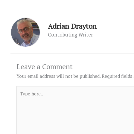
Adrian Drayton
Contributing Writer
Leave a Comment
Your email address will not be published.
Required fields
Type
here..