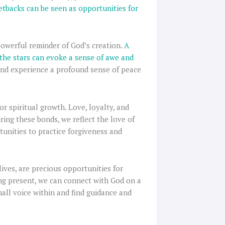
tbacks can be seen as opportunities for
 powerful reminder of God’s creation.
A
 the stars can evoke a sense of awe and
nd experience a profound sense of peace
or spiritual growth. Love, loyalty, and
ring these bonds, we reflect the love of
tunities to practice forgiveness and
ives, are precious opportunities for
eing present, we can connect with God on a
mall voice within and find guidance and