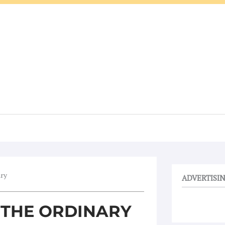
ary
ADVERTISI
N THE ORDINARY