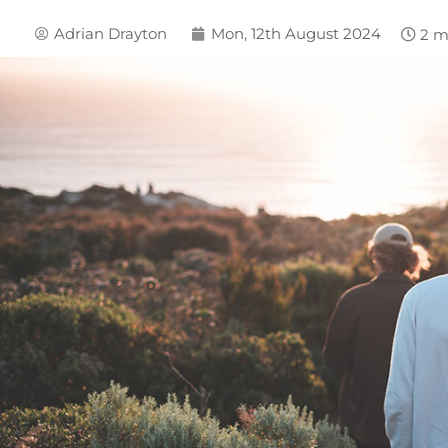
Adrian Drayton
Mon, 12th August 2024