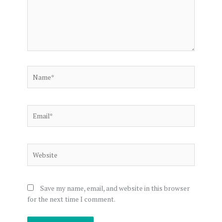
Name*
Email*
Website
Save my name, email, and website in this browser
for the next time I comment.