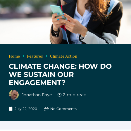
Home
Features
Climate Action
CLIMATE CHANGE: HOW DO
WE SUSTAIN OUR
ENGAGEMENT?
Jonathan Foye
July 22, 2020
No Comments