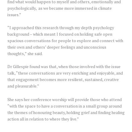
find what would happen to myself and others, emotionally and
psychologically, as we became more immersed in climate
issues.”
“I approached this research through my depth psychology
background – which meant I focused on holding safe open
spacious conversations for people to explore and connect with
their own and others’ deeper feelings and unconscious
thoughts,” she said.
Dr Gillespie found was that, when those involved with the issue
talk, “these conversations are very enriching and enjoyable, and
that engagement becomes more resilient, sustained, creative
and pleasurable.”
She says her conference worship will provide those who attend
“with the space to have a conversation in a small group around
the themes of honouring beauty, holding grief and finding healing
action all in relation to where they live.”