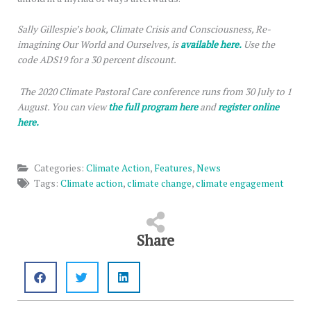
Sally Gillespie’s book, Climate Crisis and Consciousness, Re-
imagining Our World and Ourselves, is
available here.
Use the
code ADS19 for a 30 percent discount.
The 2020 Climate Pastoral Care conference runs from 30 July to 1
August. You can view
the full program here
and
register online
here.
Categories:
Climate Action
,
Features
,
News
Tags:
Climate action
,
climate change
,
climate engagement
Share