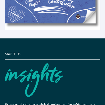
ABOUT US
From Australia to a global audience,
Insights
brings a