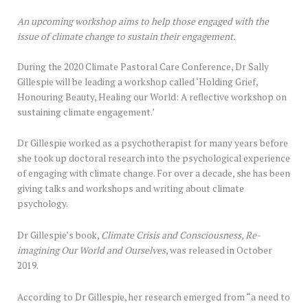
An upcoming workshop aims to help those engaged with the
issue of climate change to sustain their engagement.
During the 2020 Climate Pastoral Care Conference, Dr Sally
Gillespie will be leading a workshop called ‘Holding Grief,
Honouring Beauty, Healing our World: A reflective workshop on
sustaining climate engagement.’
Dr Gillespie worked as a psychotherapist for many years before
she took up doctoral research into the psychological experience
of engaging with climate change. For over a decade, she has been
giving talks and workshops and writing about climate
psychology.
Dr Gillespie’s book,
Climate Crisis and Consciousness,
Re-
imagining Our World and Ourselves
, was released in October
2019.
According to Dr Gillespie, her research emerged from “a need to