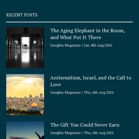
s
q
RECENT POSTS
u
a
The Aging Elephant in the Room,
r
and What Put It There
e
Insights Magazine
Sat, 8th Aug 2026
Antisemitism, Israel, and the Call to
Love
Insights Magazine
Thu, 6th Aug 2026
The Gift You Could Never Earn
Insights Magazine
Thu, 6th Aug 2026