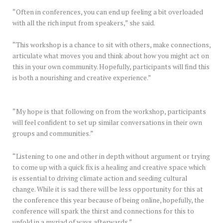
“Often in conferences, you can end up feeling a bit overloaded
with all the rich input from speakers,” she said.
“This workshop is a chance to sit with others, make connections,
articulate what moves you and think about how you might act on
this in your own community. Hopefully, participants will find this
is both a nourishing and creative experience.”
“My hope is that following on from the workshop, participants
will feel confident to set up similar conversations in their own
groups and communities.”
“Listening to one and other in depth without argument or trying
to come up with a quick fix is a healing and creative space which
is essential to driving climate action and seeding cultural
change. While it is sad there will be less opportunity for this at
the conference this year because of being online, hopefully, the
conference will spark the thirst and connections for this to
unfold in a myriad of ways afterwards.”