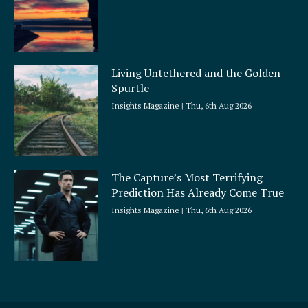
Living Untethered and the Golden
Spurtle
Insights Magazine
Thu, 6th Aug 2026
The Capture’s Most Terrifying
Prediction Has Already Come True
Insights Magazine
Thu, 6th Aug 2026