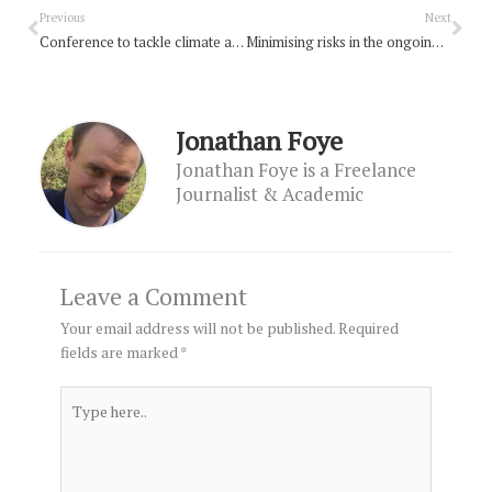
Prev
Nex
Previous
Next
Conference to tackle climate anxiety
Minimising risks in the ongoing reality of COVID-19
Jonathan Foye
Jonathan Foye is a Freelance
Journalist & Academic
Leave a Comment
Your email address will not be published.
Required
fields are marked
*
Type
here..