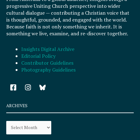
progressive Uniting Church perspective into wider
cultural dialogue — contributing a Christian voice that
is thoughtful, grounded, and engaged with the world.
Because faith is not only something we inherit. It is
something we live, examine, and re-discover together.
Insights Digital Archive
Editorial Policy
Contributor Guidelines
Photography Guidelines
F
I
a
n
c
s
e
t
ARCHIVES
b
a
o
g
Archives
o
r
k
a
-
m