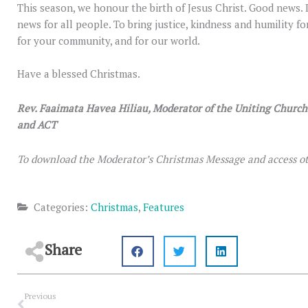
This season, we honour the birth of Jesus Christ. Good news.
news for all people. To bring justice, kindness and humility for
for your community, and for our world.
Have a blessed Christmas.
Rev. Faaimata Havea Hiliau, Moderator of the Uniting Churc
and ACT
To download the Moderator’s Christmas Message and access ot
Categories:
Christmas
,
Features
Share
Prev
Previous