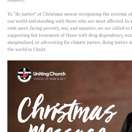
To “do justice” at Christmas means recognising the systems of
our world and standing with those who are most affected. In
ends meet, facing poverty, war, and injustice, we are called to
supporting fair treatment of those with drug dependency, wo
marginalised, or advocating for climate justice, doing justice 
the world in Christ.