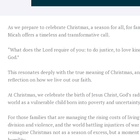
As we prepare to celebrate Christmas, a season for all, for fa
Micah offers a timeless and transformative call.
“What does the Lord require of you: to do justice, to love ki
God.”
This resonates deeply with the true meaning of Christmas, and
reflection on how we live out our faith.
At Christmas, we celebrate the birth of Jesus Christ, God’s rad
world as a vulnerable child born into poverty and uncertainty
For those families that are managing the rising costs of livi
division and violence, and the world battling injustices of war
reimagine Christmas not as a season of excess, but a moment 
humility.