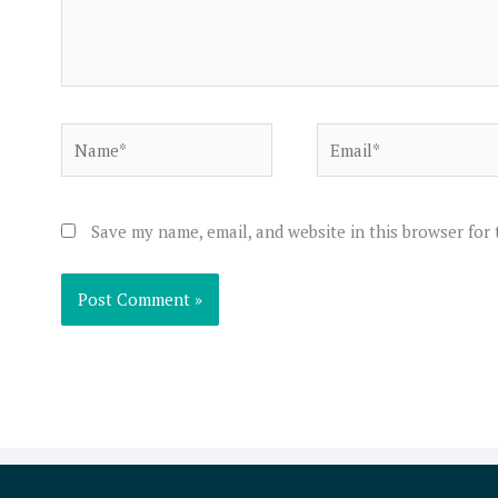
Name*
Email*
Save my name, email, and website in this browser for