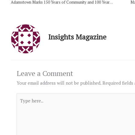
Adamstown Marks 150 Years of Community and 100 Years of Its Church Building
Ma
Insights Magazine
Leave a Comment
Your email address will not be published.
Required fields
Type
here..