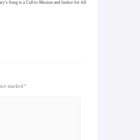
ry’s Song is a Call to Mission and Justice for All
 are marked
*