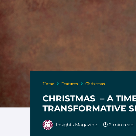
Home
Features
Christmas
CHRISTMAS – A TIM
TRANSFORMATIVE S
Insights Magazine