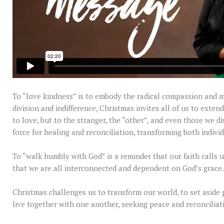
To “love kindness” is to embody the radical compassion and m
division and indifference, Christmas invites all of us to exte
to love, but to the stranger, the “other”, and even those we d
force for healing and reconciliation, transforming both indivi
To “walk humbly with God” is a reminder that our faith calls u
that we are all interconnected and dependent on God’s grace.
Christmas challenges us to transform our world, to set aside pr
live together with one another, seeking peace and reconciliati