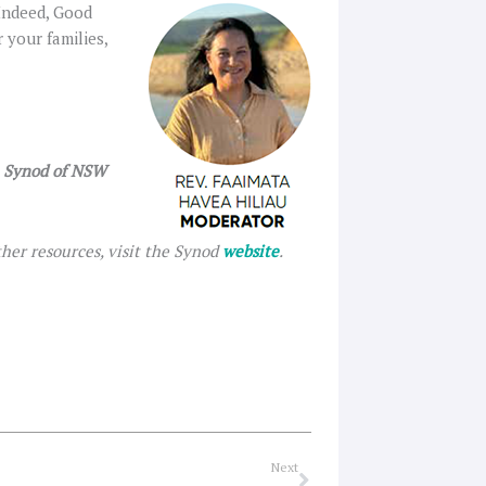
 Indeed, Good
 your families,
h Synod of NSW
her resources, visit the Synod
website
.
Next
Next