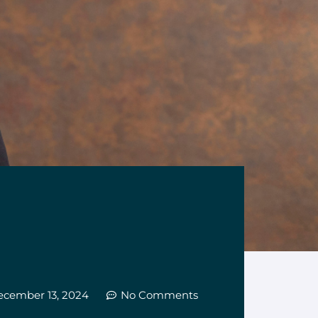
ecember 13, 2024
No Comments