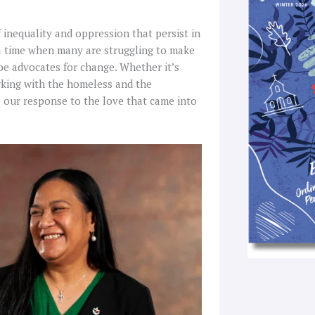
k
a
-
 inequality and oppression that persist in
f
 a time when many are struggling to make
 be advocates for change. Whether it’s
rking with the homeless and the
is our response to the love that came into