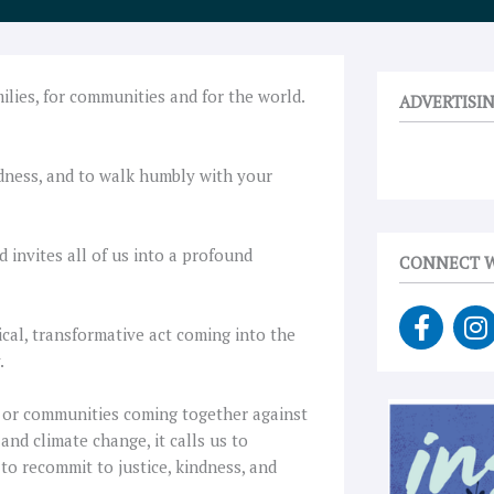
milies, for communities and for the world.
ADVERTISI
ndness, and to walk humbly with your
 invites all of us into a profound
CONNECT W
F
I
ical, transformative act coming into the
a
n
.
c
s
e
t
ng or communities coming together against
b
a
 and climate change, it calls us to
o
g
to recommit to justice, kindness, and
o
r