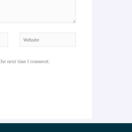
Website
 the next time I comment.