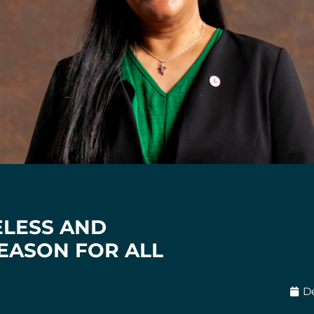
ELESS AND
EASON FOR ALL
D