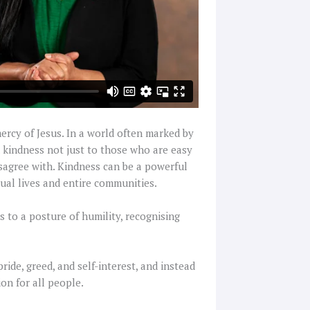
ercy of Jesus. In a world often marked by
nd kindness not just to those who are easy
isagree with. Kindness can be a powerful
dual lives and entire communities.
s to a posture of humility, recognising
ide, greed, and self-interest, and instead
on for all people.