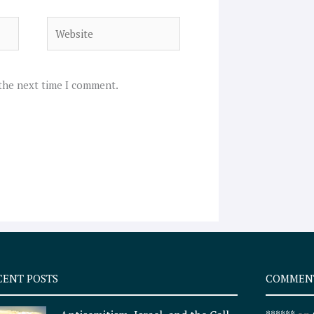
Website
 the next time I comment.
CENT POSTS
COMMEN