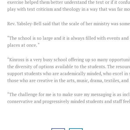
exercise helped them better understand the text or if it conf
play with text criticism and theology in a way that was far 
Rev. Yabsley-Bell said that the scale of her ministry was som
“The school is so large and it is always filled with events and 
places at once. “
“Kinross is a very busy school offering up so many opportuniti
the diversity of options available to the students. The resour
support students who are academically minded, who excel in s
those who are creative in the arts, music, drama, textiles, and
“The challenge for me is to make sure my messaging is as inc
conservative and progressively minded students and staff fee