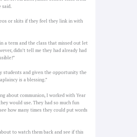
e said.
s or skits if they feel they link in with
in a term and the class that missed out let
wever, didn’t tell me they had already had
ssible!”
any students and given the opportunity the
aplaincy is a blessing.”
ning about communion, I worked with Year
e they would use. They had so much fun
o see how many times they could put words
about to watch them back and see if this