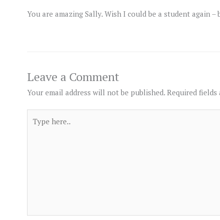
You are amazing Sally. Wish I could be a student again –
Leave a Comment
Your email address will not be published.
Required fields
Type
here..