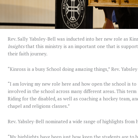
Rev. Sally Yabsley-Bell was inducted into her new role as Kinr
Insights
that this ministry is an important one that is suppor
their faith journey.
“Kinross is a busy School doing amazing things,” Rev. Yabsley
“I am loving my new role here and how open the school is to 
involved in the school across many different areas. This term 
Riding for the disabled, as well as coaching a hockey team, a
chapel and religions classes.”
Rev. Yabsley-Bell nominated a wide range of highlights from h
“My highlights have been just how keen the students are to b