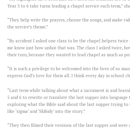
Year 3 to 6 take turns leading a chapel service each term,” sh
“They help write the prayers, choose the songs, and make video
the service’s theme.”
“By accident I asked one class to be the chapel helpers twice 
me know just how unfair that was. The class I asked twice, ho
their turn, because they wanted to lead chapel as much as po
“It is such a privilege to be welcomed into the lives of so m
express God’s love for them all. I think every day in school ch
“Last term while talking about what a sacrament is and lear
5 and 6 to rewrite or translate the last supper into languag
exploring what the Bible said about the last supper trying t
like ‘sigma’ and ‘Skibidy’ into the story.”
“They then filmed their versions of the last supper and were 