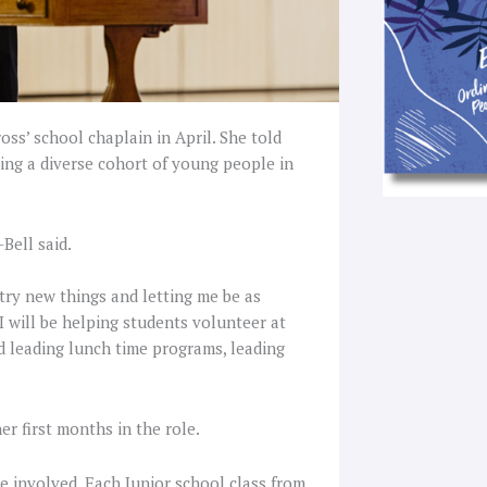
oss’ school chaplain in April. She told
ting a diverse cohort of young people in
-Bell said.
try new things and letting me be as
I will be helping students volunteer at
nd leading lunch time programs, leading
er first months in the role.
e involved. Each Junior school class from