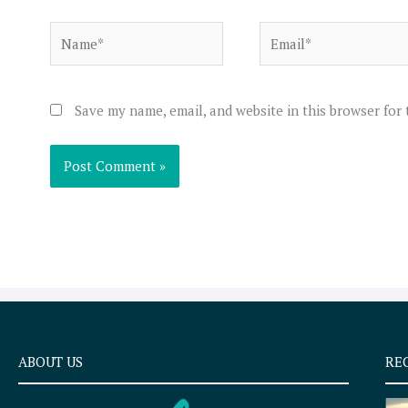
Name*
Email*
Save my name, email, and website in this browser for
ABOUT US
RE