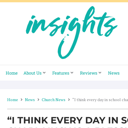
Skip
to
content
Home
About Us
Features
Reviews
News
Home
News
Church News
“I think every day in school cha
“I THINK EVERY DAY IN