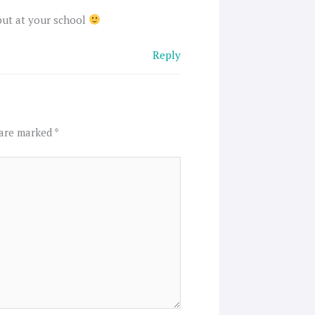
 but at your school
Reply
 are marked
*