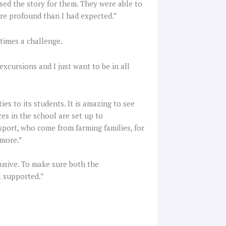
used the story for them. They were able to
more profound than I had expected.”
etimes a challenge.
excursions and I just want to be in all
es to its students. It is amazing to see
ces in the school are set up to
port, who come from farming families, for
 more.”
lusive. To make sure both the
l supported.”