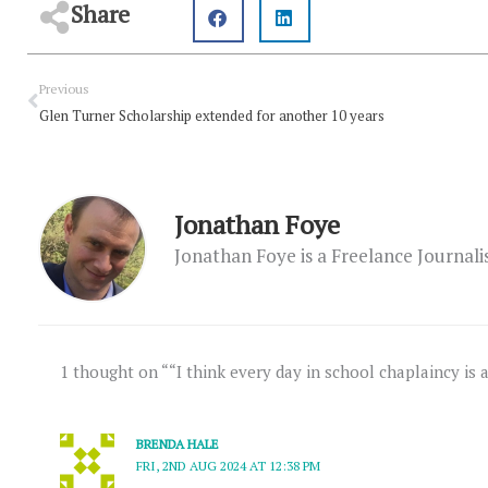
Share
Prev
Previous
Glen Turner Scholarship extended for another 10 years
Jonathan Foye
Jonathan Foye is a Freelance Journal
1 thought on ““I think every day in school chaplaincy is 
BRENDA HALE
FRI, 2ND AUG 2024 AT 12:38 PM