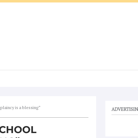
plaincy is a blessing”
ADVERTISI
 SCHOOL