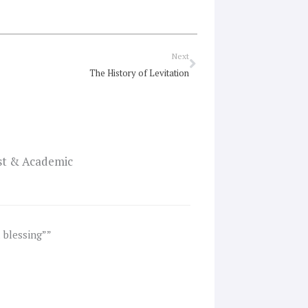
Next
Next
The History of Levitation
ist & Academic
a blessing””