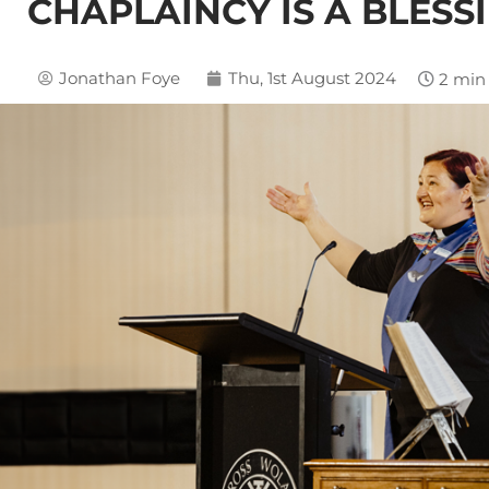
CHAPLAINCY IS A BLESS
Jonathan Foye
Thu, 1st August 2024