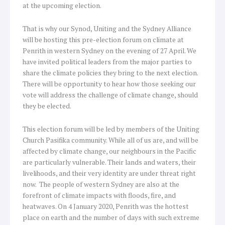
at the upcoming election.
That is why our Synod, Uniting and the Sydney Alliance
will be hosting this pre-election forum on climate at
Penrith in western Sydney on the evening of 27 April. We
have invited political leaders from the major parties to
share the climate policies they bring to the next election.
There will be opportunity to hear how those seeking our
vote will address the challenge of climate change, should
they be elected.
This election forum will be led by members of the Uniting
Church Pasifika community. While all of us are, and will be
affected by climate change, our neighbours in the Pacific
are particularly vulnerable. Their lands and waters, their
livelihoods, and their very identity are under threat right
now. The people of western Sydney are also at the
forefront of climate impacts with floods, fire, and
heatwaves. On 4 January 2020, Penrith was the hottest
place on earth and the number of days with such extreme