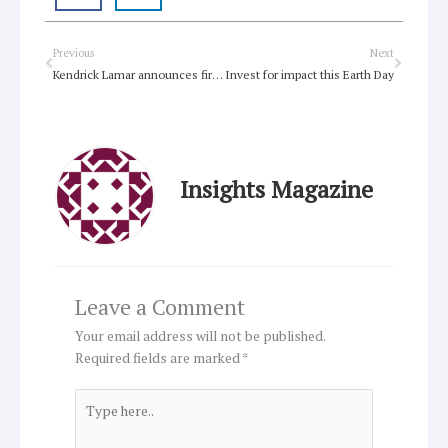
Prev
Next
Previous
Next
Kendrick Lamar announces first new album in years
Invest for impact this Earth Day
Insights Magazine
Leave a Comment
Your email address will not be published.
Required fields are marked
*
Type
here..