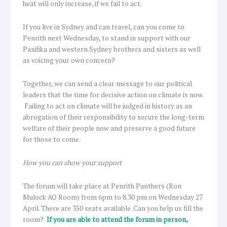
heat will only increase, if we fail to act.
If you live in Sydney and can travel, can you come to
Penrith next Wednesday, to stand in support with our
Pasifika and western Sydney brothers and sisters as well
as voicing your own concern?
Together, we can send a clear message to our political
leaders that the time for decisive action on climate is now.
Failing to act on climate will be judged in history as an
abrogation of their responsibility to secure the long-term
welfare of their people now and preserve a good future
for those to come.
How you can show your support
The forum will take place at Penrith Panthers (Ron
Mulock AO Room) from 6pm to 8.30 pm on Wednesday 27
April. There are 350 seats available. Can you help us fill the
room?
If you are able to attend the forum in person,