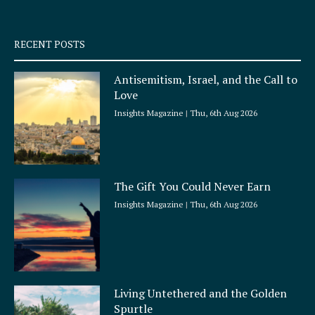
-
m
s
q
RECENT POSTS
u
a
Antisemitism, Israel, and the Call to
r
Love
e
Insights Magazine
Thu, 6th Aug 2026
The Gift You Could Never Earn
Insights Magazine
Thu, 6th Aug 2026
Living Untethered and the Golden
Spurtle