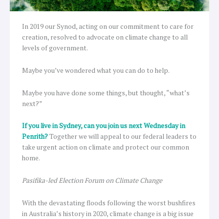
In 2019 our Synod, acting on our commitment to care for
creation, resolved to advocate on climate change to all
levels of government.
Maybe you’ve wondered what you can do to help.
Maybe you have done some things, but thought, “what’s
next?”
If you live in Sydney, can you join us next Wednesday in
Penrith?
Together we will appeal to our federal leaders to
take urgent action on climate and protect our common
home.
Pasifika-led Election Forum on Climate Change
With the devastating floods following the worst bushfires
in Australia’s history in 2020, climate change is a big issue