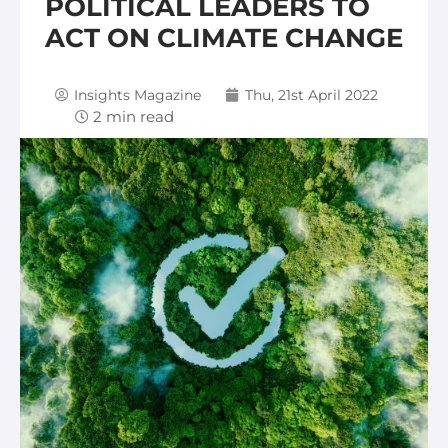
POLITICAL LEADERS TO
ACT ON CLIMATE CHANGE
Insights Magazine
Thu, 21st April 2022