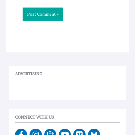
ADVERTISING
CONNECT WITH US
F
I
E
Y
V