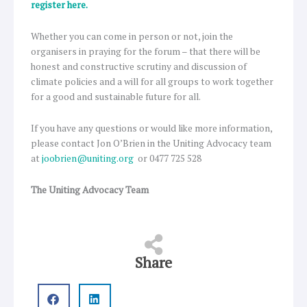
register here.
Whether you can come in person or not, join the
organisers in praying for the forum – that there will be
honest and constructive scrutiny and discussion of
climate policies and a will for all groups to work together
for a good and sustainable future for all.
If you have any questions or would like more information,
please contact Jon O’Brien in the Uniting Advocacy team
at
joobrien@uniting.org
or 0477 725 528
The Uniting Advocacy Team
Share