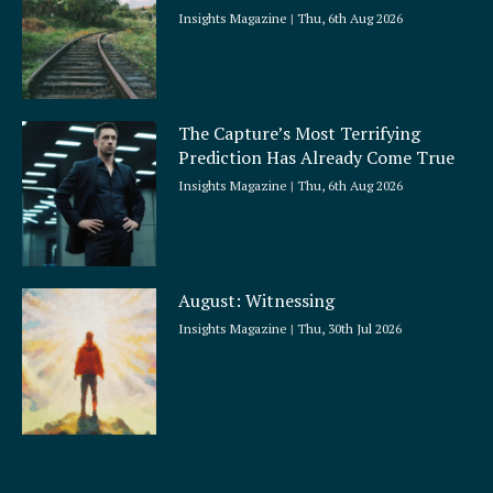
Insights Magazine
Thu, 6th Aug 2026
The Capture’s Most Terrifying
Prediction Has Already Come True
Insights Magazine
Thu, 6th Aug 2026
August: Witnessing
Insights Magazine
Thu, 30th Jul 2026