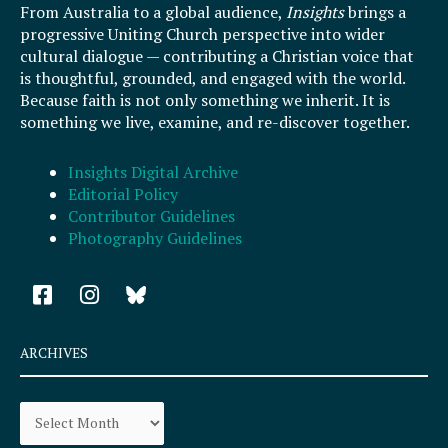
From Australia to a global audience,
Insights
brings a
progressive Uniting Church perspective into wider
cultural dialogue — contributing a Christian voice that
is thoughtful, grounded, and engaged with the world.
Because faith is not only something we inherit. It is
something we live, examine, and re-discover together.
Insights Digital Archive
Editorial Policy
Contributor Guidelines
Photography Guidelines
F
I
a
n
c
s
e
t
ARCHIVES
b
a
o
g
Archives
o
r
k
a