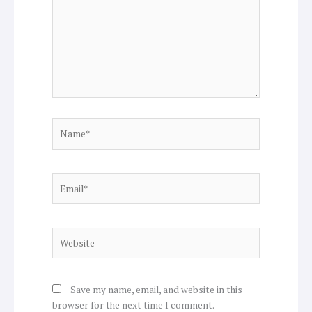
Name*
Email*
Website
Save my name, email, and website in this
browser for the next time I comment.