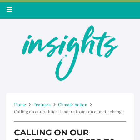
Skip
to
content
Home
Features
Climate Action
Calling on our political leaders to act on climate change
CALLING ON OUR