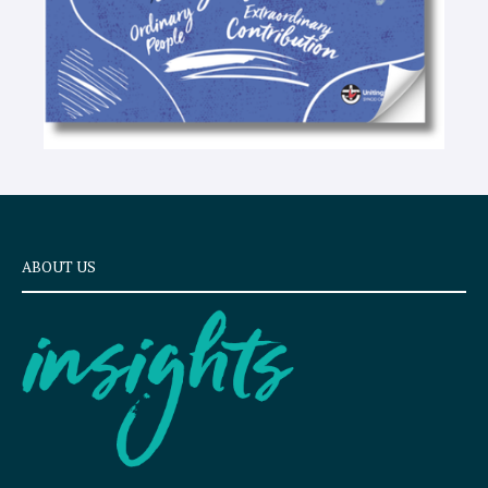
ABOUT US