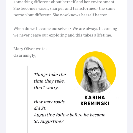
something different about herself and her environment.
She becomes wiser, sharper and transformed- the same
person but different. She now knows herself better.
When do we become ourselves? We are always becoming-
we never cease our exploring and this takes a lifetime.
Mary Oliver writes
disarmingly;
Things take the
time they take.
Don’t
worry.
How may roads
did St.
Augustine follow before he became
St. Augustine?