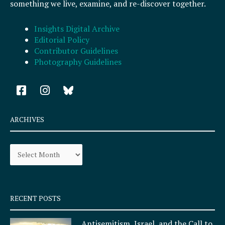
something we live, examine, and re-discover together.
Insights Digital Archive
Editorial Policy
Contributor Guidelines
Photography Guidelines
F
I
a
n
c
s
e
t
ARCHIVES
b
a
o
g
Archives
o
r
k
a
-
m
s
q
RECENT POSTS
u
a
Antisemitism, Israel, and the Call to