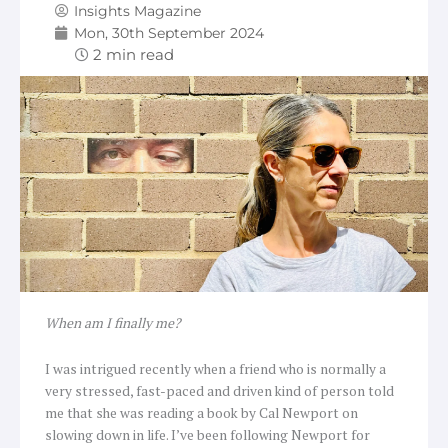
Insights Magazine
Mon, 30th September 2024
When am I finally me?
I was intrigued recently when a friend who is normally a
very stressed, fast-paced and driven kind of person told
me that she was reading a book by Cal Newport on
slowing down in life. I’ve been following Newport for