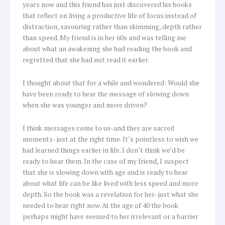
years now and this friend has just discovered his books
that reflect on living a productive life of focus instead of
distraction, savouring rather than skimming, depth rather
than speed. My friend is in her 60s and was telling me
about what an awakening she had reading the book and
regretted that she had not read it earlier.
I thought about that for a while and wondered: Would she
have been ready to hear the message of slowing down
when she was younger and more driven?
I think messages come to us-and they are sacred
moments- just at the right time. It’s pointless to wish we
had learned things earlier in life. I don’t think we’d be
ready to hear them. In the case of my friend, I suspect
that she is slowing down with age and is ready to hear
about what life can be like lived with less speed and more
depth. So the book was a revelation for her- just what she
needed to hear right now. At the age of 40 the book
perhaps might have seemed to her irrelevant or a barrier