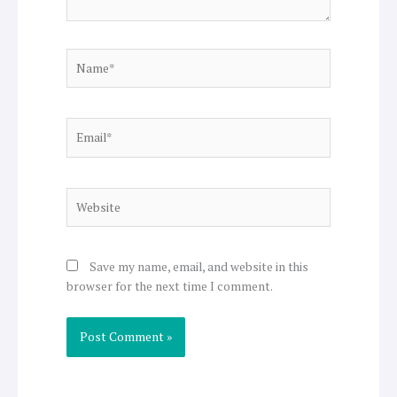
Name*
Email*
Website
Save my name, email, and website in this
browser for the next time I comment.