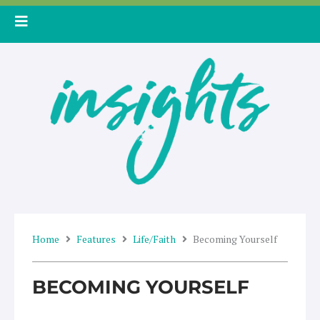
Skip
to
content
Home
Features
Life/Faith
Becoming Yourself
BECOMING YOURSELF