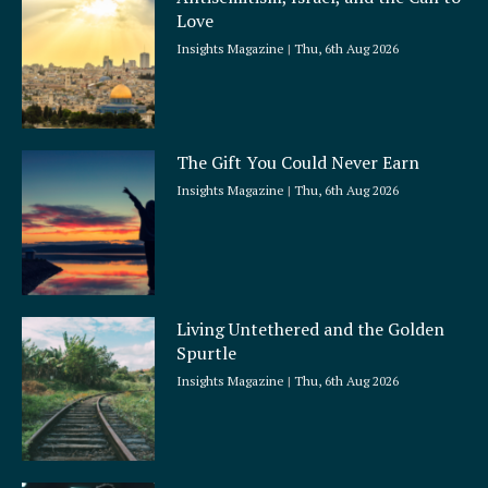
r
Love
e
Insights Magazine
Thu, 6th Aug 2026
The Gift You Could Never Earn
Insights Magazine
Thu, 6th Aug 2026
Living Untethered and the Golden
Spurtle
Insights Magazine
Thu, 6th Aug 2026