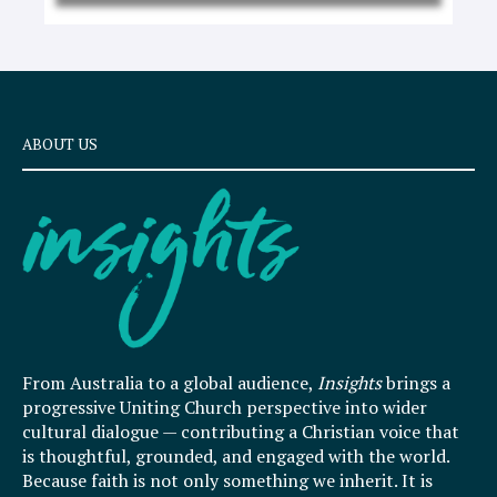
ABOUT US
From Australia to a global audience,
Insights
brings a
progressive Uniting Church perspective into wider
cultural dialogue — contributing a Christian voice that
is thoughtful, grounded, and engaged with the world.
Because faith is not only something we inherit. It is