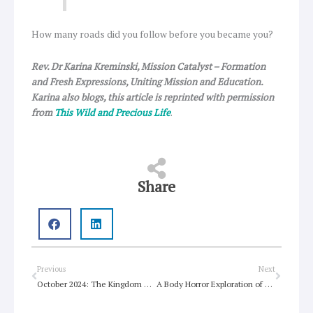
How many roads did you follow before you became you?
Rev. Dr Karina Kreminski, Mission Catalyst – Formation
and Fresh Expressions, Uniting Mission and Education.
Karina also blogs, this article is reprinted with permission
from
This Wild and Precious Life
.
Share
Prev
Next
Previous
Next
October 2024: The Kingdom of God is not just about the afterlife
A Body Horror Exploration of Impossible Beauty Standards