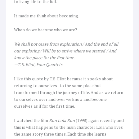
to living life to the full.
It made me think about becoming.
When do we become who we are?
We shall not cease from exploration / And the end of all
our exploring / Will be to arrive where we started / And
know the place for the first time.
—T. S. Eliot, Four Quartets
I like this quote by T.S. Eliot because it speaks about
returning to ourselves- to the same place but
transformed through the journey of life. And as we return
to ourselves over and over we know and become
ourselves as if for the first time.
I watched the film
Run Lola Run
(1998) again recently and
this is what happens to the main character Lola who lives
the same story three times. Each time she learns