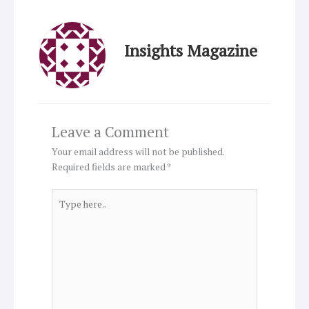
Insights Magazine
Leave a Comment
Your email address will not be published.
Required fields are marked
*
Type
here..