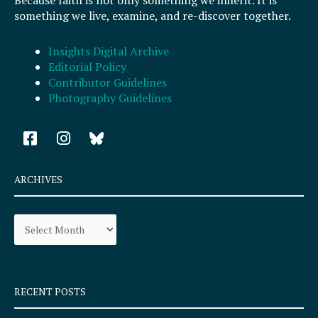
Because faith is not only something we inherit. It is
something we live, examine, and re-discover together.
Insights Digital Archive
Editorial Policy
Contributor Guidelines
Photography Guidelines
F
I
a
n
c
s
e
t
ARCHIVES
b
a
o
g
Archives
o
r
k
a
-
m
s
q
RECENT POSTS
u
a