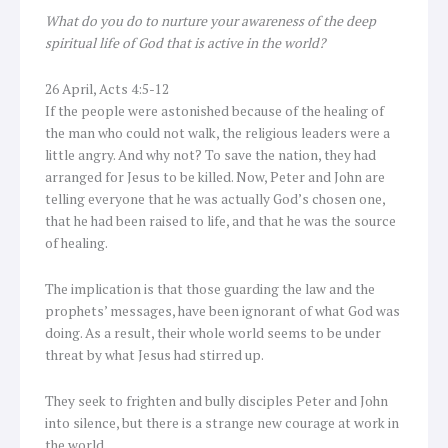
What do you do to nurture your awareness of the deep
spiritual life of God that is active in the world?
26 April, Acts 4:5-12
If the people were astonished because of the healing of
the man who could not walk, the religious leaders were a
little angry. And why not? To save the nation, they had
arranged for Jesus to be killed. Now, Peter and John are
telling everyone that he was actually God’s chosen one,
that he had been raised to life, and that he was the source
of healing.
The implication is that those guarding the law and the
prophets’ messages, have been ignorant of what God was
doing. As a result, their whole world seems to be under
threat by what Jesus had stirred up.
They seek to frighten and bully disciples Peter and John
into silence, but there is a strange new courage at work in
the world.