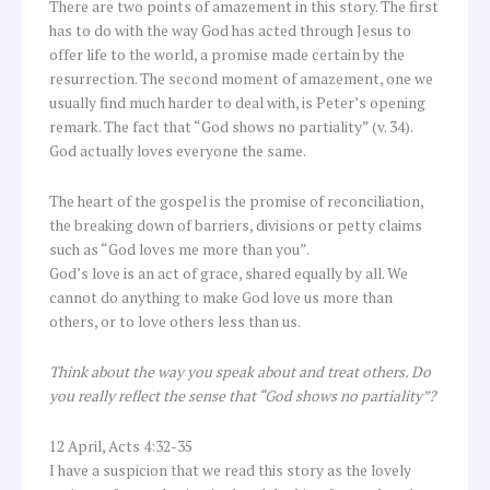
There are two points of amazement in this story. The first
has to do with the way God has acted through Jesus to
offer life to the world, a promise made certain by the
resurrection. The second moment of amazement, one we
usually find much harder to deal with, is Peter’s opening
remark. The fact that “God shows no partiality” (v. 34).
God actually loves everyone the same.
The heart of the gospel is the promise of reconciliation,
the breaking down of barriers, divisions or petty claims
such as “God loves me more than you”.
God’s love is an act of grace, shared equally by all. We
cannot do anything to make God love us more than
others, or to love others less than us.
Think about the way you speak about and treat others. Do
you really reflect the sense that “God shows no partiality”?
12 April, Acts 4:32-35
I have a suspicion that we read this story as the lovely