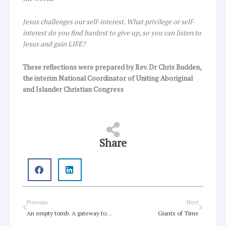
Jesus challenges our self-interest. What privilege or self-
interest do you find hardest to give up, so you can listen to
Jesus and gain LIFE?
These reflections were prepared by Rev. Dr Chris Budden,
the interim National Coordinator of Uniting Aboriginal
and Islander Christian Congress
Share
Prev
Next
Previous
Next
An empty tomb. A gateway to resurrection life!
Giants of Time