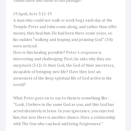
values more like those in this passage?
19 April, Acts 3:12-19
A man who could not walk or work begs each day at the
Temple. Peter and John come along, and rather than offer
money, they heal him. He had been there some years, so
his sudden “walking and leaping and praising God” (3:8)
were noticed.
How is this healing possible? Peter’s response is
interesting and challenging. First, he asks why they are
surprised (3:12). Is their God, the God of their ancestors,
incapable of bringing new life? Have they lost an
awareness of the deep spiritual life of God active in the
world?
What Peter goes on to say to them is something like:
“Look, I believe in the same God as you, and this God has
acted decisively in Jesus. In your ignorance, you rejected
him, but now there is another chance. Have a relationship
with The One who can heal and bring forgiveness.”