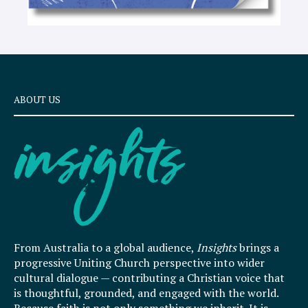
ABOUT US
From Australia to a global audience,
Insights
brings a
progressive Uniting Church perspective into wider
cultural dialogue — contributing a Christian voice that
is thoughtful, grounded, and engaged with the world.