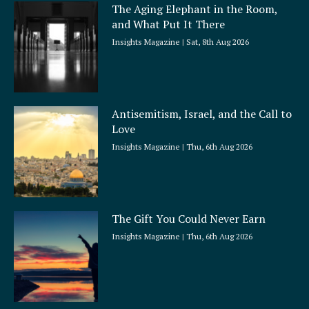
The Aging Elephant in the Room,
r
and What Put It There
e
Insights Magazine
Sat, 8th Aug 2026
Antisemitism, Israel, and the Call to
Love
Insights Magazine
Thu, 6th Aug 2026
The Gift You Could Never Earn
Insights Magazine
Thu, 6th Aug 2026