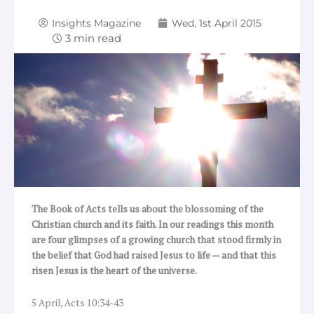
Insights Magazine
Wed, 1st April 2015
The Book of Acts tells us about the blossoming of the
Christian church and its faith. In our readings this month
are four glimpses of a growing church that stood firmly in
the belief that God had raised Jesus to life — and that this
risen Jesus is the heart of the universe.
5 April, Acts 10:34-43