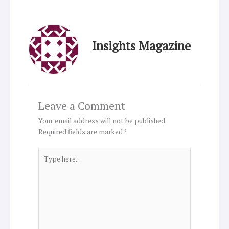
Insights Magazine
Leave a Comment
Your email address will not be published.
Required fields are marked
*
Type
here..