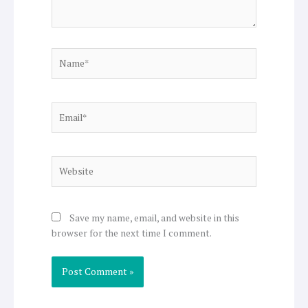
Name*
Email*
Website
Save my name, email, and website in this
browser for the next time I comment.