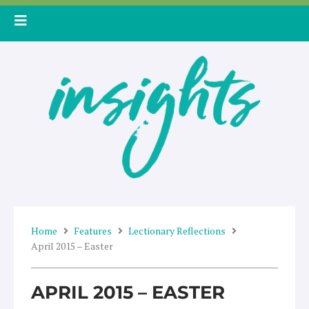
Skip
to
content
Home
Features
Lectionary Reflections
April 2015 – Easter
APRIL 2015 – EASTER