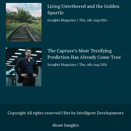
Living Untethered and the Golden
Spurtle
Insights Magazine
Thu, 6th Aug 2026
The Capture’s Most Terrifying
Prediction Has Already Come True
Insights Magazine
Thu, 6th Aug 2026
Copyright All rights reserved | Site by
Intelligent Developments
About Insights