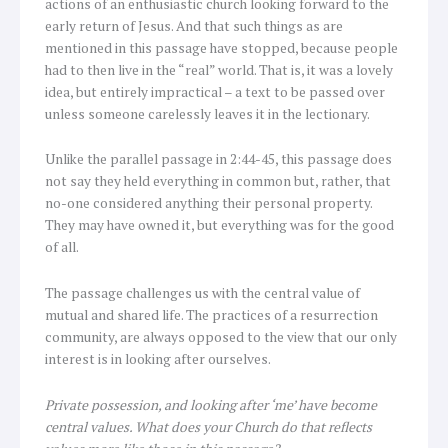
actions of an enthusiastic church looking forward to the
early return of Jesus. And that such things as are
mentioned in this passage have stopped, because people
had to then live in the “real” world. That is, it was a lovely
idea, but entirely impractical – a text to be passed over
unless someone carelessly leaves it in the lectionary.
Unlike the parallel passage in 2:44-45, this passage does
not say they held everything in common but, rather, that
no-one considered anything their personal property.
They may have owned it, but everything was for the good
of all.
The passage challenges us with the central value of
mutual and shared life. The practices of a resurrection
community, are always opposed to the view that our only
interest is in looking after ourselves.
Private possession, and looking after ‘me’ have become
central values. What does your Church do that reflects