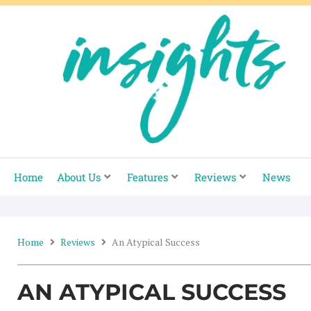
Skip
to
content
Home
About Us
Features
Reviews
News
Home
Reviews
An Atypical Success
AN ATYPICAL SUCCESS