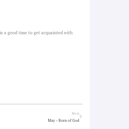
s is a good time to get acquainted with
Next
Next
May – Born of God