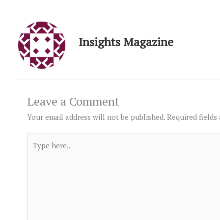
Insights Magazine
Leave a Comment
Your email address will not be published.
Required fields
Type
here..