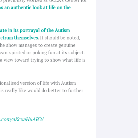
o previously worked at UCLA’s Center for
as an authentic look at life on the
ate in its portrayal of the Autism
pectrum themselves
.
It should be noted,
 The show manages to create genuine
an-spirited or poking fun at its subject.
 a view toward trying to show what life is
tionalised version of life with Autism
is really like would do better to further
er.com/aKcxaH6ABW