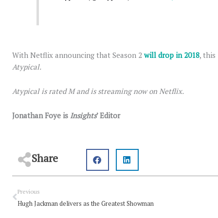
With Netflix announcing that Season 2
will drop in 2018
, thi
Atypical.
Atypical is rated M and is streaming now on Netflix.
Jonathan Foye is
Insights
’ Editor
Share
Prev
Previous
Hugh Jackman delivers as the Greatest Showman