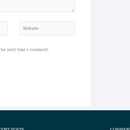
Website
 the next time I comment.
CENT POSTS
COMMEN