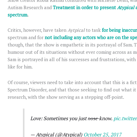
Show creator Robia Rashid consulted with Michelle Dean, wh
Autism Research and
Treatment in order to present
Atypical
spectrum
.
Critics, however, have taken
Aytpical
to task
for being inaccur
spectrum and for
not including any actors who are on the s
though, that the show is empathetic in its portrayal of Sam.
humour out of its situations without ever coming across as me
Sam is portrayed in all of his successes and frustrations, with
like for him.
Of course, viewers need to take into account that this is a fic
Spectrum Disorder, and that those seeking to find out what it 
research, with the show serving as a stepping off-point.
Love: Sometimes you just n̶o̶s̶e̶ know.
pic.twitt
— Atypical (@Atypical)
October 25, 2017