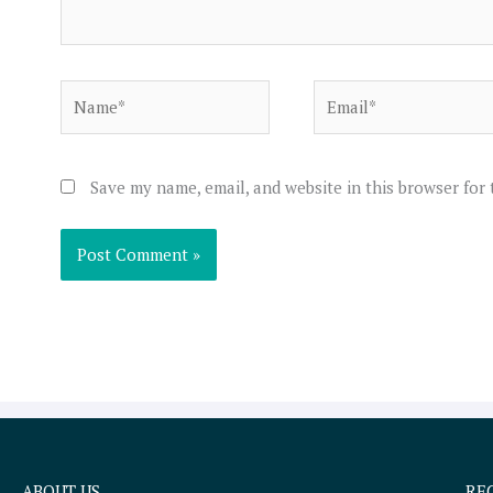
Name*
Email*
Save my name, email, and website in this browser for
ABOUT US
RE