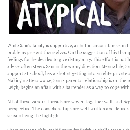
While Sam’s family is supportive, a shift in circumstances in 
problems present themselves. On the suggestion of his ther
feelings for, he decides to give dating a try. This effort is no
advice often steers Sam in the wrong direction. Meanwhile, Sam
support at school, has a shot at getting into an elite private 
Making matters worse, Sam’s parents’ relationship is on the r
Leigh) begins an affair with a bartender as a way to cope with
All of these various threads are woven together well, and
Aty
perspective. The comedic setups are well-written and delivered
season being the highlight.