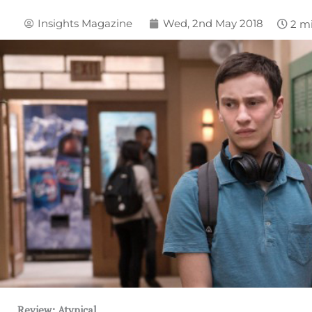
Insights Magazine
Wed, 2nd May 2018
Review: Atypical