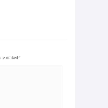
 are marked
*