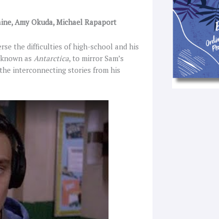
-Paine, Amy Okuda, Michael Rapaport
rse the difficulties of high-school and his
y known as
Antarctica
, to mirror Sam’s
 the interconnecting stories from his