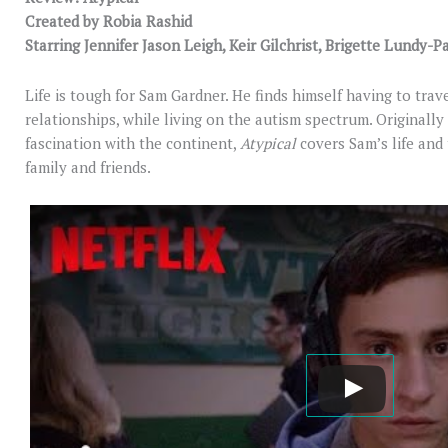
Created by Robia Rashid
Starring Jennifer Jason Leigh, Keir Gilchrist, Brigette Lundy
Life is tough for Sam Gardner. He finds himself having to trave
relationships, while living on the autism spectrum. Originall
fascination with the continent,
Atypical
covers Sam’s life and
family and friends.