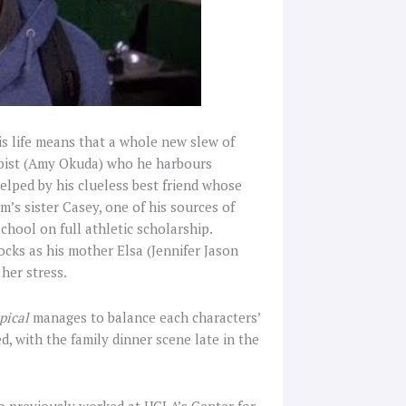
his life means that a whole new slew of
apist (Amy Okuda) who he harbours
t helped by his clueless best friend whose
’s sister Casey, one of his sources of
school on full athletic scholarship.
ocks as his mother Elsa (Jennifer Jason
 her stress.
pical
manages to balance each characters’
, with the family dinner scene late in the