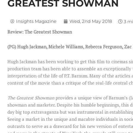
GREATEST SHOWMAN
Insights Magazine
Wed, 2nd May 2018
Review: The Greatest Showman
(PG) Hugh Jackman, Michele Williams, Rebecca Ferguson, Zac
Hugh Jackman has been working to get this film to cinemas sin
production team has been able to assemble an exceptionally t
interpretation of the life of P.T. Barnum. Many of the articles
content of the movie than a critique of the real-life central ch
The Greatest Showman
provides a unique view of Barnum’s (
showman and marketer. Despite his humble beginnings, this 
day big top extravaganza but was instrumental in establishin
Seeing a market in the unique and macabre individuals in soci
outcasts to serve as a drawcard for his new version of entertai