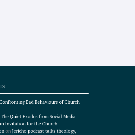
TS
Confronting Bad Behaviours of Church
n
The Quiet Exodus from Social Media
an Invitation for the Church
en
on
Jericho podcast talks theology,