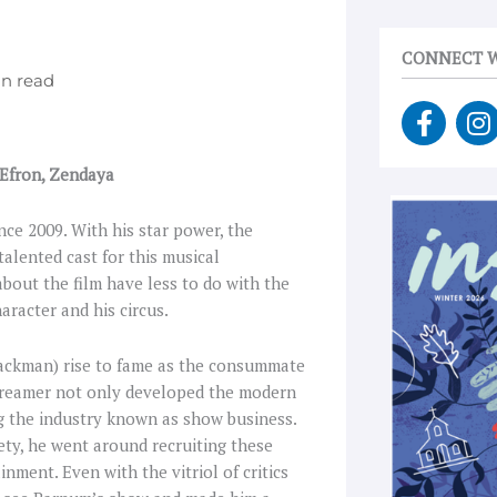
CONNECT W
F
I
a
n
c
s
 Efron, Zendaya
e
t
b
a
ce 2009. With his star power, the
o
g
alented cast for this musical
o
r
 about the film have less to do with the
k
a
aracter and his circus.
-
f
Jackman) rise to fame as the consummate
dreamer not only developed the modern
g the industry known as show business.
ety, he went around recruiting these
nment. Even with the vitriol of critics