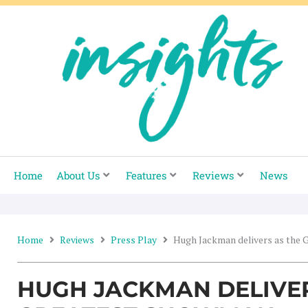
Skip
to
content
Home
About Us
Features
Reviews
News
Home
Reviews
Press Play
Hugh Jackman delivers as the
HUGH JACKMAN DELIVER