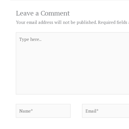
Leave a Comment
Your email address will not be published.
Required fields
Type
here..
Name*
Email*