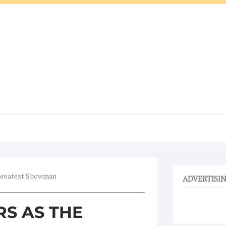
 Greatest Showman
ADVERTISI
S AS THE