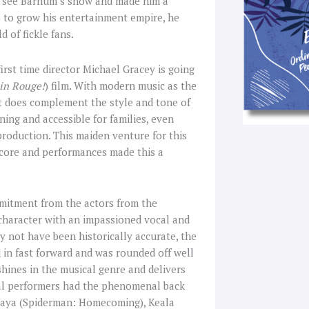
to see Barnum’s show and made him a
 to grow his entertainment empire, he
 of fickle fans.
irst time director Michael Gracey is going
in Rouge!
) film. With modern music as the
t it does complement the style and tone of
ing and accessible for families, even
production. This maiden venture for this
 score and performances made this a
mitment from the actors from the
 character with an impassioned vocal and
 not have been historically accurate, the
in fast forward and was rounded off well
hines in the musical genre and delivers
cal performers had the phenomenal back
ndaya (Spiderman: Homecoming), Keala