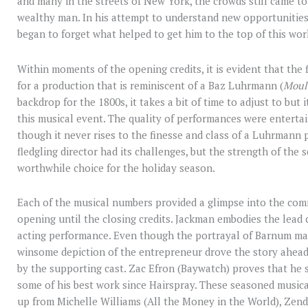
and many in the streets of New York, the crowds still came 
wealthy man. In his attempt to understand new opportunities
began to forget what helped to get him to the top of this world
Within moments of the opening credits, it is evident that the f
for a production that is reminiscent of a Baz Luhrmann (
Moul
backdrop for the 1800s, it takes a bit of time to adjust to bu
this musical event. The quality of performances were entertain
though it never rises to the finesse and class of a Luhrmann 
fledgling director had its challenges, but the strength of the
worthwhile choice for the holiday season.
Each of the musical numbers provided a glimpse into the com
opening until the closing credits. Jackman embodies the lead
acting performance. Even though the portrayal of Barnum may
winsome depiction of the entrepreneur drove the story ahead 
by the supporting cast. Zac Efron (Baywatch) proves that he s
some of his best work since Hairspray. These seasoned musi
up from Michelle Williams (All the Money in the World), Ze