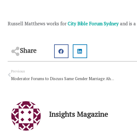
Russell Matthews works for
City Bible Forum Sydney
and is a
Share
Prev
Previous
Moderator Forums to Discuss Same Gender Marriage Ahead of Assembly
Insights Magazine