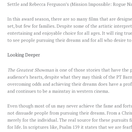
Settle and Rebecca Ferguson’s (Mission Impossible: Rogue N
In this award season, there are so many films that are design
set, but few for families. Despite some of the artistic interpret
entertaining and enjoyable choice for all ages. It will ring tr
to see people pursuing their dreams and for all who desire to 
Looking Deeper
The Greatest Showman
is one of those stories that have the 
audience’s hearts, despite what they may think of the PT Bar
overcoming odds and achieving their dreams does have a profou
and continues to be a mainstay in western cinema.
Even though most of us may never achieve the fame and fortu
not dissuade people from pursuing their dreams. From a Chris
merely for the individual. The real source for these pursuits 
for life. In scriptures like, Psalm 139 it states that we are f