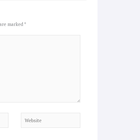
 are marked
*
Website