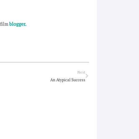
 film
blogger.
Next
Next
An Atypical Success