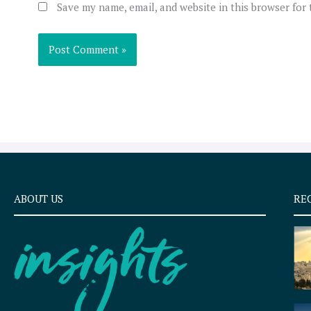
Save my name, email, and website in this browser for
ABOUT US
RE