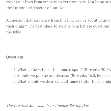
moves our lives from ordinary to extraordinary. Not because 
the author and director of our lives.
A question that may arise from this film may be about your d
their origin? The best place to start is to ask these questio
the Bible.
Questions
What is the value of the human spirit? (Proverbs 20:27
Should we pursue our dreams? (Proverbs 16:3, Jeremiah
What should we do in difficult times? (John 16:33, Phili
The Greatest Showman is in cinemas Boxing Day.