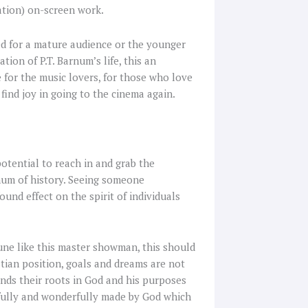
ation) on-screen work.
ed for a mature audience or the younger
ation of P.T. Barnum’s life, this an
ue for the music lovers, for those who love
find joy in going to the cinema again.
potential to reach in and grab the
num of history. Seeing someone
nd effect on the spirit of individuals
ne like this master showman, this should
tian position, goals and dreams are not
finds their roots in God and his purposes
earfully and wonderfully made by God which