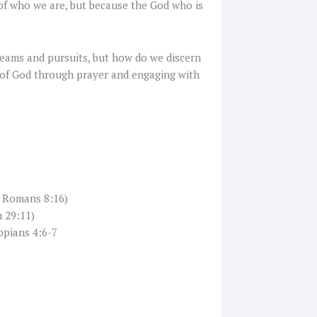
of who we are, but because the God who is
reams and pursuits, but how do we discern
ns of God through prayer and engaging with
, Romans 8:16)
 29:11)
ppians 4:6-7