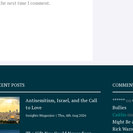
 the next time I comment.
CENT POSTS
COMMEN
Antisemitism, Israel, and the Call
******
on
to Love
Bullies
Caitlin
o
Insights Magazine
Thu, 6th Aug 2026
Might Be 
Rick Warr