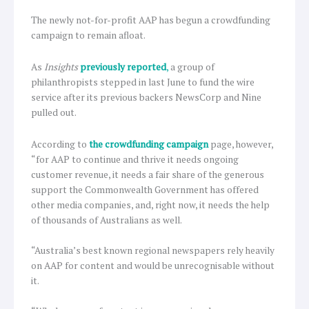
The newly not-for-profit AAP has begun a crowdfunding
campaign to remain afloat.
As
Insights
previously reported
,
a group of
philanthropists stepped in last June to fund the wire
service after its previous backers NewsCorp and Nine
pulled out.
According to
the crowdfunding campaign
page, however,
“for AAP to continue and thrive it needs ongoing
customer revenue, it needs a fair share of the generous
support the Commonwealth Government has offered
other media companies, and, right now, it needs the help
of thousands of Australians as well.
“Australia’s best known regional newspapers rely heavily
on AAP for content and would be unrecognisable without
it.