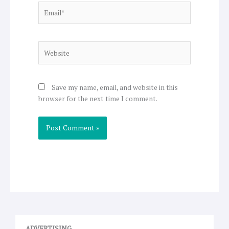
Email*
Website
Save my name, email, and website in this
browser for the next time I comment.
ADVERTISING