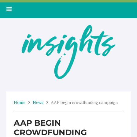
Skip
to
content
Home
News
AAP begin crowdfunding campaign
AAP BEGIN
CROWDFUNDING