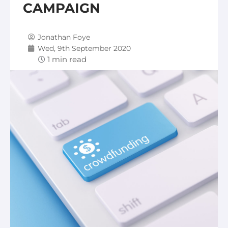
CAMPAIGN
Jonathan Foye
Wed, 9th September 2020