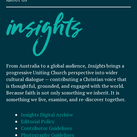
From Australia to a global audience,
Insights
brings a
progressive Uniting Church perspective into wider
cultural dialogue — contributing a Christian voice that
is thoughtful, grounded, and engaged with the world.
Because faith is not only something we inherit. It is
something we live, examine, and re-discover together.
Insights Digital Archive
Editorial Policy
Contributor Guidelines
Photography Guidelines