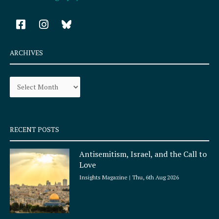
F
I
a
n
c
s
e
t
ARCHIVES
b
a
o
g
Archives
o
r
k
a
-
m
s
q
RECENT POSTS
u
a
Antisemitism, Israel, and the Call to
r
Love
e
Insights Magazine
Thu, 6th Aug 2026