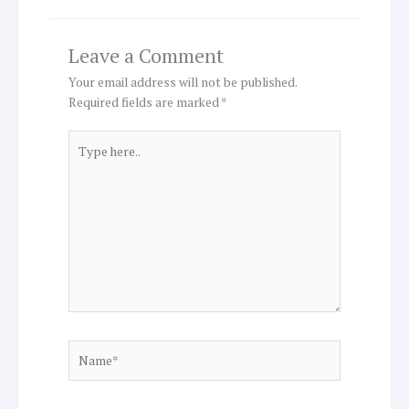
Leave a Comment
Your email address will not be published.
Required fields are marked
*
Type
here..
Name*