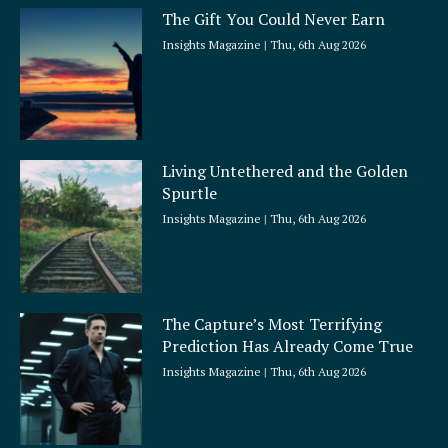
The Gift You Could Never Earn
Insights Magazine
Thu, 6th Aug 2026
Living Untethered and the Golden
Spurtle
Insights Magazine
Thu, 6th Aug 2026
The Capture’s Most Terrifying
Prediction Has Already Come True
Insights Magazine
Thu, 6th Aug 2026