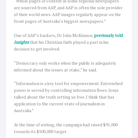
“Whole pages of content in some regional newspapers
are sourced from AAP, and AAP is often the sole provider
of their world news. AAP images regularly appear on the
front pages of Australia’s biggest newspapers.”
One of AAP’s backers, Dr John McKinnon,
previously told
Insights
that his Christian faith played a part in his
decision to get involved.
“Democracy only works when the public is adequately
informed about the issues at stake,” he said.
“Information is a key tool for empowerment. Entrenched
power is served by controlling information flows. Jesus
talked about the truth setting us free. I think that has
application to the current state of journalism in
Australia.”
At the time of writing, the campaign had raised $91,000
towards its $500,000 target.