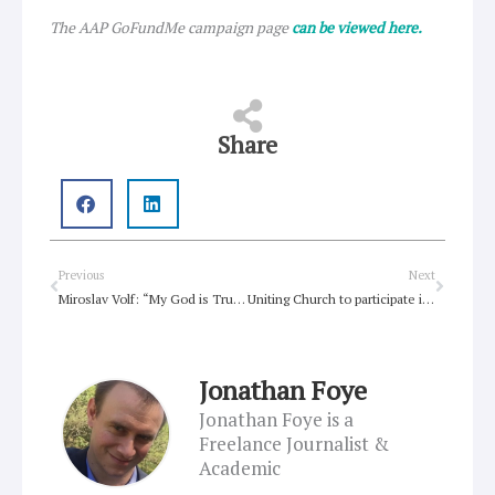
The AAP GoFundMe campaign page
can be viewed here.
Share
Prev
Next
Previous
Next
Miroslav Volf: “My God is Trump’s Devil”
Uniting Church to participate in Interfaith service for International Day of Peace
Jonathan Foye
Jonathan Foye is a
Freelance Journalist &
Academic