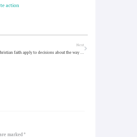
te action
Next
Next
How does Christian faith apply to decisions about the way our society is organised?
 are marked
*