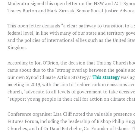
Moderator signed this open letter on the NSW and ACT Synod’
Tracey Burton and Mark Zirnsak, Senior Social Justice Advoca
This open letter demands “a clear pathway to transition to a z
federal level, in line with many of our state and territory gov
and the policies of international allies such as the United St
Kingdom.
According to Jon O’Brien, the decision that Uniting Church bod
came about due to the “strong overlap between the goals and 
our own Synod Climate Action Strategy.”
This strategy
was ag
meeting in 2019, with the aim to “reduce carbon emissions acr
church, “advocate to all levels of government to take decisiv
“support young people in their call for action on climate cha
Conference organiser Lisa Cliff noted the valuable presence o
Futures Forum, including the leadership of Bishop Philip Hug
Churches, and of Dr Daud Batchelor, Co-Founder of Islamic 