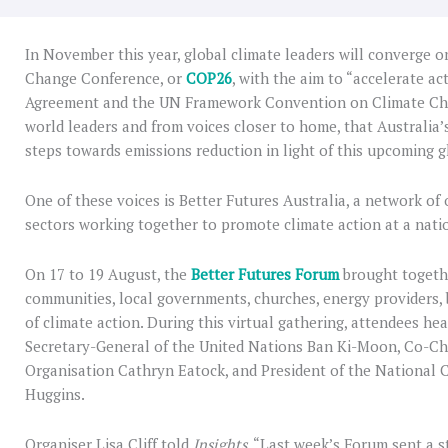
In November this year, global climate leaders will converge 
Change Conference, or
COP26
, with the aim to “accelerate ac
Agreement and the UN Framework Convention on Climate Chan
world leaders and from voices closer to home, that Australia
steps towards emissions reduction in light of this upcoming g
One of these voices is Better Futures Australia, a network of
sectors working together to promote climate action at a natio
On 17 to 19 August, the
Better Futures Forum
brought togethe
communities, local governments, churches, energy providers,
of climate action. During this virtual gathering, attendees h
Secretary-General of the United Nations Ban Ki-Moon, Co-Cha
Organisation Cathryn Eatock, and President of the National 
Huggins.
Organiser Lisa Cliff told
Insights
, “Last week’s Forum sent a s