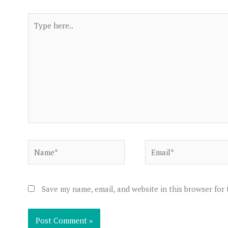
Type
here..
Name*
Email*
Save my name, email, and website in this browser for