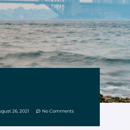
gust 26, 2021
No Comments