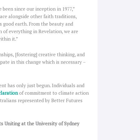
e been since our inception in 1977,”
ce alongside other faith traditions,
d’s good earth. From the beauty and
 of everything in Revelation, we are
thin it.”
hips, [fostering] creative thinking, and
cipate in this change which is necessary –
t has only just begun. Individuals and
claration
of commitment to climate action
tralians represented by Better Futures
s Uniting at the University of Sydney