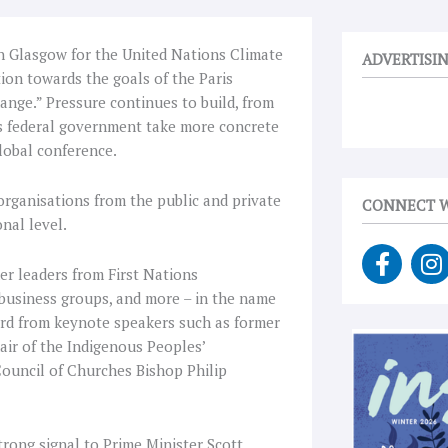
on Glasgow for the United Nations Climate
ADVERTISI
tion towards the goals of the Paris
ge.” Pressure continues to build, from
’s federal government take more concrete
lobal conference.
 organisations from the public and private
CONNECT W
nal level.
F
I
a
n
r leaders from First Nations
c
s
 business groups, and more – in the name
e
t
eard from keynote speakers such as former
b
a
ir of the Indigenous Peoples’
o
g
Council of Churches Bishop Philip
o
r
k
a
-
trong signal to Prime Minister Scott