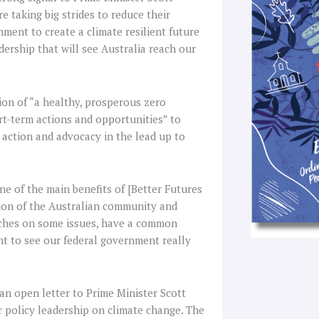
f
 taking big strides to reduce their
nment to create a climate resilient future
dership that will see Australia reach our
ion of “a healthy, prosperous zero
rt-term actions and opportunities” to
 action and advocacy in the lead up to
One of the main benefits of [Better Futures
ction of the Australian community and
aches on some issues, have a common
nt to see our federal government really
 an open letter to Prime Minister Scott
or policy leadership on climate change. The