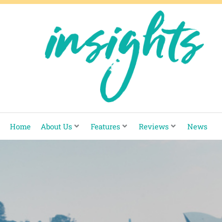
Skip
to
content
Home
About Us
Features
Reviews
News