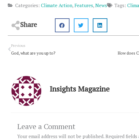
Categories:
Climate Action
,
Features
,
News
Tags:
Clima
Share
Prev
Previous
God, what are you up to?
Insights Magazine
Leave a Comment
Your email address will not be published.
Required fields