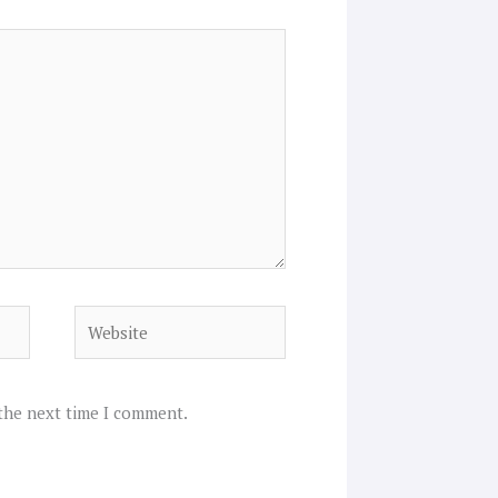
Website
 the next time I comment.