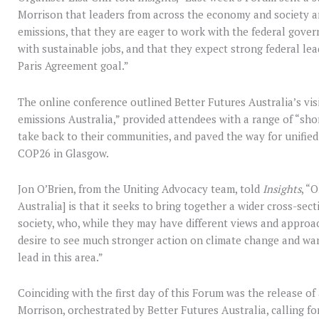
Morrison that leaders from across the economy and society are
emissions, that they are eager to work with the federal gover
with sustainable jobs, and that they expect strong federal lea
Paris Agreement goal.”
The online conference outlined Better Futures Australia’s vis
emissions Australia,” provided attendees with a range of “sho
take back to their communities, and paved the way for unified
COP26 in Glasgow.
Jon O’Brien, from the Uniting Advocacy team, told
Insights
, “
Australia] is that it seeks to bring together a wider cross-se
society, who, while they may have different views and appro
desire to see much stronger action on climate change and wa
lead in this area.”
Coinciding with the first day of this Forum was the release of
Morrison, orchestrated by Better Futures Australia, calling f