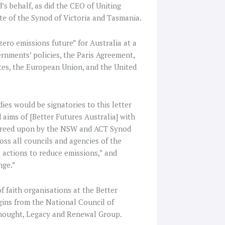
s behalf, as did the CEO of Uniting
te of the Synod of Victoria and Tasmania.
ero emissions future” for Australia at a
ernments’ policies, the Paris Agreement,
ates, the European Union, and the United
ies would be signatories to this letter
aims of [Better Futures Australia] with
reed upon by the NSW and ACT Synod
oss all councils and agencies of the
e actions to reduce emissions,” and
nge.”
f faith organisations at the Better
gins from the National Council of
Thought, Legacy and Renewal Group.