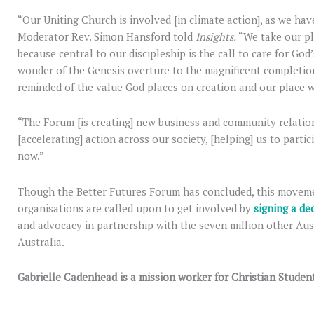
“Our Uniting Church is involved [in climate action], as we hav
Moderator Rev. Simon Hansford told
Insights.
“We take our pla
because central to our discipleship is the call to care for Go
wonder of the Genesis overture to the magnificent completion
reminded of the value God places on creation and our place wi
“The Forum [is creating] new business and community relations
[accelerating] action across our society, [helping] us to parti
now.”
Though the Better Futures Forum has concluded, this movemen
organisations are called upon to get involved by
signing a de
and advocacy in partnership with the seven million other Aus
Australia.
Gabrielle Cadenhead is a mission worker for Christian Student