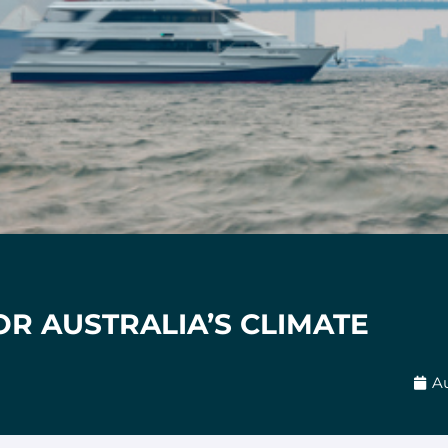
OR AUSTRALIA’S CLIMATE
Au