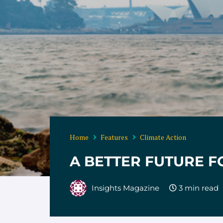
Home
Features
Climate Action
A BETTER FUTURE F
Insights Magazine