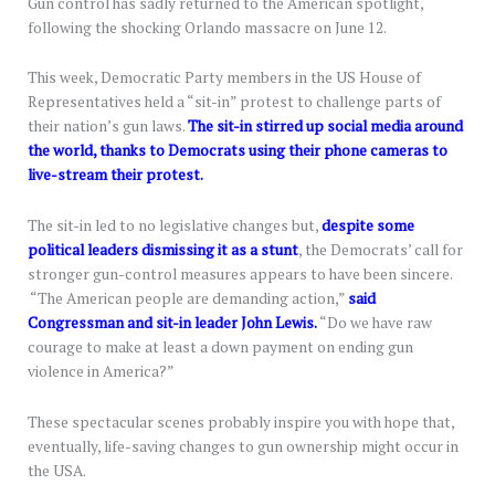
Gun control has sadly returned to the American spotlight,
following the shocking Orlando massacre on June 12.
This week, Democratic Party members in the US House of
Representatives held a “sit-in” protest to challenge parts of
their nation’s gun laws.
The sit-in stirred up social media around
the world, thanks to Democrats using their phone cameras to
live-stream their protest.
The sit-in led to no legislative changes but,
despite some
political leaders dismissing it as a stunt
, the Democrats’ call for
stronger gun-control measures appears to have been sincere.
“The American people are demanding action,”
said
Congressman and sit-in leader John Lewis.
“Do we have raw
courage to make at least a down payment on ending gun
violence in America?”
These spectacular scenes probably inspire you with hope that,
eventually, life-saving changes to gun ownership might occur in
the USA.