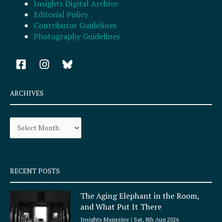
Insights Digital Archive
Editorial Policy
Contributor Guidelines
Photography Guidelines
F
I
a
n
c
s
e
t
ARCHIVES
b
a
o
g
Archives
o
r
k
a
-
m
s
q
RECENT POSTS
u
a
The Aging Elephant in the Room,
r
and What Put It There
e
Insights Magazine
Sat, 8th Aug 2026