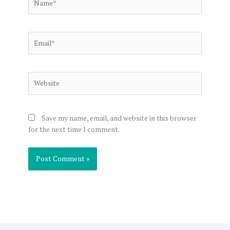
Email*
Website
Save my name, email, and website in this browser
for the next time I comment.