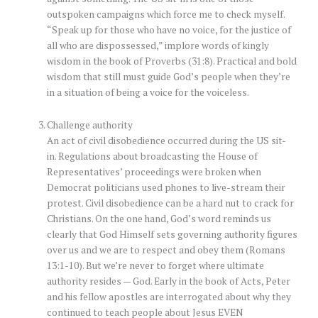
outspoken campaigns which force me to check myself.
“Speak up for those who have no voice, for the justice of
all who are dispossessed,” implore words of kingly
wisdom in the book of Proverbs (31:8). Practical and bold
wisdom that still must guide God’s people when they’re
in a situation of being a voice for the voiceless.
Challenge authority
An act of civil disobedience occurred during the US sit-
in. Regulations about broadcasting the House of
Representatives’ proceedings were broken when
Democrat politicians used phones to live-stream their
protest. Civil disobedience can be a hard nut to crack for
Christians. On the one hand, God’s word reminds us
clearly that God Himself sets governing authority figures
over us and we are to respect and obey them (Romans
13:1-10). But we’re never to forget where ultimate
authority resides — God. Early in the book of Acts, Peter
and his fellow apostles are interrogated about why they
continued to teach people about Jesus EVEN