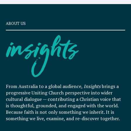
ABOUT US
From Australia to a global audience,
Insights
brings a
progressive Uniting Church perspective into wider
cultural dialogue — contributing a Christian voice that
is thoughtful, grounded, and engaged with the world.
Because faith is not only something we inherit. It is
something we live, examine, and re-discover together.