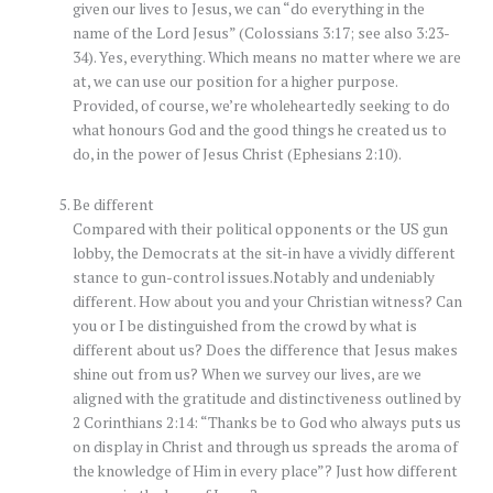
given our lives to Jesus, we can “do everything in the
name of the Lord Jesus” (Colossians 3:17; see also 3:23-
34). Yes, everything. Which means no matter where we are
at, we can use our position for a higher purpose.
Provided, of course, we’re wholeheartedly seeking to do
what honours God and the good things he created us to
do, in the power of Jesus Christ (Ephesians 2:10).
Be different
Compared with their political opponents or the US gun
lobby, the Democrats at the sit-in have a vividly different
stance to gun-control issues.Notably and undeniably
different. How about you and your Christian witness? Can
you or I be distinguished from the crowd by what is
different about us? Does the difference that Jesus makes
shine out from us? When we survey our lives, are we
aligned with the gratitude and distinctiveness outlined by
2 Corinthians 2:14: “Thanks be to God who always puts us
on display in Christ and through us spreads the aroma of
the knowledge of Him in every place”? Just how different