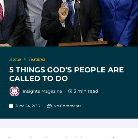
Home
Features
5 THINGS GOD’S PEOPLE ARE
CALLED TO DO
Insights Magazine
June 24, 2016
No Comments