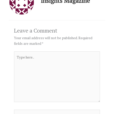
Insights Magazine
Leave a Comment
Your email address will not be published.
Required
fields are marked
*
Type
here..
Name*