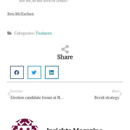
are we, in the love of Jesus?
Ben McEachen
Categories:
Features
Share
Prev
Nex
Previous
Next
Election candidate forum at Northmead
Brexit strategy