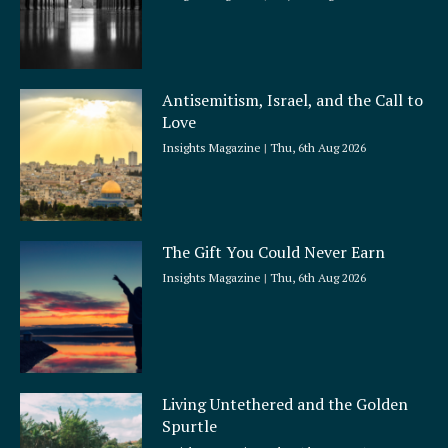
Antisemitism, Israel, and the Call to
Love
Insights Magazine
Thu, 6th Aug 2026
The Gift You Could Never Earn
Insights Magazine
Thu, 6th Aug 2026
Living Untethered and the Golden
Spurtle