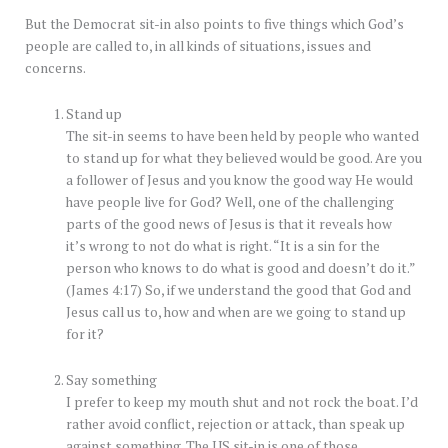
But the Democrat sit-in also points to five things which God’s
people are called to, in all kinds of situations, issues and
concerns.
Stand up
The sit-in seems to have been held by people who wanted
to stand up for what they believed would be good. Are you
a follower of Jesus and you know the good way He would
have people live for God? Well, one of the challenging
parts of the good news of Jesus is that it reveals how
it’s wrong to not do what is right. “It is a sin for the
person who knows to do what is good and doesn’t do it.”
(James 4:17) So, if we understand the good that God and
Jesus call us to, how and when are we going to stand up
for it?
Say something
I prefer to keep my mouth shut and not rock the boat. I’d
rather avoid conflict, rejection or attack, than speak up
against something. The US sit-in is one of those