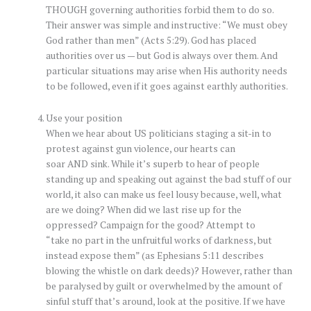
THOUGH governing authorities forbid them to do so.
Their answer was simple and instructive: “We must obey
God rather than men” (Acts 5:29). God has placed
authorities over us — but God is always over them. And
particular situations may arise when His authority needs
to be followed, even if it goes against earthly authorities.
Use your position
When we hear about US politicians staging a sit-in to
protest against gun violence, our hearts can
soar AND sink. While it’s superb to hear of people
standing up and speaking out against the bad stuff of our
world, it also can make us feel lousy because, well, what
are we doing? When did we last rise up for the
oppressed? Campaign for the good? Attempt to
“take no part in the unfruitful works of darkness, but
instead expose them” (as Ephesians 5:11 describes
blowing the whistle on dark deeds)? However, rather than
be paralysed by guilt or overwhelmed by the amount of
sinful stuff that’s around, look at the positive. If we have