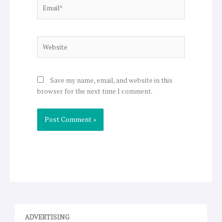
Email*
Website
Save my name, email, and website in this
browser for the next time I comment.
ADVERTISING