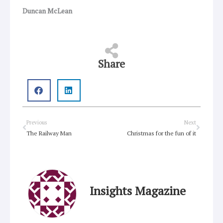
Duncan McLean
Share
Prev
Next
Previous
Next
The Railway Man
Christmas for the fun of it
Insights Magazine