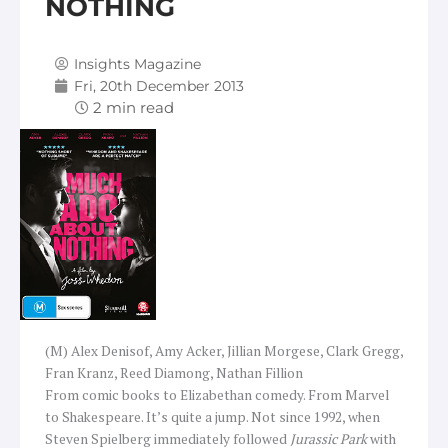
NOTHING
Insights Magazine
Fri, 20th December 2013
(M) Alex Denisof, Amy Acker, Jillian Morgese, Clark Gregg,
Fran Kranz, Reed Diamong, Nathan Fillion
From comic books to Elizabethan comedy. From Marvel
to Shakespeare. It’s quite a jump. Not since 1992, when
Steven Spielberg immediately followed
Jurassic Park
with