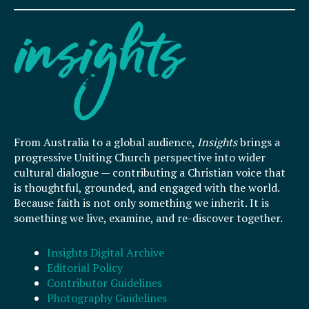
From Australia to a global audience,
Insights
brings a
progressive Uniting Church perspective into wider
cultural dialogue — contributing a Christian voice that
is thoughtful, grounded, and engaged with the world.
Because faith is not only something we inherit. It is
something we live, examine, and re-discover together.
Insights Digital Archive
Editorial Policy
Contributor Guidelines
Photography Guidelines