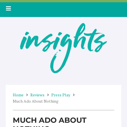
Skip
to
content
Home
Reviews
Press Play
Much Ado About Nothing
MUCH ADO ABOUT