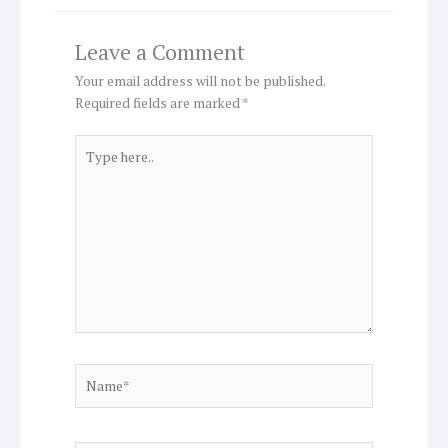
Leave a Comment
Your email address will not be published.
Required fields are marked
*
Type
here..
Name*