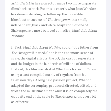
Schindler’s List
has a director made two more disparate
films back to back. But this is exactly what Joss Whedon
has done in deciding to follow up the incredible
blockbuster success of
The Avengers
with a small,
independent, black and white adaptation of one of
Shakespeare’s most beloved comedies,
Much Ado About
Nothing
.
In fact,
Much Ado About Nothing
couldn’t be futher from
The Avengers
if it tried. Gone is the enormous sense of
scale, the digital effects, the 3D, the cast of superstars
and the budget in the hundreds of millions of dollars.
Instead, this film was shot at Whedon’s house in 12 days
using a cast compiled mainly of regulars from his
television days. A long held passion project, Whedon
adapted the screenplay, produced, directed, edited, and
wrote the music himself. Yet while it is on completely the
opposite end of the scale to
The Avengers
, it is every bit
as effective.