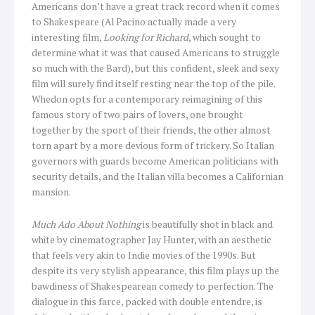
Americans don’t have a great track record when it comes
to Shakespeare (Al Pacino actually made a very
interesting film,
Looking for Richard
, which sought to
determine what it was that caused Americans to struggle
so much with the Bard), but this confident, sleek and sexy
film will surely find itself resting near the top of the pile.
Whedon opts for a contemporary reimagining of this
famous story of two pairs of lovers, one brought
together by the sport of their friends, the other almost
torn apart by a more devious form of trickery. So Italian
governors with guards become American politicians with
security details, and the Italian villa becomes a Californian
mansion.
Much Ado About Nothing
is beautifully shot in black and
white by cinematographer Jay Hunter, with an aesthetic
that feels very akin to Indie movies of the 1990s. But
despite its very stylish appearance, this film plays up the
bawdiness of Shakespearean comedy to perfection. The
dialogue in this farce, packed with double entendre, is