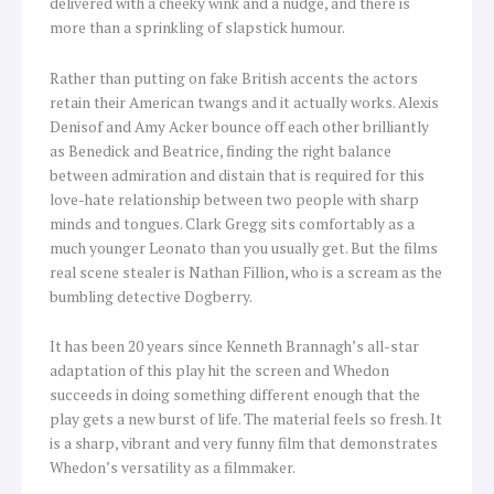
delivered with a cheeky wink and a nudge, and there is
more than a sprinkling of slapstick humour.
Rather than putting on fake British accents the actors
retain their American twangs and it actually works. Alexis
Denisof and Amy Acker bounce off each other brilliantly
as Benedick and Beatrice, finding the right balance
between admiration and distain that is required for this
love-hate relationship between two people with sharp
minds and tongues. Clark Gregg sits comfortably as a
much younger Leonato than you usually get. But the films
real scene stealer is Nathan Fillion, who is a scream as the
bumbling detective Dogberry.
It has been 20 years since Kenneth Brannagh’s all-star
adaptation of this play hit the screen and Whedon
succeeds in doing something different enough that the
play gets a new burst of life. The material feels so fresh. It
is a sharp, vibrant and very funny film that demonstrates
Whedon’s versatility as a filmmaker.