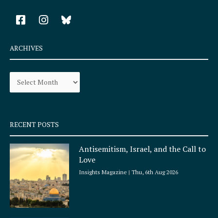
F
I
a
n
c
s
e
t
ARCHIVES
b
a
o
g
Archives
o
r
k
a
-
m
s
q
RECENT POSTS
u
a
Antisemitism, Israel, and the Call to
r
Love
e
Insights Magazine
Thu, 6th Aug 2026