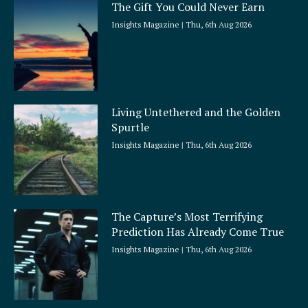
The Gift You Could Never Earn
Insights Magazine
Thu, 6th Aug 2026
Living Untethered and the Golden
Spurtle
Insights Magazine
Thu, 6th Aug 2026
The Capture’s Most Terrifying
Prediction Has Already Come True
Insights Magazine
Thu, 6th Aug 2026