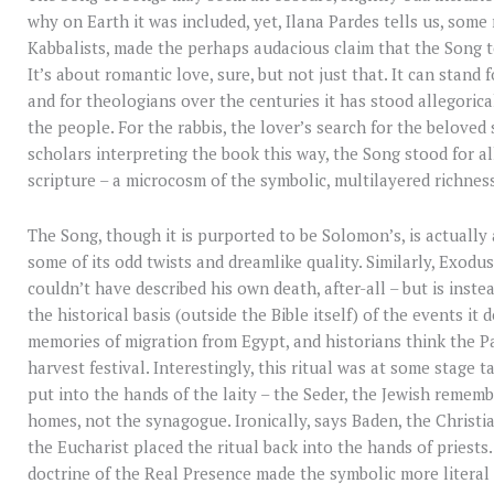
why on Earth it was included, yet, Ilana Pardes tells us, some
Kabbalists, made the perhaps audacious claim that the Song to
It’s about romantic love, sure, but not just that. It can stand 
and for theologians over the centuries it has stood allegorica
the people. For the rabbis, the lover’s search for the belove
scholars interpreting the book this way, the Song stood for all
scripture – a microcosm of the symbolic, multilayered richness
The Song, though it is purported to be Solomon’s, is actually
some of its odd twists and dreamlike quality. Similarly, Exod
couldn’t have described his own death, after-all – but is inst
the historical basis (outside the Bible itself) of the events it 
memories of migration from Egypt, and historians think the Pa
harvest festival. Interestingly, this ritual was at some stage 
put into the hands of the laity – the Seder, the Jewish rememb
homes, not the synagogue. Ironically, says Baden, the Christi
the Eucharist placed the ritual back into the hands of priests.
doctrine of the Real Presence made the symbolic more literal 