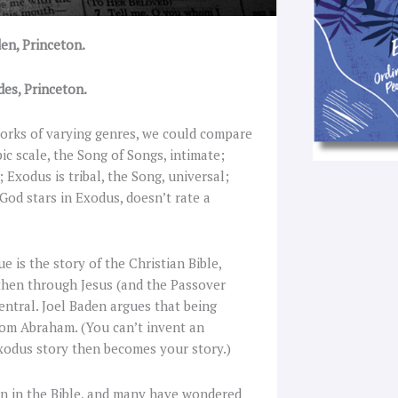
en, Princeton.
des, Princeton.
 works of varying genres, we could compare
c scale, the Song of Songs, intimate;
 Exodus is tribal, the Song, universal;
God stars in Exodus, doesn’t rate a
is the story of the Christian Bible,
, then through Jesus (and the Passover
entral. Joel Baden argues that being
from Abraham. (You can’t invent an
xodus story then becomes your story.)
on in the Bible, and many have wondered