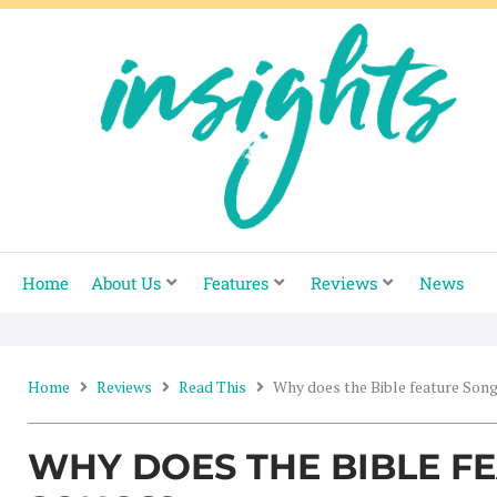
Skip
to
content
Home
About Us
Features
Reviews
News
Home
Reviews
Read This
Why does the Bible feature Son
WHY DOES THE BIBLE F