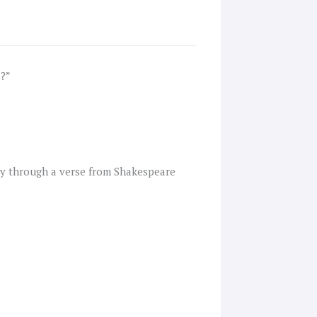
s?”
ly through a verse from Shakespeare