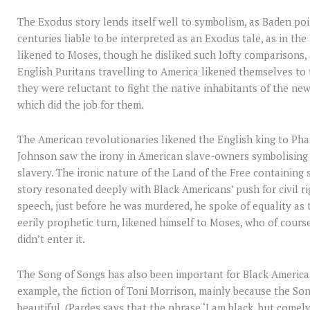
The Exodus story lends itself well to symbolism, as Baden po
centuries liable to be interpreted as an Exodus tale, as in t
likened to Moses, though he disliked such lofty comparisons,
English Puritans travelling to America likened themselves to 
they were reluctant to fight the native inhabitants of the n
which did the job for them.
The American revolutionaries likened the English king to Ph
Johnson saw the irony in American slave-owners symbolising t
slavery. The ironic nature of the Land of the Free containing s
story resonated deeply with Black Americans’ push for civil ri
speech, just before he was murdered, he spoke of equality as 
eerily prophetic turn, likened himself to Moses, who of cours
didn’t enter it.
The Song of Songs has also been important for Black Americans
example, the fiction of Toni Morrison, mainly because the Son
beautiful. (Pardes says that the phrase ‘I am black, but comely