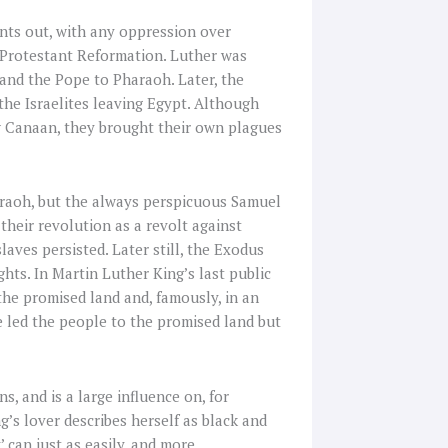
ints out, with any oppression over
he Protestant Reformation. Luther was
 and the Pope to Pharaoh. Later, the
the Israelites leaving Egypt. Although
ew Canaan, they brought their own plagues
araoh, but the always perspicuous Samuel
heir revolution as a revolt against
laves persisted. Later still, the Exodus
ghts. In Martin Luther King’s last public
the promised land and, famously, in an
e led the people to the promised land but
, and is a large influence on, for
g’s lover describes herself as black and
’ can just as easily, and more