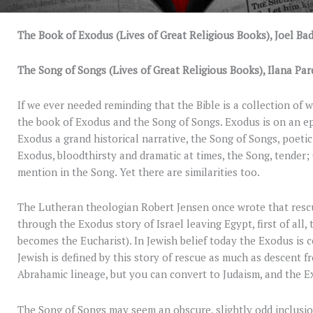
The Book of Exodus (Lives of Great Religious Books), Joel Bad
The Song of Songs (Lives of Great Religious Books), Ilana Par
If we ever needed reminding that the Bible is a collection of
the book of Exodus and the Song of Songs. Exodus is on an epi
Exodus a grand historical narrative, the Song of Songs, poetic;
Exodus, bloodthirsty and dramatic at times, the Song, tender; 
mention in the Song. Yet there are similarities too.
The Lutheran theologian Robert Jensen once wrote that rescue 
through the Exodus story of Israel leaving Egypt, first of all
becomes the Eucharist). In Jewish belief today the Exodus is c
Jewish is defined by this story of rescue as much as descent 
Abrahamic lineage, but you can convert to Judaism, and the E
The Song of Songs may seem an obscure, slightly odd inclusi