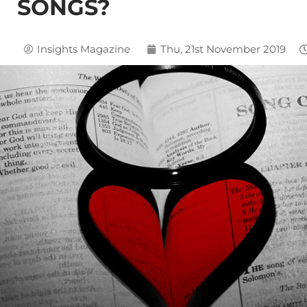
SONGS?
Insights Magazine
Thu, 21st November 2019