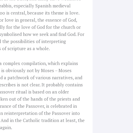
 rabbis, especially Spanish medieval
o is central, because its theme is love.
for love in general, the essence of God,
lly for the love of God for the church or
d symbolised how we seek and find God. For
 the possibilities of interpreting
 of scripture as a whole.
 a complex compilation, which explains
us is obviously not by Moses – Moses
ead a patchwork of various narratives, and
describes is not clear. It probably contains
ssover ritual is based on an older
taken out of the hands of the priests and
rance of the Passover, is celebrated in
an reinterpretation of the Passover into
 And in the Catholic tradition at least, the
again.