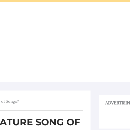
g of Songs?
ADVERTISI
EATURE SONG OF