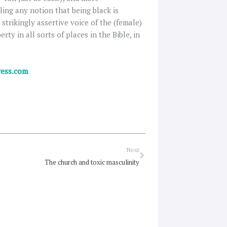
ling any notion that being black is
strikingly assertive voice of the (female)
rty in all sorts of places in the Bible, in
ress.com
Next
Next
The church and toxic masculinity