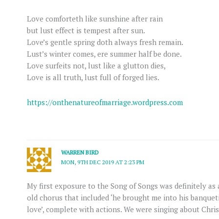
Love comforteth like sunshine after rain
but lust effect is tempest after sun.
Love’s gentle spring doth always fresh remain.
Lust’s winter comes, ere summer half be done.
Love surfeits not, lust like a glutton dies,
Love is all truth, lust full of forged lies.
https://onthenatureofmarriage.wordpress.com
WARREN BIRD
MON, 9TH DEC 2019 AT 2:23 PM
My first exposure to the Song of Songs was definitely as
old chorus that included ‘he brought me into his banquet
love’, complete with actions. We were singing about Chris