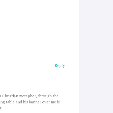
Reply
 a Christian metaphor, through the
ing table and his banner over me is
t.