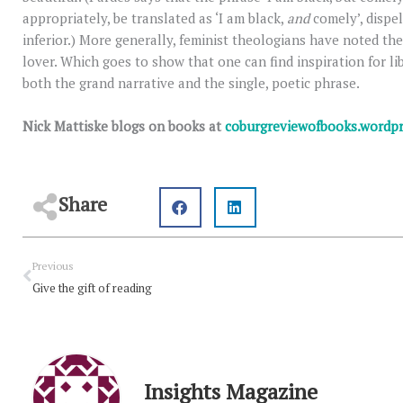
appropriately, be translated as ‘I am black,
and
comely’, dispel
inferior.) More generally, feminist theologians have noted the 
lover. Which goes to show that one can find inspiration for libe
both the grand narrative and the single, poetic phrase.
Nick Mattiske blogs on books at
coburgreviewofbooks.wordp
Share
Prev
Previous
Give the gift of reading
Insights Magazine