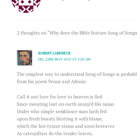
2 thoughts on “Why does the Bible feature Song of Song
ROBERT LANDBECK
FRI, 22ND NOV 2019 AT 3:03 AM
The simplest way to understand Song of Songs is probab
from his poem Venus and Adonis:
Call it not love for love to heaven is fled
Since sweating lust on earth usurp’d His name.
Under who simple semblance man hath fed
upon fresh beauty blotting it with blame,
which the hot tyrant stains and soon bereaves
As caterpillars do the tender leaves.