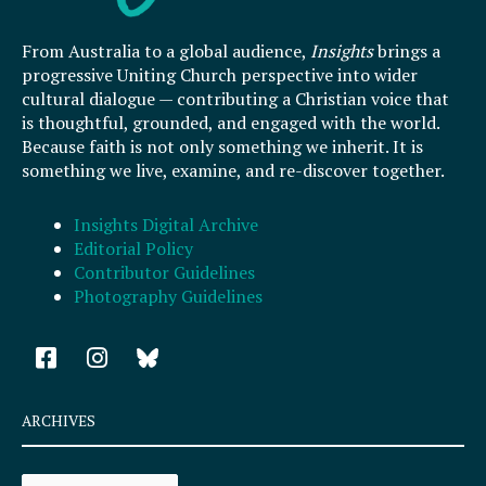
From Australia to a global audience,
Insights
brings a
progressive Uniting Church perspective into wider
cultural dialogue — contributing a Christian voice that
is thoughtful, grounded, and engaged with the world.
Because faith is not only something we inherit. It is
something we live, examine, and re-discover together.
Insights Digital Archive
Editorial Policy
Contributor Guidelines
Photography Guidelines
F
I
a
n
c
s
e
t
ARCHIVES
b
a
o
g
Archives