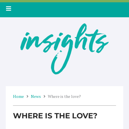
Skip
to
content
Home
News
Where is the love?
WHERE IS THE LOVE?