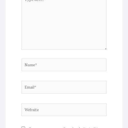
here..
Name*
Email*
Website