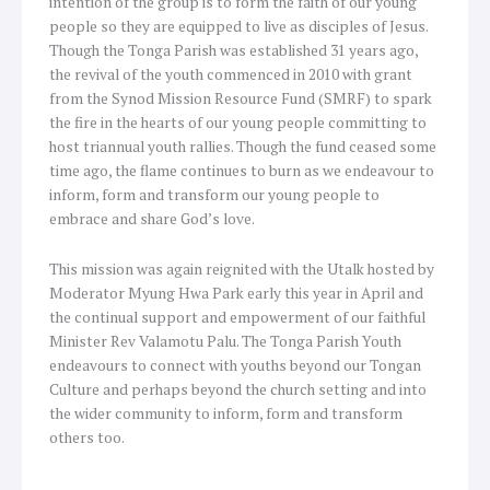
intention of the group is to form the faith of our young
people so they are equipped to live as disciples of Jesus.
Though the Tonga Parish was established 31 years ago,
the revival of the youth commenced in 2010 with grant
from the Synod Mission Resource Fund (SMRF) to spark
the fire in the hearts of our young people committing to
host triannual youth rallies. Though the fund ceased some
time ago, the flame continues to burn as we endeavour to
inform, form and transform our young people to
embrace and share God’s love.
This mission was again reignited with the Utalk hosted by
Moderator Myung Hwa Park early this year in April and
the continual support and empowerment of our faithful
Minister Rev Valamotu Palu. The Tonga Parish Youth
endeavours to connect with youths beyond our Tongan
Culture and perhaps beyond the church setting and into
the wider community to inform, form and transform
others too.