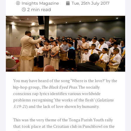
Insights Magazine
Tue, 25th July 2017
You may have heard of the song ‘Where is the love?’ by the
hip-hop group,
The Black Eyed Peas
. The socially
conscious rap lyrics identifies various worldwide
problems recognising ‘the works of the flesh’ (
Galatians
5:19-21
) and the lack of love shown by humanity.
This was the very theme of the Tonga Parish Youth rally
that took place at the Croatian club in Punchbowl on the