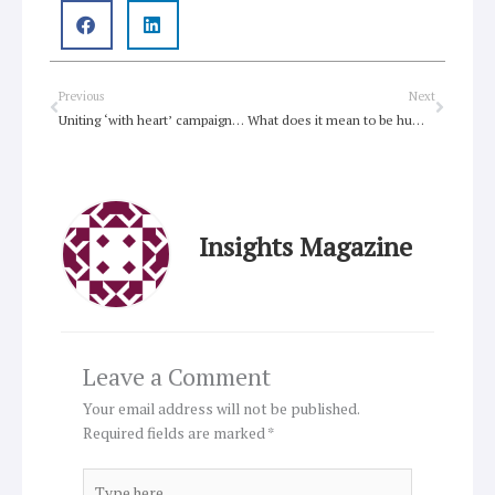
Prev
Next
Previous
Next
Uniting ‘with heart’ campaign pops
What does it mean to be human
Insights Magazine
Leave a Comment
Your email address will not be published.
Required fields are marked
*
Type