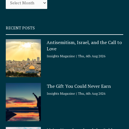
o
r
k
a
-
m
s
q
RECENT POSTS
u
a
Antisemitism, Israel, and the Call to
r
Love
e
Insights Magazine
Thu, 6th Aug 2026
The Gift You Could Never Earn
Insights Magazine
Thu, 6th Aug 2026