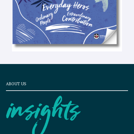
ABOUT US