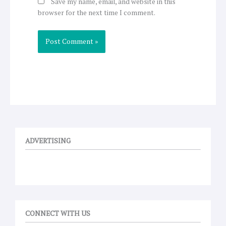
Save my name, email, and website in this
browser for the next time I comment.
ADVERTISING
CONNECT WITH US