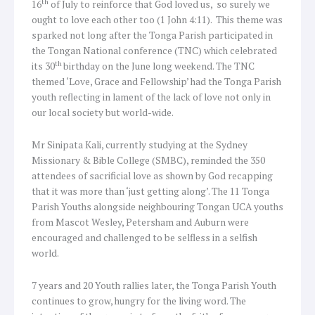
th
16
of July to reinforce that God loved us, so surely we
ought to love each other too (1 John 4:11). This theme was
sparked not long after the Tonga Parish participated in
the Tongan National conference (TNC) which celebrated
th
its 30
birthday on the June long weekend. The TNC
themed ‘Love, Grace and Fellowship’ had the Tonga Parish
youth reflecting in lament of the lack of love not only in
our local society but world-wide.
Mr Sinipata Kali, currently studying at the Sydney
Missionary & Bible College (SMBC), reminded the 350
attendees of sacrificial love as shown by God recapping
that it was more than ‘just getting along’. The 11 Tonga
Parish Youths alongside neighbouring Tongan UCA youths
from Mascot Wesley, Petersham and Auburn were
encouraged and challenged to be selfless in a selfish
world.
7 years and 20 Youth rallies later, the Tonga Parish Youth
continues to grow, hungry for the living word. The