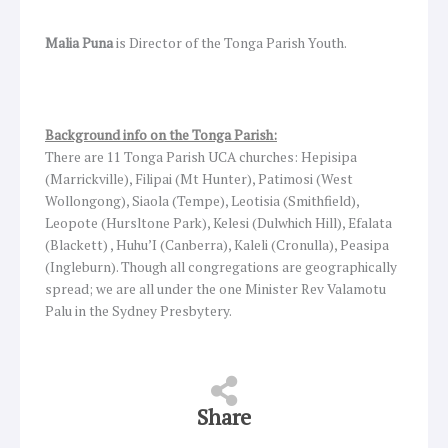
Malia Puna
is Director of the Tonga Parish Youth.
Background info on the Tonga Parish:
There are 11 Tonga Parish UCA churches: Hepisipa
(Marrickville), Filipai (Mt Hunter), Patimosi (West
Wollongong), Siaola (Tempe), Leotisia (Smithfield),
Leopote (Hursltone Park), Kelesi (Dulwhich Hill), Efalata
(Blackett) , Huhu’I (Canberra), Kaleli (Cronulla), Peasipa
(Ingleburn). Though all congregations are geographically
spread; we are all under the one Minister Rev Valamotu
Palu in the Sydney Presbytery.
Share