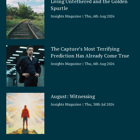
Living Untethered and the Golden
Spurtle
Insights Magazine
Thu, 6th Aug 2026
The Capture’s Most Terrifying
Prediction Has Already Come True
Insights Magazine
Thu, 6th Aug 2026
August: Witnessing
Insights Magazine
Thu, 30th Jul 2026