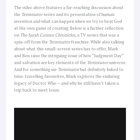
The video above features a far-reaching discussion about
the
Terminator
series and its presentation of human
invention and what can happen when we try to beat God
at His own game of creating. Below is a further reflection
on
The Sarah Connor Chronicles
, a TV series that was a
spin-off from the
Terminator
franchise. While also talking
about what this small-screen series has to offer, Mark
and Ben raise the intriguing issue of how “Judgment Day”
and salvation are key elements of the
Terminator
universe.
And for something un-
Terminator
but definitely linked to
time-travelling favourites, Mark explores the enduring
legacy of Doctor Who — and why he still hasn’t taken a
trip back to meet Jesus.