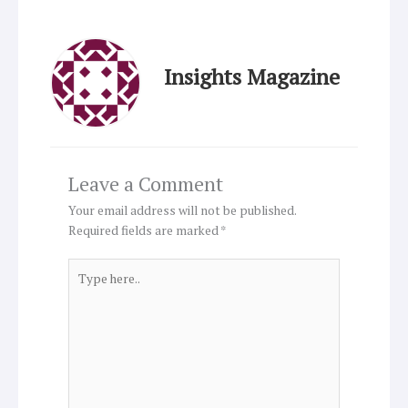
Insights Magazine
Leave a Comment
Your email address will not be published.
Required fields are marked
*
Type
here..