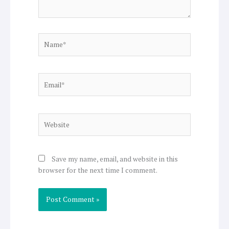
Name*
Email*
Website
Save my name, email, and website in this
browser for the next time I comment.