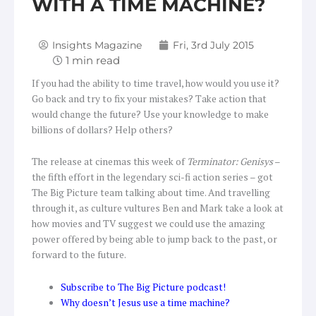
WITH A TIME MACHINE?
Insights Magazine
Fri, 3rd July 2015
If you had the ability to time travel, how would you use it?
Go back and try to fix your mistakes? Take action that
would change the future? Use your knowledge to make
billions of dollars? Help others?
The release at cinemas this week of
Terminator: Genisys
–
the fifth effort in the legendary sci-fi action series – got
The Big Picture team talking about time. And travelling
through it, as culture vultures Ben and Mark take a look at
how movies and TV suggest we could use the amazing
power offered by being able to jump back to the past, or
forward to the future.
Subscribe to The Big Picture podcast!
Why doesn’t Jesus use a time machine?