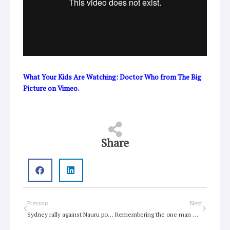
What Your Kids Are Watching: Doctor Who
from
The Big
Picture
on
Vimeo
.
Share
Prev
Next
Previous
Next
Sydney rally against Nauru policies
Remembering the one man who spoke against Nazis