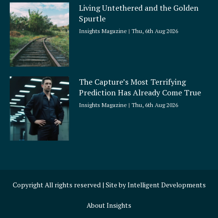
Living Untethered and the Golden
Spurtle
Insights Magazine
Thu, 6th Aug 2026
The Capture’s Most Terrifying
Prediction Has Already Come True
Insights Magazine
Thu, 6th Aug 2026
Copyright All rights reserved | Site by
Intelligent Developments
About Insights