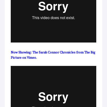
Now Showing: The Sarah Connor Chronicles
from
The Big
Picture
on
Vimeo
.