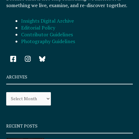
something we live, examine, and re-discover together.
Insights Digital Archive
Editorial Policy
Contributor Guidelines
Photography Guidelines
F
I
a
n
c
s
e
t
ARCHIVES
b
a
o
g
Archives
o
r
k
a
-
m
s
q
RECENT POSTS
u
a