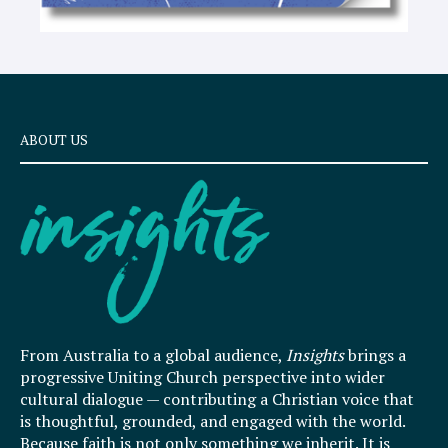
ABOUT US
From Australia to a global audience,
Insights
brings a
progressive Uniting Church perspective into wider
cultural dialogue — contributing a Christian voice that
is thoughtful, grounded, and engaged with the world.
Because faith is not only something we inherit. It is