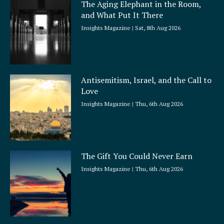
The Aging Elephant in the Room,
r
and What Put It There
e
Insights Magazine
Sat, 8th Aug 2026
Antisemitism, Israel, and the Call to
Love
Insights Magazine
Thu, 6th Aug 2026
The Gift You Could Never Earn
Insights Magazine
Thu, 6th Aug 2026