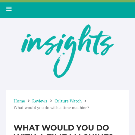
Skip
to
content
Home
Reviews
Culture Watch
What would you do with a time machine?
WHAT WOULD YOU DO