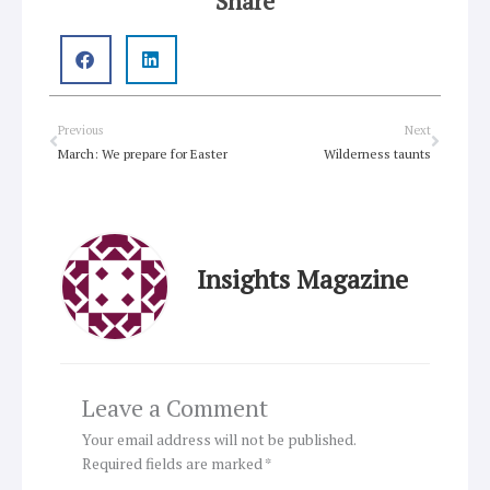
Share
Prev
Next
Previous
Next
March: We prepare for Easter
Wilderness taunts
Insights Magazine
Leave a Comment
Your email address will not be published.
Required fields are marked
*