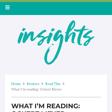
Skip
to
content
Home
Reviews
Read This
What I’m reading: Ockert Meyer
WHAT I’M READING: