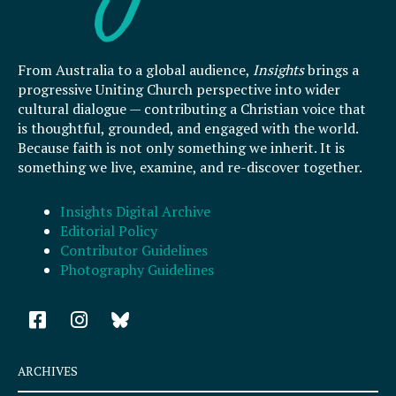
From Australia to a global audience,
Insights
brings a
progressive Uniting Church perspective into wider
cultural dialogue — contributing a Christian voice that
is thoughtful, grounded, and engaged with the world.
Because faith is not only something we inherit. It is
something we live, examine, and re-discover together.
Insights Digital Archive
Editorial Policy
Contributor Guidelines
Photography Guidelines
F
I
a
n
c
s
e
t
ARCHIVES
b
a