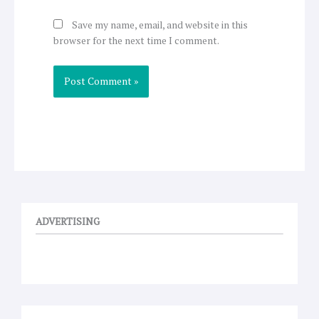
Save my name, email, and website in this
browser for the next time I comment.
ADVERTISING