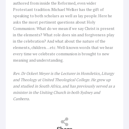
authored from inside the Reformed, even wider
Protestant tradition. Michael Welker has the gift of
speaking to both scholars as well as lay people. Here he
asks the most pertinent questions about Holy
Communion: What do we mean if we say Christ is present
in the elements? What role does sin and forgiveness play
in the celebration? And what about the nature of the
elements, children….etc. Well-known words that we hear
every time we celebrate communion is brought to new
meaning and understanding.
Rev. Dr Ockert Meyer is the Lecturer in Homiletics, Liturgy
and Theology at United Theological College. He grew up
and studied in South Africa, and has previously served as a
minister in the Uniting Church in both Sydney and
Canberra.