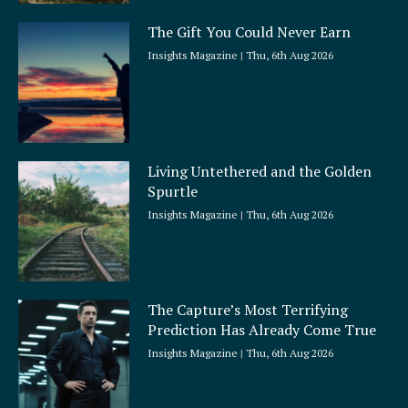
The Gift You Could Never Earn
Insights Magazine
Thu, 6th Aug 2026
Living Untethered and the Golden
Spurtle
Insights Magazine
Thu, 6th Aug 2026
The Capture’s Most Terrifying
Prediction Has Already Come True
Insights Magazine
Thu, 6th Aug 2026