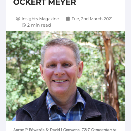
OCKERT MEYER
Insights Magazine
Tue, 2nd March 2021
Aaron P Edwards & David J Gouwens,
T&T Companion to