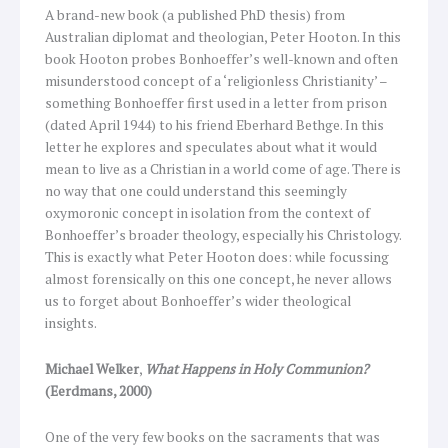
A brand-new book (a published PhD thesis) from
Australian diplomat and theologian, Peter Hooton. In this
book Hooton probes Bonhoeffer’s well-known and often
misunderstood concept of a ‘religionless Christianity’ –
something Bonhoeffer first used in a letter from prison
(dated April 1944) to his friend Eberhard Bethge. In this
letter he explores and speculates about what it would
mean to live as a Christian in a world come of age. There is
no way that one could understand this seemingly
oxymoronic concept in isolation from the context of
Bonhoeffer’s broader theology, especially his Christology.
This is exactly what Peter Hooton does: while focussing
almost forensically on this one concept, he never allows
us to forget about Bonhoeffer’s wider theological
insights.
Michael Welker
,
What Happens in Holy Communion?
(Eerdmans, 2000)
One of the very few books on the sacraments that was