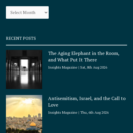
o
g
Archives
o
r
k
a
-
m
s
q
RECENT POSTS
u
a
The Aging Elephant in the Room,
r
and What Put It There
e
Insights Magazine
Sat, 8th Aug 2026
Antisemitism, Israel, and the Call to
Love
Insights Magazine
Thu, 6th Aug 2026