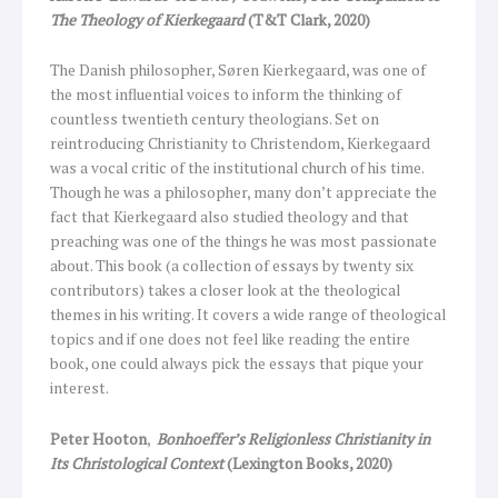
The Theology of Kierkegaard
(T&T Clark, 2020)
The Danish philosopher, Søren Kierkegaard, was one of
the most influential voices to inform the thinking of
countless twentieth century theologians. Set on
reintroducing Christianity to Christendom, Kierkegaard
was a vocal critic of the institutional church of his time.
Though he was a philosopher, many don’t appreciate the
fact that Kierkegaard also studied theology and that
preaching was one of the things he was most passionate
about. This book (a collection of essays by twenty six
contributors) takes a closer look at the theological
themes in his writing. It covers a wide range of theological
topics and if one does not feel like reading the entire
book, one could always pick the essays that pique your
interest.
Peter Hooton
,
Bonhoeffer’s Religionless Christianity in
Its Christological Context
(Lexington Books, 2020)