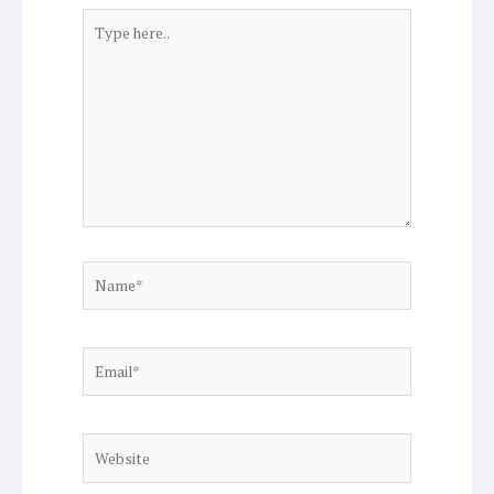
Type
here..
Name*
Email*
Website