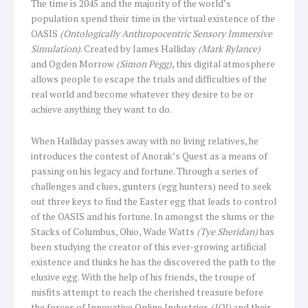
The time is 2045 and the majority of the world’s
population spend their time in the virtual existence of the
OASIS
(Ontologically Anthropocentric Sensory Immersive
Simulation)
. Created by James Halliday
(Mark Rylance)
and Ogden Morrow
(Simon Pegg)
, this digital atmosphere
allows people to escape the trials and difficulties of the
real world and become whatever they desire to be or
achieve anything they want to do.
When Halliday passes away with no living relatives, he
introduces the contest of Anorak’s Quest as a means of
passing on his legacy and fortune. Through a series of
challenges and clues, gunters (egg hunters) need to seek
out three keys to find the Easter egg that leads to control
of the OASIS and his fortune. In amongst the slums or the
Stacks of Columbus, Ohio, Wade Watts
(Tye Sheridan)
has
been studying the creator of this ever-growing artificial
existence and thinks he has the discovered the path to the
elusive egg. With the help of his friends, the troupe of
misfits attempt to reach the cherished treasure before
the forces of Innovative Online Industries
(IOI)
and their