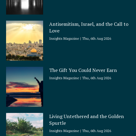
Antisemitism, Israel, and the Call to
Love
Insights Magazine
Thu, 6th Aug 2026
The Gift You Could Never Earn
Insights Magazine
Thu, 6th Aug 2026
Living Untethered and the Golden
Spurtle
Insights Magazine
Thu, 6th Aug 2026