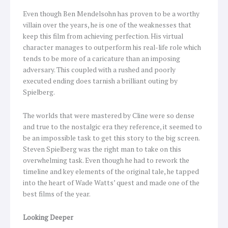
Even though Ben Mendelsohn has proven to be a worthy
villain over the years, he is one of the weaknesses that
keep this film from achieving perfection. His virtual
character manages to outperform his real-life role which
tends to be more of a caricature than an imposing
adversary. This coupled with a rushed and poorly
executed ending does tarnish a brilliant outing by
Spielberg.
The worlds that were mastered by Cline were so dense
and true to the nostalgic era they reference, it seemed to
be an impossible task to get this story to the big screen.
Steven Spielberg was the right man to take on this
overwhelming task. Even though he had to rework the
timeline and key elements of the original tale, he tapped
into the heart of Wade Watts’ quest and made one of the
best films of the year.
Looking Deeper