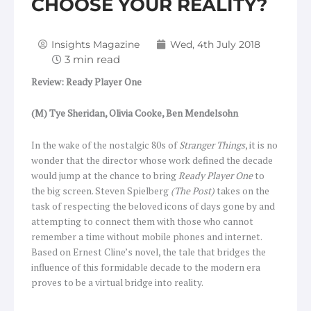
CHOOSE YOUR REALITY?
Insights Magazine
Wed, 4th July 2018
Review: Ready Player One
(M) Tye Sheridan, Olivia Cooke, Ben Mendelsohn
In the wake of the nostalgic 80s of
Stranger Things
, it is no
wonder that the director whose work defined the decade
would jump at the chance to bring
Ready Player One
to
the big screen. Steven Spielberg
(The Post)
takes on the
task of respecting the beloved icons of days gone by and
attempting to connect them with those who cannot
remember a time without mobile phones and internet.
Based on Ernest Cline’s novel, the tale that bridges the
influence of this formidable decade to the modern era
proves to be a virtual bridge into reality.