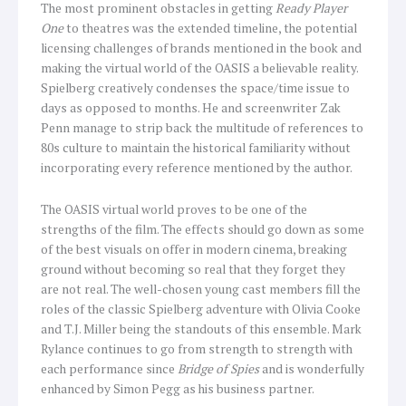
The most prominent obstacles in getting
Ready Player
One
to theatres was the extended timeline, the potential
licensing challenges of brands mentioned in the book and
making the virtual world of the OASIS a believable reality.
Spielberg creatively condenses the space/time issue to
days as opposed to months. He and screenwriter Zak
Penn manage to strip back the multitude of references to
80s culture to maintain the historical familiarity without
incorporating every reference mentioned by the author.
The OASIS virtual world proves to be one of the
strengths of the film. The effects should go down as some
of the best visuals on offer in modern cinema, breaking
ground without becoming so real that they forget they
are not real. The well-chosen young cast members fill the
roles of the classic Spielberg adventure with Olivia Cooke
and T.J. Miller being the standouts of this ensemble. Mark
Rylance continues to go from strength to strength with
each performance since
Bridge of Spies
and is wonderfully
enhanced by Simon Pegg as his business partner.