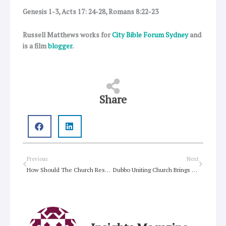
Genesis 1-3, Acts 17: 24-28, Romans 8:22-23
Russell Matthews works for
City Bible Forum Sydney
and
is a film
blogger
.
Share
Prev
Next
Previous
Next
How Should The Church Respond To Neoliberalism?
Dubbo Uniting Church Brings Free Reading to the Street