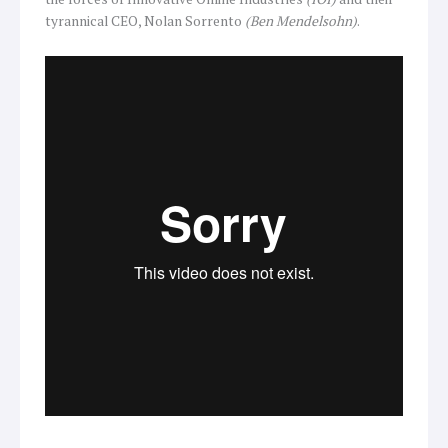
tyrannical CEO, Nolan Sorrento
(Ben Mendelsohn)
.