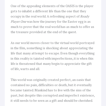
One of the appealing elements of the OASIS is the player
gets to inhabit a different life than the one that they
occupy in the real world. A refreshing aspect of
Ready
Player One
was how the journey for the Easter egg is as
much to prove that the real world has as much to offer as
the treasure provided at the end of the quest.
As our world moves closer to the virtual world portrayed
in the film, something is shocking about appreciating the
life that many attempt to escape. Even though everything
in this reality is tainted with imperfections, it is when this
life is threatened that many begin to appreciate the gift
of life, warts and all.
This world was originally created perfect, an oasis that
contained no pain, difficulties or death, but it eventually
became tainted. Mankind has to live with the sins of the
past, but despite this corrupted and imperfect existence,
it still needs to be seen as a gift and should be cherished.