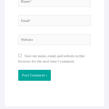
Email*
Website
Save my name, email, and website in this
browser for the next time I comment.