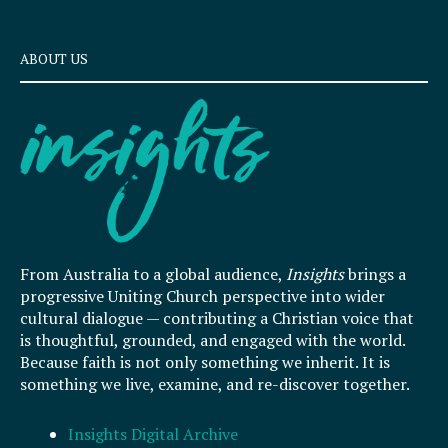
ABOUT US
From Australia to a global audience,
Insights
brings a
progressive Uniting Church perspective into wider
cultural dialogue — contributing a Christian voice that
is thoughtful, grounded, and engaged with the world.
Because faith is not only something we inherit. It is
something we live, examine, and re-discover together.
Insights Digital Archive