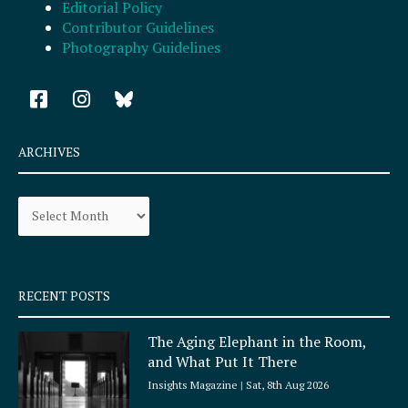
Editorial Policy
Contributor Guidelines
Photography Guidelines
F
I
a
n
c
s
e
t
ARCHIVES
b
a
o
g
Archives
o
r
k
a
-
m
s
q
RECENT POSTS
u
a
The Aging Elephant in the Room,
r
and What Put It There
e
Insights Magazine
Sat, 8th Aug 2026