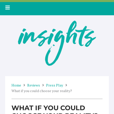
Skip
to
content
Home
Reviews
Press Play
What if you could choose your reality?
WHAT IF YOU COULD