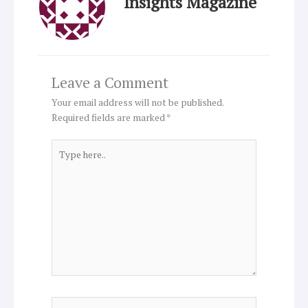
Insights Magazine
Leave a Comment
Your email address will not be published.
Required fields are marked
*
Type
here..
Name*