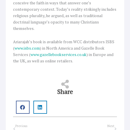
conceive the faith in ways that answer one’s
contemporary context. Today’s reality strikingly includes
religious plurality, he argued, as well as traditional
doctrinal language’s opacity to many Christians
themselves.
Ariarajah’s book is available from WCC distributors ISBS
(
www.isbs.com
) in North America and Gazelle Book
Services (
www.gazellebookservices.co.uk
) in Europe and
the UK, as well as online retailers.
Share
Prev
Next
Previous
Next