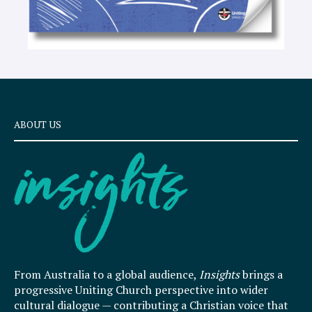
ABOUT US
From Australia to a global audience,
Insights
brings a
progressive Uniting Church perspective into wider
cultural dialogue — contributing a Christian voice that