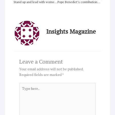
Stand up and lead with women in the Pacific
Pope Benedict’s contributions to Christian unity
Insights Magazine
Leave a Comment
Your email address will not be published.
Required fields are marked
*
Type
here..