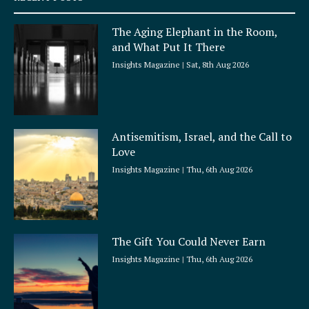
u
a
The Aging Elephant in the Room,
r
and What Put It There
e
Insights Magazine
Sat, 8th Aug 2026
Antisemitism, Israel, and the Call to
Love
Insights Magazine
Thu, 6th Aug 2026
The Gift You Could Never Earn
Insights Magazine
Thu, 6th Aug 2026