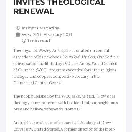
INVITES THEOLOGICAL
RENEWAL
Insights Magazine
Wed, 27th February 2013
Theologian S. Wesley Ariarajah elaborated on central
assertions of his new book
Your God, My God, Our God
in a
conversation facilitated by Dr Clare Amos, World Council
of Churches (WCC) program executive for inter-religious
dialogue and cooperation, on 27 February in the
Ecumenical Centre, Geneva.
The book published by the WCC asks, he said, “How does
theology come to terms with the fact that our neighbours
pray and believe differently from us?”
Ariarajah is professor of ecumenical theology at Drew
University, United States. A former director of the inter-