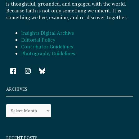
is thoughtful, grounded, and engaged with the world.
Because faith is not only something we inherit. It is
something we live, examine, and re-discover together.
Insights Digital Archive
Editorial Policy
Contributor Guidelines
Photography Guidelines
F
I
a
n
c
s
e
t
ARCHIVES
b
a
o
g
Archives
o
r
k
a
-
m
s
q
RECENT POSTS