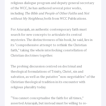
religious dialogue program and deputy general secretary
of the WCC, he has authored several prior works,
including
The Bible and People of Other Faiths
and
Not
without My Neighbour,
both from WCC Publications.
For Ariarajah, an authentic contemporary faith must
search for new concepts to articulate its central
mysteries. The distinctiveness of his book, he said, lies in
its “comprehensive attempt to rethink the Christian
faith,” taking the whole interlocking constellation of
Christian doctrines together.
The probing discussion centred on doctrinal and
theological formulations of Trinity, Christ, sin and
salvation, as well as the putative “non-negotiables” of the
Christian theological tradition in its encounter with
religious plurality today.
“You cannot conceptualise the faith for all times,”
asserted Ariarajah, but instead must be willing to re-