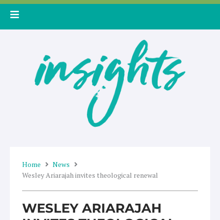
Skip
to
content
Home
News
Wesley Ariarajah invites theological renewal
WESLEY ARIARAJAH