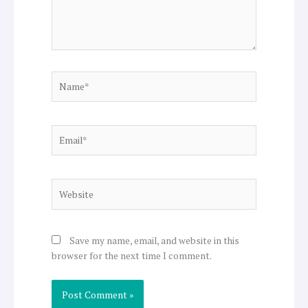
Name*
Email*
Website
Save my name, email, and website in this
browser for the next time I comment.