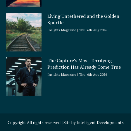
Living Untethered and the Golden
Spurtle
Insights Magazine
Thu, 6th Aug 2026
The Capture’s Most Terrifying
Prediction Has Already Come True
Insights Magazine
Thu, 6th Aug 2026
Copyright All rights reserved | Site by
Intelligent Developments