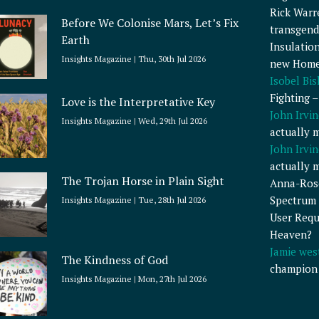
Rick Warr
Before We Colonise Mars, Let’s Fix
transgend
Earth
Insulatio
Insights Magazine
Thu, 30th Jul 2026
new Home
Isobel Bi
Fighting 
Love is the Interpretative Key
John Irvin
Insights Magazine
Wed, 29th Jul 2026
actually 
John Irvin
actually 
The Trojan Horse in Plain Sight
Anna-Ros
Spectrum 
Insights Magazine
Tue, 28th Jul 2026
User Requ
Heaven?
Jamie wes
The Kindness of God
champion
Insights Magazine
Mon, 27th Jul 2026