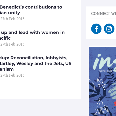
Benedict’s contributions to
ian unity
CONNECT WI
 27th Feb 2013
F
I
a
n
 up and lead with women in
c
s
cific
e
t
 27th Feb 2013
b
a
o
g
up: Reconciliation, lobbyists,
o
r
artley, Wesley and the Jets, US
k
a
enism
-
m
 27th Feb 2013
f