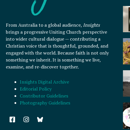
From Australia to a global audience,
Insights
brings a progressive Uniting Church perspective
into wider cultural dialogue — contributing a
Christian voice that is thoughtful, grounded, and
engaged with the world. Because faith is not only
something we inherit. It is something we live,
examine, and re-discover together.
Insights Digital Archive
Editorial Policy
Contributor Guidelines
Photography Guidelines
F
I
a
n
c
s