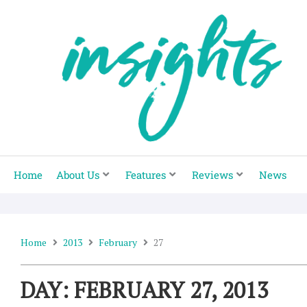
Skip
to
content
Home
About Us
Features
Reviews
News
Home
2013
February
27
DAY: FEBRUARY 27, 2013