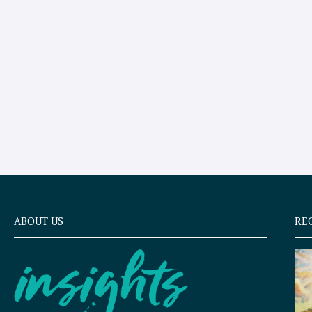
ABOUT US
RE