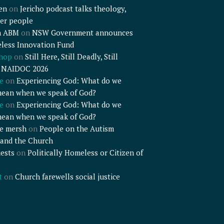
en
on
Jericho podcast talks theology,
er people
n ABM
on
NSW Government announces
less Innovation Fund
shop
on
Still Here, Still Deadly, Still
– NAIDOC 2026
e
on
Experiencing God: What do we
mean when we speak of God?
e
on
Experiencing God: What do we
mean when we speak of God?
e mersh
on
People on the Autism
and the Church
ests
on
Politically Homeless or Citizen of
t
on
Church farewells social justice