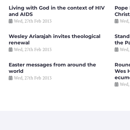
Living with God in the context of HIV
Pope 
and AIDS
Christ
Wed, 27th Feb 2013
Wed,
Wesley Ariarajah invites theological
Stand
renewal
the Pa
Wed, 27th Feb 2013
Wed,
Easter messages from around the
Round
world
Wes H
ecum
Wed, 27th Feb 2013
Wed,