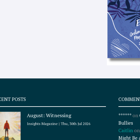
CENT POSTS
COMMEN
August: Witnessing
******
on
Bullies
Insights Magazine
Thu, 30th Jul 2026
Caitlin
o
Might Be 