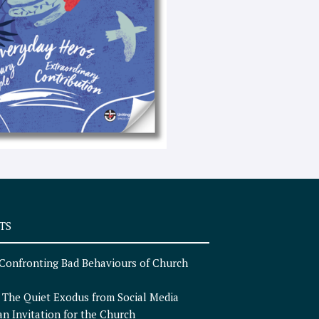
e
x
t
TS
Confronting Bad Behaviours of Church
n
The Quiet Exodus from Social Media
an Invitation for the Church