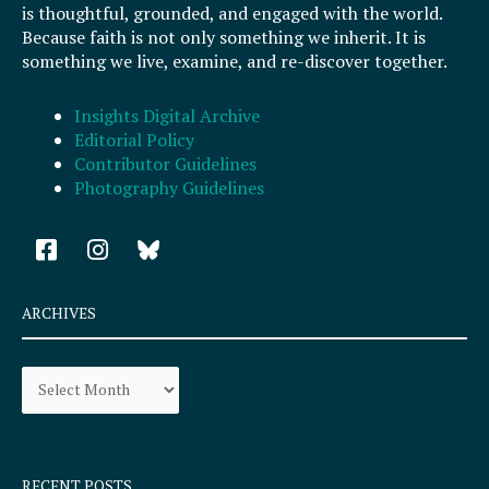
is thoughtful, grounded, and engaged with the world.
Because faith is not only something we inherit. It is
something we live, examine, and re-discover together.
Insights Digital Archive
Editorial Policy
Contributor Guidelines
Photography Guidelines
F
I
a
n
c
s
e
t
ARCHIVES
b
a
o
g
Archives
o
r
k
a
-
m
s
q
RECENT POSTS