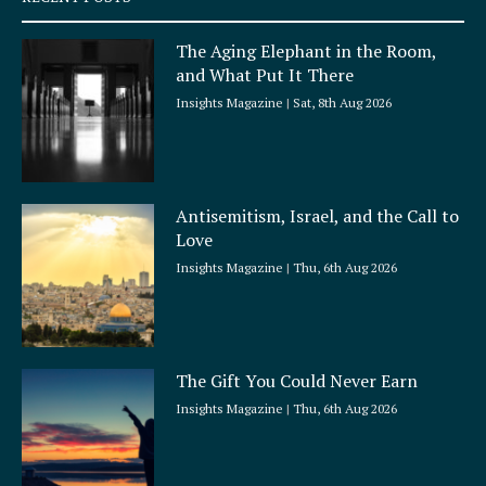
u
a
The Aging Elephant in the Room,
r
and What Put It There
e
Insights Magazine
Sat, 8th Aug 2026
Antisemitism, Israel, and the Call to
Love
Insights Magazine
Thu, 6th Aug 2026
The Gift You Could Never Earn
Insights Magazine
Thu, 6th Aug 2026