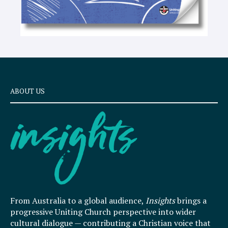
ABOUT US
From Australia to a global audience,
Insights
brings a
progressive Uniting Church perspective into wider
cultural dialogue — contributing a Christian voice that