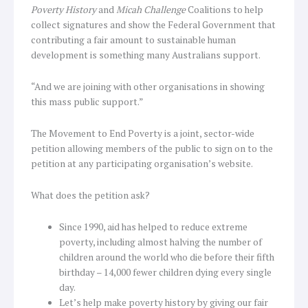
Poverty History
and
Micah Challenge
Coalitions to help
collect signatures and show the Federal Government that
contributing a fair amount to sustainable human
development is something many Australians support.
“And we are joining with other organisations in showing
this mass public support.”
The Movement to End Poverty is a joint, sector-wide
petition allowing members of the public to sign on to the
petition at any participating organisation’s website.
What does the petition ask?
Since 1990, aid has helped to reduce extreme
poverty, including almost halving the number of
children around the world who die before their fifth
birthday – 14,000 fewer children dying every single
day.
Let’s help make poverty history by giving our fair