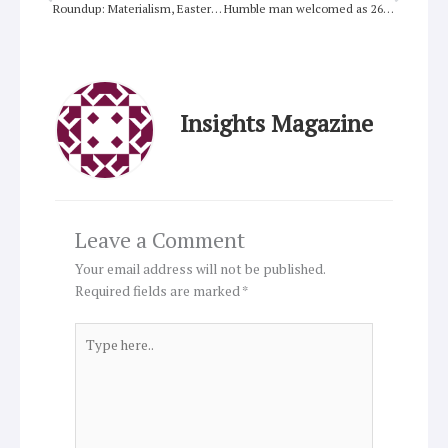
Roundup: Materialism, Easter light, Pete Rollins, global unity, My World, religion and society,
Humble man welcomed as 266th Pope
Insights Magazine
Leave a Comment
Your email address will not be published.
Required fields are marked
*
Type
here..