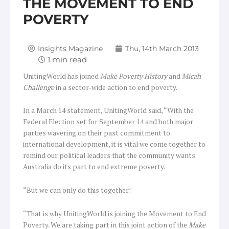
THE MOVEMENT TO END
POVERTY
Insights Magazine
Thu, 14th March 2013
UnitingWorld has joined
Make Poverty History
and
Micah
Challenge
in a sector-wide action to end poverty.
In a March 14 statement, UnitingWorld said, “With the
Federal Election set for September 14 and both major
parties wavering on their past commitment to
international development, it is vital we come together to
remind our political leaders that the community wants
Australia do its part to end extreme poverty.
“But we can only do this together!
“That is why UnitingWorld is joining the Movement to End
Poverty. We are taking part in this joint action of the
Make