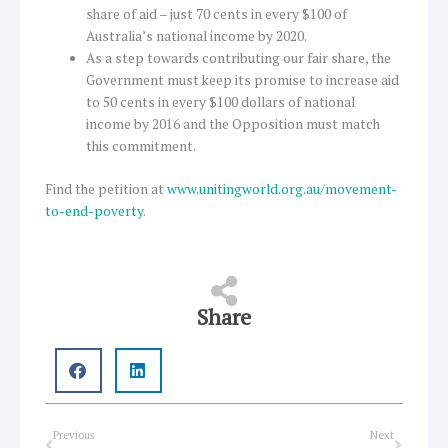
share of aid – just 70 cents in every $100 of
Australia’s national income by 2020.
As a step towards contributing our fair share, the
Government must keep its promise to increase aid
to 50 cents in every $100 dollars of national
income by 2016 and the Opposition must match
this commitment.
Find the petition at
www.unitingworld.org.au/movement-
to-end-poverty
.
Share
Prev
Next
Previous
Next