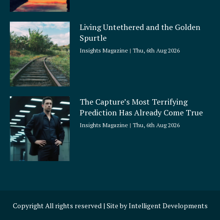
Living Untethered and the Golden
Spurtle
Insights Magazine
Thu, 6th Aug 2026
The Capture’s Most Terrifying
Prediction Has Already Come True
Insights Magazine
Thu, 6th Aug 2026
Copyright All rights reserved | Site by
Intelligent Developments