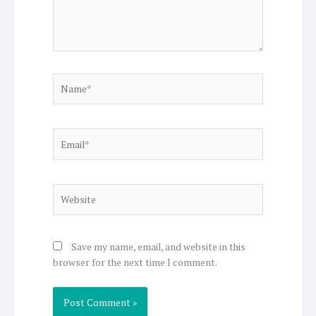
Name*
Email*
Website
Save my name, email, and website in this
browser for the next time I comment.