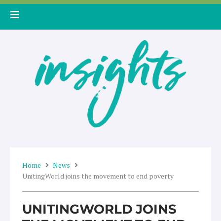
Skip
to
content
Home
News
UnitingWorld joins the movement to end poverty
UNITINGWORLD JOINS