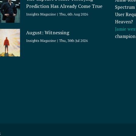
Prediction Has Already Come True
Spectrum 
User Requ
Insights Magazine
Thu, 6th Aug 2026
Heaven?
Jamie wes
August: Witnessing
champion
Insights Magazine
Thu, 30th Jul 2026
s