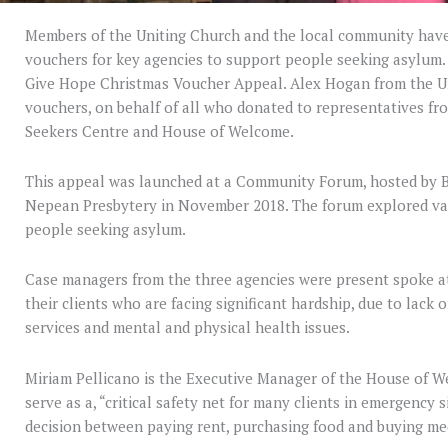
Members of the Uniting Church and the local community have
vouchers for key agencies to support people seeking asylum
Give Hope Christmas Voucher Appeal. Alex Hogan from the U
vouchers, on behalf of all who donated to representatives fr
Seekers Centre and House of Welcome.
This appeal was launched at a Community Forum, hosted by 
Nepean Presbytery in November 2018. The forum explored va
people seeking asylum.
Case managers from the three agencies were present spoke a
their clients who are facing significant hardship, due to lack 
services and mental and physical health issues.
Miriam Pellicano is the Executive Manager of the House of W
serve as a, “critical safety net for many clients in emergency
decision between paying rent, purchasing food and buying me