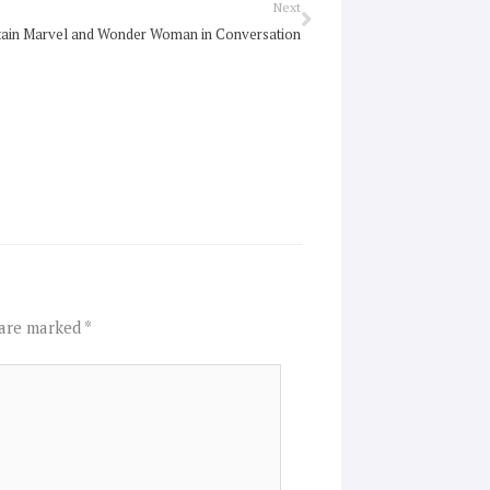
Next
Next
ain Marvel and Wonder Woman in Conversation
 are marked
*