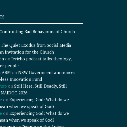
TS
Confronting Bad Behaviours of Church
n
The Quiet Exodus from Social Media
an Invitation for the Church
en
on
Jericho podcast talks theology,
er people
n ABM
on
NSW Government announces
less Innovation Fund
shop
on
Still Here, Still Deadly, Still
– NAIDOC 2026
e
on
Experiencing God: What do we
mean when we speak of God?
e
on
Experiencing God: What do we
mean when we speak of God?
e mersh
on
People on the Autism