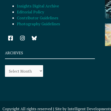
Insights Digital Archive
Editorial Policy
Contributor Guidelines
Photography Guidelines
F
I
a
n
c
s
e
t
ARCHIVES
b
a
o
g
Archives
o
r
k
a
-
m
s
q
u
a
r
Copyright All rights reserved | Site by
Intelligent Development