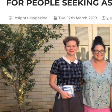
FOR PEOPLE SEEKING A
Insights Magazine
Tue, 12th March 2019