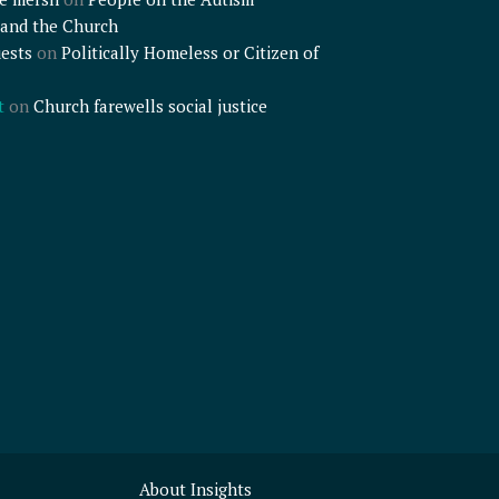
and the Church
ests
on
Politically Homeless or Citizen of
t
on
Church farewells social justice
About Insights