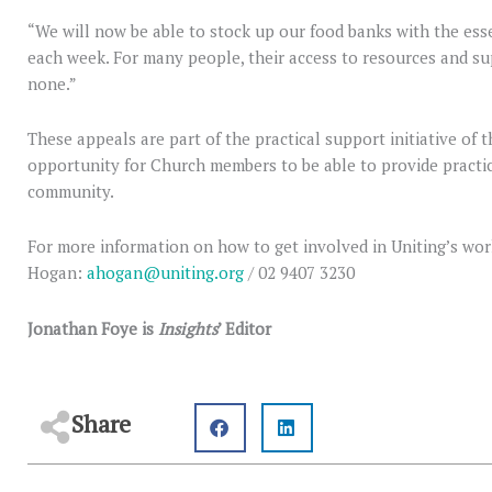
“We will now be able to stock up our food banks with the es
each week. For many people, their access to resources and s
none.”
These appeals are part of the practical support initiative of
opportunity for Church members to be able to provide practic
community.
For more information on how to get involved in Uniting’s wor
Hogan:
ahogan@uniting.org
/ 02 9407 3230
Jonathan Foye is
Insights
’ Editor
Share