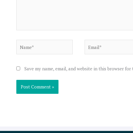
Name*
Email*
Save my name, email, and website in this browser for