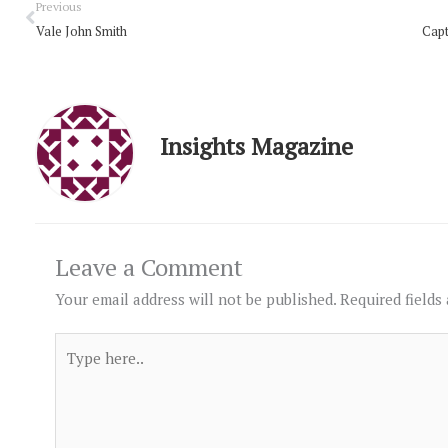
Prev
Previous
Vale John Smith
Capt
Insights Magazine
Leave a Comment
Your email address will not be published.
Required fields
Type
here..