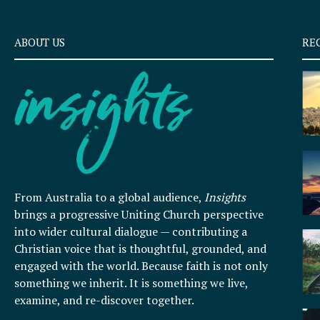
ABOUT US
RE
From Australia to a global audience,
Insights
brings a progressive Uniting Church perspective
into wider cultural dialogue — contributing a
Christian voice that is thoughtful, grounded, and
engaged with the world. Because faith is not only
something we inherit. It is something we live,
examine, and re-discover together.