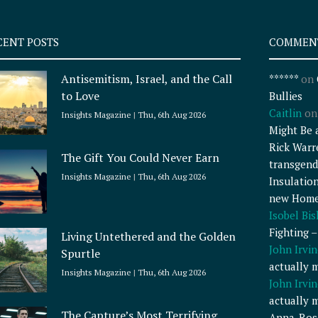
CENT POSTS
COMMEN
Antisemitism, Israel, and the Call
******
on
to Love
Bullies
Caitlin
o
Insights Magazine
Thu, 6th Aug 2026
Might Be 
Rick Warr
The Gift You Could Never Earn
transgend
Insights Magazine
Thu, 6th Aug 2026
Insulatio
new Home
Isobel Bi
Fighting 
Living Untethered and the Golden
John Irvin
Spurtle
actually 
Insights Magazine
Thu, 6th Aug 2026
John Irvin
actually 
The Capture’s Most Terrifying
Anna-Ros