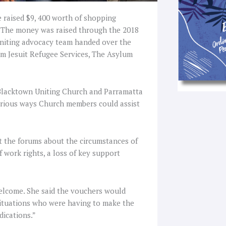
 raised $9, 400 worth of shopping
. The money was raised through the 2018
niting advocacy team handed over the
om Jesuit Refugee Services, The Asylum
Blacktown Uniting Church and Parramatta
rious ways Church members could assist
t the forums about the circumstances of
of work rights, a loss of key support
elcome. She said the vouchers would
 situations who were having to make the
dications.”