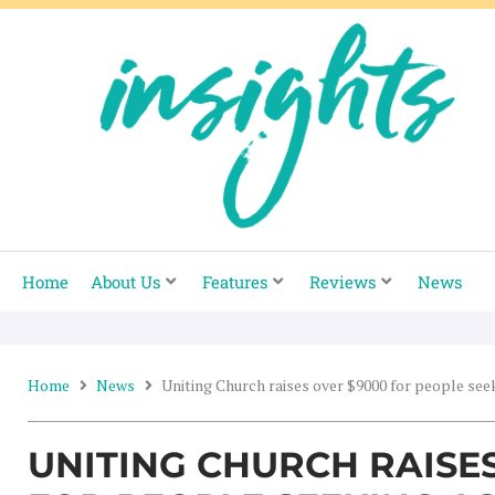
Skip
to
content
Home
About Us
Features
Reviews
News
Home
News
Uniting Church raises over $9000 for people se
UNITING CHURCH RAISE