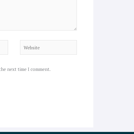
Website
 the next time I comment.