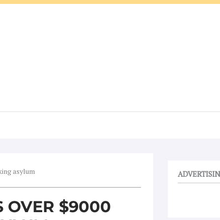
eking asylum
ADVERTISI
S OVER $9000