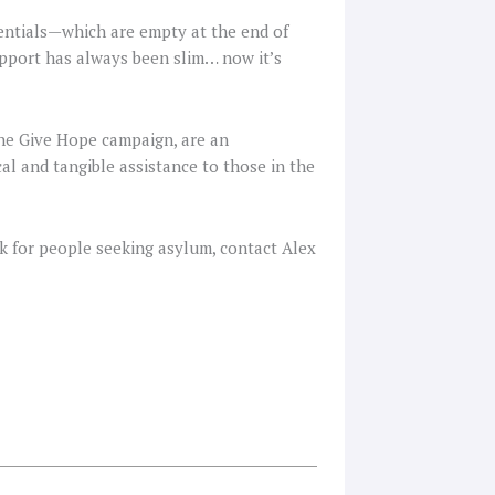
sentials—which are empty at the end of
upport has always been slim… now it’s
 the Give Hope campaign, are an
al and tangible assistance to those in the
k for people seeking asylum, contact Alex