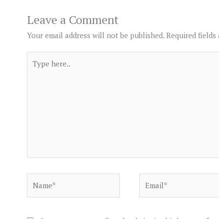
Leave a Comment
Your email address will not be published.
Required fields
Type
here..
Name*
Email*