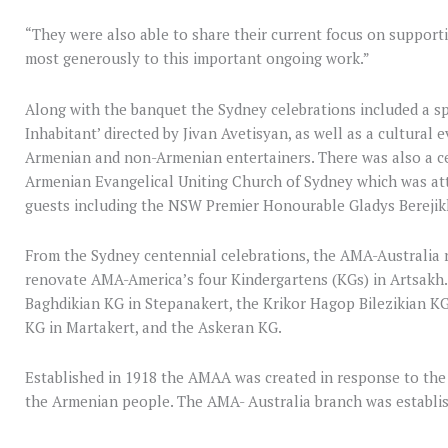
“They were also able to share their current focus on support
most generously to this important ongoing work.”
Along with the banquet the Sydney celebrations included a spe
Inhabitant’ directed by Jivan Avetisyan, as well as a cultural
Armenian and non-Armenian entertainers. There was also a ce
Armenian Evangelical Uniting Church of Sydney which was at
guests including the NSW Premier Honourable Gladys Berejikl
From the Sydney centennial celebrations, the AMA-Australia 
renovate AMA-America’s four Kindergartens (KGs) in Artsakh.
Baghdikian KG in Stepanakert, the Krikor Hagop Bilezikian KG
KG in Martakert, and the Askeran KG.
Established in 1918 the AMAA was created in response to the
the Armenian people. The AMA- Australia branch was establis