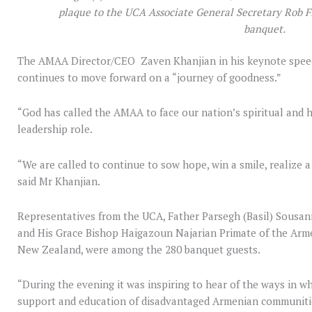
plaque to the UCA Associate General Secretary Rob Fl
banquet.
The AMAA Director/CEO Zaven Khanjian in his keynote speec
continues to move forward on a “journey of goodness.”
“God has called the AMAA to face our nation’s spiritual and
leadership role.
“We are called to continue to sow hope, win a smile, realize a
said Mr Khanjian.
Representatives from the UCA, Father Parsegh (Basil) Sousa
and His Grace Bishop Haigazoun Najarian Primate of the Arm
New Zealand, were among the 280 banquet guests.
“During the evening it was inspiring to hear of the ways in 
support and education of disadvantaged Armenian communities