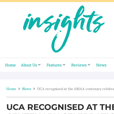
Skip
to
content
Home
About Us
Features
Reviews
News
Home
News
UCA recognised at the AMAA centenary celebra
UCA RECOGNISED AT T