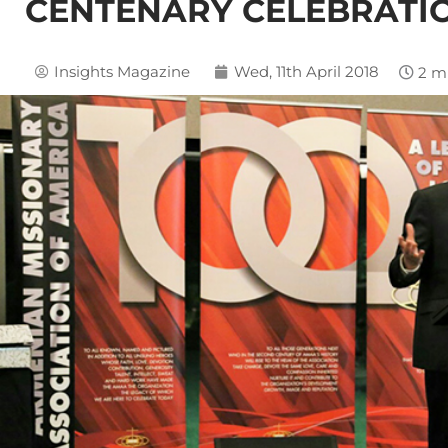
CENTENARY CELEBRATIO
Insights Magazine
Wed, 11th April 2018