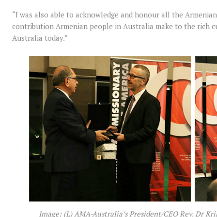
“I was also able to acknowledge and honour all the Armenian 
contribution Armenian people in Australia make to the rich c
Australia today.”
Image: (L) AMA-Australia’s President/CEO Rev. Dr Kr