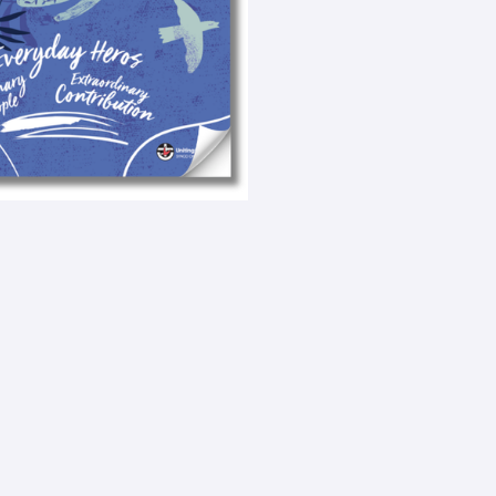
e
x
t