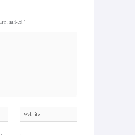
 are marked
*
Website