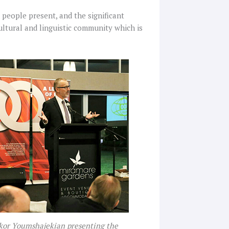
people present, and the significant
ultural and linguistic community which is
ikor Youmshajekian presenting the