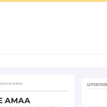
tions in Sydney
ADVERTISI
HE AMAA