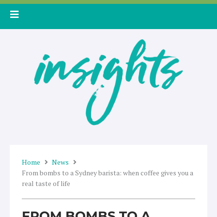
Skip
to
content
Home
News
From bombs to a Sydney barista: when coffee gives you a
real taste of life
FROM BOMBS TO A