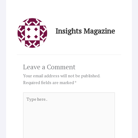
Insights Magazine
Leave a Comment
Your email address will not be published.
Required fields are marked
*
Type
here..