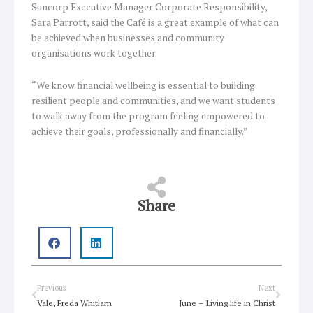
Suncorp Executive Manager Corporate Responsibility,
Sara Parrott, said the Café is a great example of what can
be achieved when businesses and community
organisations work together.
“We know financial wellbeing is essential to building
resilient people and communities, and we want students
to walk away from the program feeling empowered to
achieve their goals, professionally and financially.”
Share
Prev
Next
Previous
Next
Vale, Freda Whitlam
June – Living life in Christ