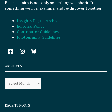
Because faith is not only something we inherit. It is
something we live, examine, and re-discover together.
Insights Digital Archive
Editorial Policy
Contributor Guidelines
Photography Guidelines
F
I
a
n
c
s
e
t
ARCHIVES
b
a
o
g
Archives
o
r
k
a
-
m
s
q
RECENT POSTS
u