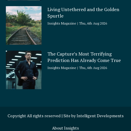
Living Untethered and the Golden
Spurtle
Insights Magazine
Thu, 6th Aug 2026
The Capture’s Most Terrifying
Prediction Has Already Come True
Insights Magazine
Thu, 6th Aug 2026
Copyright All rights reserved | Site by
Intelligent Developments
About Insights