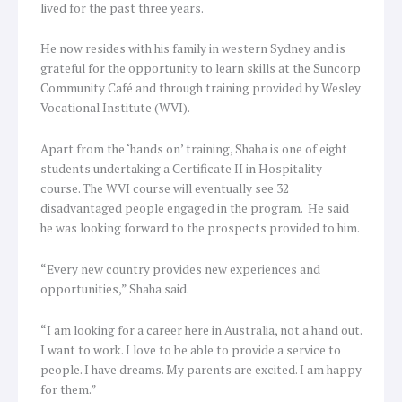
lived for the past three years.
He now resides with his family in western Sydney and is
grateful for the opportunity to learn skills at the Suncorp
Community Café and through training provided by Wesley
Vocational Institute (WVI).
Apart from the ‘hands on’ training, Shaha is one of eight
students undertaking a Certificate II in Hospitality
course. The WVI course will eventually see 32
disadvantaged people engaged in the program. He said
he was looking forward to the prospects provided to him.
“Every new country provides new experiences and
opportunities,” Shaha said.
“I am looking for a career here in Australia, not a hand out.
I want to work. I love to be able to provide a service to
people. I have dreams. My parents are excited. I am happy
for them.”