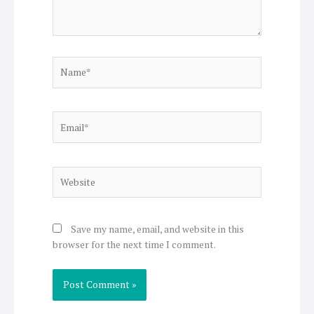
Name*
Email*
Website
Save my name, email, and website in this
browser for the next time I comment.