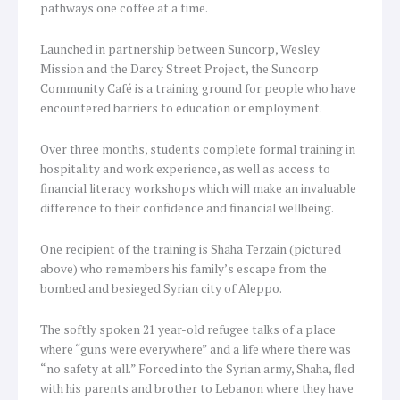
pathways one coffee at a time.
Launched in partnership between Suncorp, Wesley
Mission and the Darcy Street Project, the Suncorp
Community Café is a training ground for people who have
encountered barriers to education or employment.
Over three months, students complete formal training in
hospitality and work experience, as well as access to
financial literacy workshops which will make an invaluable
difference to their confidence and financial wellbeing.
One recipient of the training is Shaha Terzain (pictured
above) who remembers his family’s escape from the
bombed and besieged Syrian city of Aleppo.
The softly spoken 21 year-old refugee talks of a place
where “guns were everywhere” and a life where there was
“no safety at all.” Forced into the Syrian army, Shaha, fled
with his parents and brother to Lebanon where they have