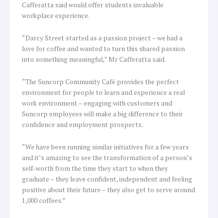
Cafferatta said would offer students invaluable
workplace experience.
“Darcy Street started as a passion project – we had a
love for coffee and wanted to turn this shared passion
into something meaningful,” Mr Cafferatta said.
“The Suncorp Community Café provides the perfect
environment for people to learn and experience a real
work environment – engaging with customers and
Suncorp employees will make a big difference to their
confidence and employment prospects.
“We have been running similar initiatives for a few years
and it’s amazing to see the transformation of a person’s
self-worth from the time they start to when they
graduate – they leave confident, independent and feeling
positive about their future – they also get to serve around
1,000 coffees.”