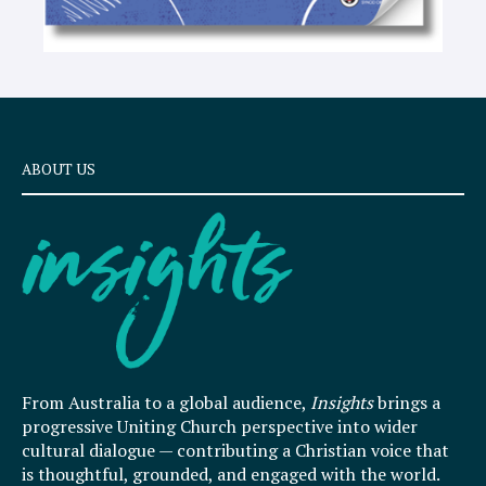
ABOUT US
From Australia to a global audience,
Insights
brings a
progressive Uniting Church perspective into wider
cultural dialogue — contributing a Christian voice that
is thoughtful, grounded, and engaged with the world.