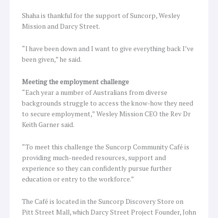
Shaha is thankful for the support of Suncorp, Wesley
Mission and Darcy Street.
“I have been down and I want to give everything back I’ve
been given,” he said.
Meeting the employment challenge
“Each year a number of Australians from diverse
backgrounds struggle to access the know-how they need
to secure employment,” Wesley Mission CEO the Rev Dr
Keith Garner said.
“To meet this challenge the Suncorp Community Café is
providing much-needed resources, support and
experience so they can confidently pursue further
education or entry to the workforce.”
The Café is located in the Suncorp Discovery Store on
Pitt Street Mall, which Darcy Street Project Founder, John