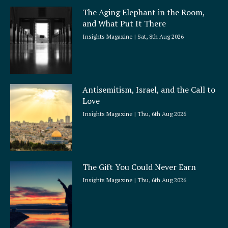
a
The Aging Elephant in the Room,
r
and What Put It There
e
Insights Magazine
Sat, 8th Aug 2026
Antisemitism, Israel, and the Call to
Love
Insights Magazine
Thu, 6th Aug 2026
The Gift You Could Never Earn
Insights Magazine
Thu, 6th Aug 2026