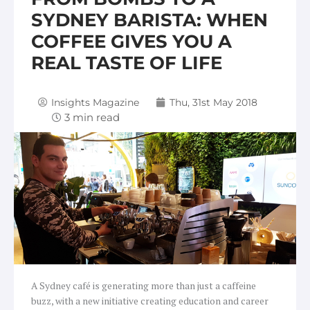
SYDNEY BARISTA: WHEN
COFFEE GIVES YOU A
REAL TASTE OF LIFE
Insights Magazine
Thu, 31st May 2018
A Sydney café is generating more than just a caffeine
buzz, with a new initiative creating education and career