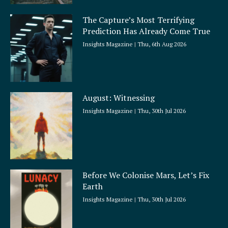
The Capture’s Most Terrifying
Prediction Has Already Come True
Insights Magazine
Thu, 6th Aug 2026
August: Witnessing
Insights Magazine
Thu, 30th Jul 2026
Before We Colonise Mars, Let’s Fix
Earth
Insights Magazine
Thu, 30th Jul 2026