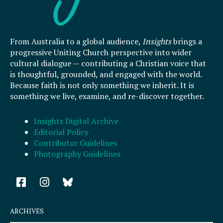
From Australia to a global audience,
Insights
brings a
progressive Uniting Church perspective into wider
cultural dialogue — contributing a Christian voice that
is thoughtful, grounded, and engaged with the world.
Because faith is not only something we inherit. It is
something we live, examine, and re-discover together.
Insights Digital Archive
Editorial Policy
Contributor Guidelines
Photography Guidelines
F
I
a
n
c
s
e
t
ARCHIVES
b
a