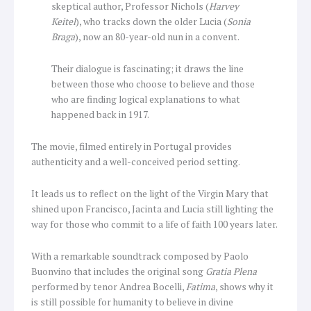
skeptical author, Professor Nichols (
Harvey
Keitel
), who tracks down the older Lucia (
Sonia
Braga
), now an 80-year-old nun in a convent.
Their dialogue is fascinating; it draws the line
between those who choose to believe and those
who are finding logical explanations to what
happened back in 1917.
The movie, filmed entirely in Portugal provides
authenticity and a well-conceived period setting.
It leads us to reflect on the light of the Virgin Mary that
shined upon Francisco, Jacinta and Lucia still lighting the
way for those who commit to a life of faith 100 years later.
With a remarkable soundtrack composed by Paolo
Buonvino that includes the original song
Gratia Plena
performed by tenor Andrea Bocelli,
Fatima
, shows why it
is still possible for humanity to believe in divine