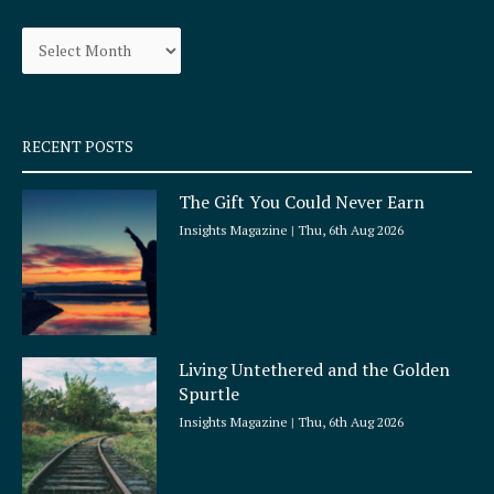
o
g
Archives
o
r
k
a
-
m
s
q
RECENT POSTS
u
a
The Gift You Could Never Earn
r
e
Insights Magazine
Thu, 6th Aug 2026
Living Untethered and the Golden
Spurtle
Insights Magazine
Thu, 6th Aug 2026