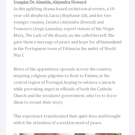
Joaquim De Almeida, Alejandra Howard
In this uplifting drama based on historical events, a 10-
year-old shepherd, Lucia (
Stephanie Gil
), and her two
younger cousins, Jacinta (
Alejandra Howard
) and
Francisco (
Jorge Lamelas
), report visions of the Virgin
Mary,
The Lady of the Rosary
, as she called herself. She
gave them a message of peace and hope for all humankind
in the Portuguese town of Fátima in the midst of World
War I.
News of the apparitions spreads across the country,
inspiring religious pilgrims to flock to Fatima, in the
central region of Portugal, hoping to witness a miracle
while provoking anger in officials of both the Catholic
Church and the secularist government, who try to force
them to recant their story.
This experience transformed their quiet lives and brought
with it the attention of a world in need of peace.