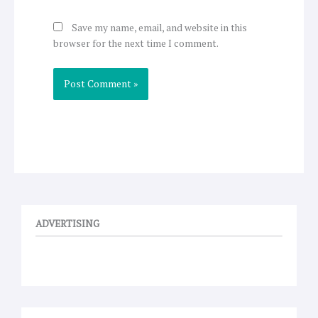
Save my name, email, and website in this
browser for the next time I comment.
ADVERTISING