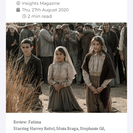
Insights Magazine
Thu, 27th August 2020
Review: Fatima
Starring Harvey Keitel, Sônia Braga, Stephanie Gil,