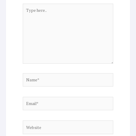
Type
here..
Name*
Email*
Website