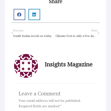
Share
Prev
Next
Previous
Next
South Sudan needs us today
Climate Fest is only a few days away!
Insights Magazine
Leave a Comment
Your email address will not be published.
Required fields are marked
*