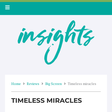
Skip
to
content
Home
Reviews
Big Screen
Timeless miracles
TIMELESS MIRACLES