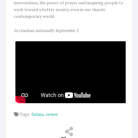
intervention, the power of prayer and inspiring people to
work toward a better society even in our chaotic
contemporary world.
In cinemas nationally September 3
Tags:
fatima
,
review