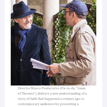
Director Marco Pontecorvo (Pa-ra-da, “Game
of Thrones”) delivers a new understanding of a
story of faith that happened a century ago to
contemporary audiences by presenting a