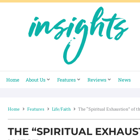
Skip
to
content
Home
About Us
Features
Reviews
News
Home
Features
Life/Faith
The “Spiritual Exhaustion” of t
THE “SPIRITUAL EXHAUS