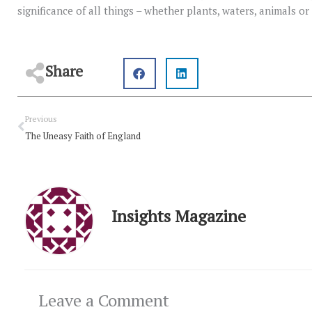
significance of all things – whether plants, waters, animals o
Share
Prev
Previous
The Uneasy Faith of England
Insights Magazine
Leave a Comment