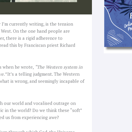
 I’m currently writing, is the tension
e West. On the one hand people are
, there is a rigid adherence to
read this by Franciscan priest Richard
is when he wrote,
“The Western system in
ve.”
It’s a telling judgment. The Western
 what is wrong, and seemingly incapable of
th our world and vocalised outrage on
ic in the world? Do we think these “soft”
ped us from experiencing awe?
dium through which God, the Universe,