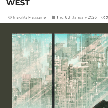
WEST
Insights Magazine
Thu, 8th January 2026