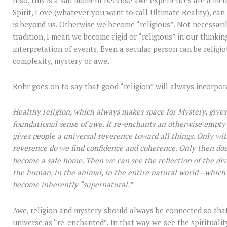
Spirit, Love (whatever you want to call Ultimate Reality), ca
is beyond us. Otherwise we become “religious”. Not necessarily
tradition, I mean we become rigid or “religious” in our thinki
interpretation of events. Even a secular person can be religio
complexity, mystery or awe.
Rohr goes on to say that good “religion” will always incorpo
Healthy religion, which always makes space for Mystery, gives
foundational sense of awe. It re-enchants an otherwise empty 
gives people a universal reverence toward all things. Only wi
reverence do we find confidence and coherence. Only then doe
become a safe home. Then we can see the reflection of the di
the human, in the animal, in the entire natural world—which
become inherently “supernatural.”
Awe, religion and mystery should always be connected so tha
universe as “re-enchanted”. In that way we see the spiritualit