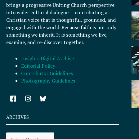
brings a progressive Uniting Church perspective
into wider cultural dialogue — contributing a
Christian voice that is thoughtful, grounded, and
engaged with the world. Because faith is not only
something we inherit. It is something we live,
examine, and re-discover together.
Insights Digital Archive
Editorial Policy
Contributor Guidelines
Photography Guidelines
F
I
a
n
c
s
e
t
ARCHIVES
b
a
o
g
Archives
o
r