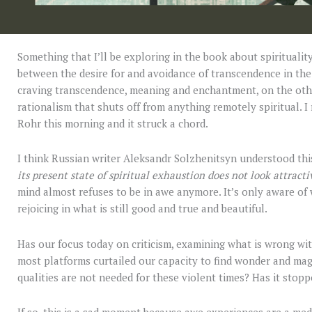
Something that I’ll be exploring in the book about spirituality
between the desire for and avoidance of transcendence in th
craving transcendence, meaning and enchantment, on the other
rationalism that shuts off from anything remotely spiritual. I 
Rohr this morning and it struck a chord.
I think Russian writer Aleksandr Solzhenitsyn understood th
its present state of spiritual exhaustion does not look attracti
mind almost refuses to be in awe anymore. It’s only aware of
rejoicing in what is still good and true and beautiful.
Has our focus today on criticism, examining what is wrong wi
most platforms curtailed our capacity to find wonder and mag
qualities are not needed for these violent times? Has it stop
If so, this is a sad moment because awe experiences are a me