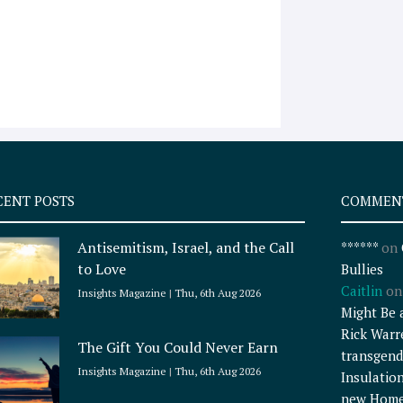
CENT POSTS
COMMEN
Antisemitism, Israel, and the Call
******
on
to Love
Bullies
Caitlin
o
Insights Magazine
Thu, 6th Aug 2026
Might Be 
Rick Warr
The Gift You Could Never Earn
transgend
Insights Magazine
Thu, 6th Aug 2026
Insulatio
new Home