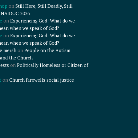
shop
on
Still Here, Still Deadly, Still
– NAIDOC 2026
e
on
Experiencing God: What do we
mean when we speak of God?
e
on
Experiencing God: What do we
mean when we speak of God?
e mersh
on
People on the Autism
and the Church
ests
on
Politically Homeless or Citizen of
t
on
Church farewells social justice