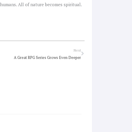
r humans. All of nature becomes spiritual.
Next
Next
A Great RPG Series Grows Even Deeper