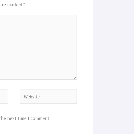
 are marked
*
Website
 the next time I comment.