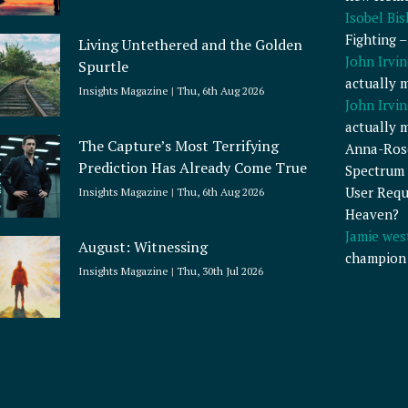
Isobel Bi
Fighting 
Living Untethered and the Golden
John Irvin
Spurtle
actually 
Insights Magazine
Thu, 6th Aug 2026
John Irvin
actually 
The Capture’s Most Terrifying
Anna-Ros
Prediction Has Already Come True
Spectrum 
User Requ
Insights Magazine
Thu, 6th Aug 2026
Heaven?
Jamie wes
August: Witnessing
champion
Insights Magazine
Thu, 30th Jul 2026