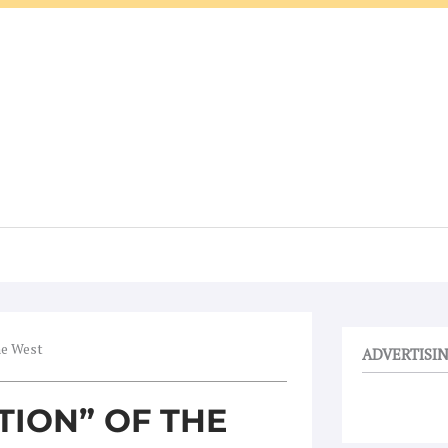
he West
ADVERTISI
TION” OF THE