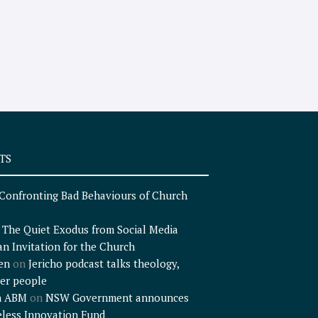
TS
Confronting Bad Behaviours of Church
n
The Quiet Exodus from Social Media
an Invitation for the Church
en
on
Jericho podcast talks theology,
er people
n ABM
on
NSW Government announces
less Innovation Fund