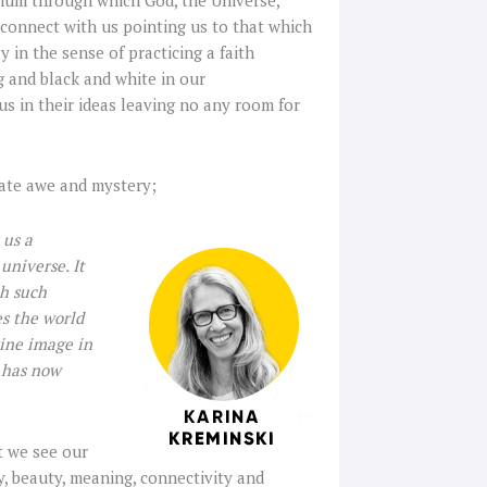
n connect with us pointing us to that which
 in the sense of practicing a faith
ng and black and white in our
us in their ideas leaving no any room for
rate awe and mystery;
 us a
universe. It
th such
s the world
vine image in
 has now
t we see our
y, beauty, meaning, connectivity and