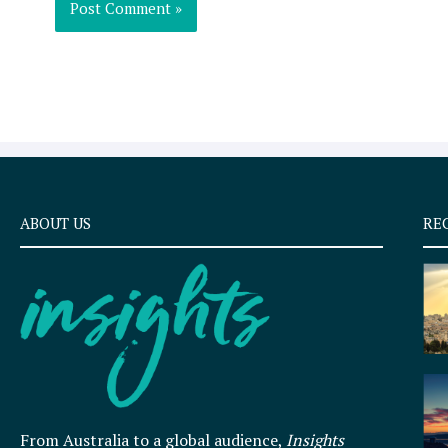
ABOUT US
RE
From Australia to a global audience,
Insights