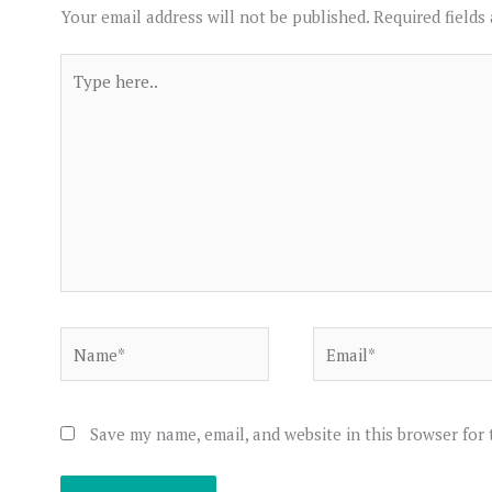
Your email address will not be published.
Required fields
Type
here..
Name*
Email*
Save my name, email, and website in this browser for