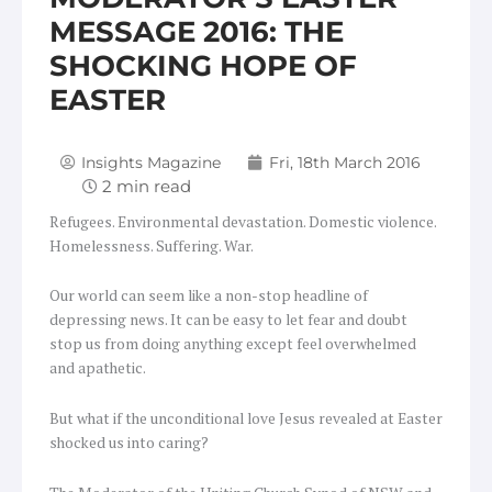
MESSAGE 2016: THE
SHOCKING HOPE OF
EASTER
Insights Magazine
Fri, 18th March 2016
Refugees. Environmental devastation. Domestic violence.
Homelessness. Suffering. War.
Our world can seem like a non-stop headline of
depressing news. It can be easy to let fear and doubt
stop us from doing anything except feel overwhelmed
and apathetic.
But what if the unconditional love Jesus revealed at Easter
shocked us into caring?