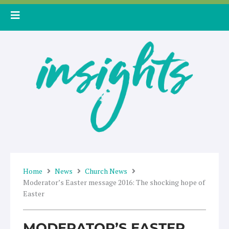
Skip
to
content
Home
News
Church News
Moderator’s Easter message 2016: The shocking hope of
Easter
MODERATOR’S EASTER