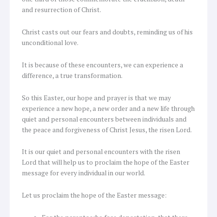
and resurrection of Christ.
Christ casts out our fears and doubts, reminding us of his
unconditional love.
It is because of these encounters, we can experience a
difference, a true transformation.
So this Easter, our hope and prayer is that we may
experience a new hope, a new order and a new life through
quiet and personal encounters between individuals and
the peace and forgiveness of Christ Jesus, the risen Lord.
It is our quiet and personal encounters with the risen
Lord that will help us to proclaim the hope of the Easter
message for every individual in our world.
Let us proclaim the hope of the Easter message: