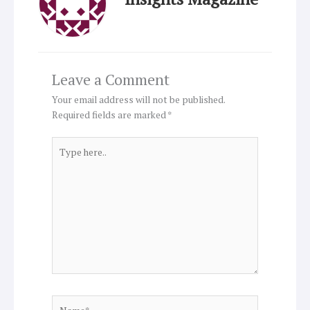
Leave a Comment
Your email address will not be published.
Required fields are marked
*
Type
here..
Name*