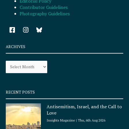
Editorial Policy
Contributor Guidelines
Photography Guidelines
F
I
a
n
c
s
e
t
ARCHIVES
b
a
o
g
Archives
o
r
k
a
-
m
s
q
RECENT POSTS
u
a
Antisemitism, Israel, and the Call to
r
Love
e
Insights Magazine
Thu, 6th Aug 2026