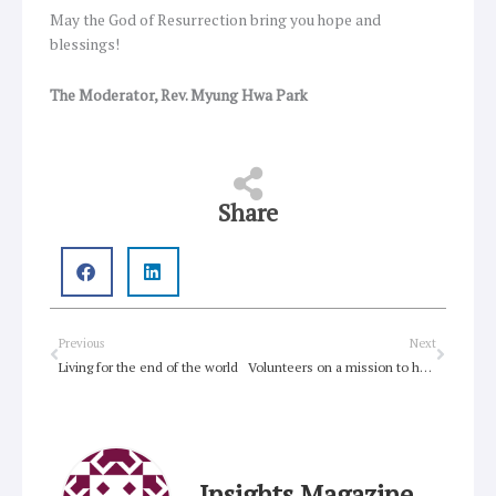
May the God of Resurrection bring you hope and
blessings!
The Moderator, Rev. Myung Hwa Park
Share
Prev
Next
Previous
Next
Living for the end of the world
Volunteers on a mission to help drought-ravaged Queensland Farmers
Insights Magazine