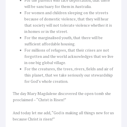
For the parents who face deportation, that there
will be sanctuary for them in Australia.
For women and children sleeping on the streets
because of domestic violence, that they will hear
that society will not tolerate violence whether it is
in homes or in the street.
For the marginalised youth, that there will be
sufficient affordable housing.
For millions of refugees, that their crises are not
forgotten and the world acknowledges that we live
in one big global village.
For the creatures, the trees, rivers, fields and air of
this planet, that we take seriously our stewardship
for God’s whole creation.
The day Mary Magdalene discovered the open tomb she
proclaimed – “Christ is Risen!”
And today let me add, “God is making all things new for us
because Christ is risen!”