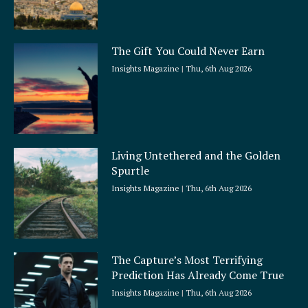
The Gift You Could Never Earn
Insights Magazine
Thu, 6th Aug 2026
Living Untethered and the Golden
Spurtle
Insights Magazine
Thu, 6th Aug 2026
The Capture’s Most Terrifying
Prediction Has Already Come True
Insights Magazine
Thu, 6th Aug 2026