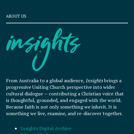
ABOUT US
From Australia to a global audience,
Insights
brings a
progressive Uniting Church perspective into wider
cultural dialogue — contributing a Christian voice that
is thoughtful, grounded, and engaged with the world.
Because faith is not only something we inherit. It is
something we live, examine, and re-discover together.
Insights Digital Archive