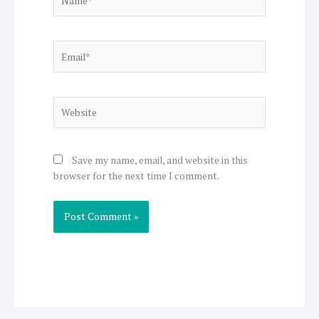
Email*
Website
Save my name, email, and website in this
browser for the next time I comment.