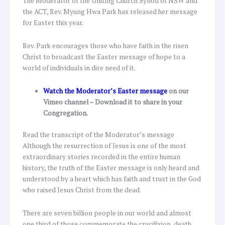
The Moderator of the Uniting Church Synod of NSW and
the ACT, Rev. Myung Hwa Park has released her message
for Easter this year.
Rev. Park encourages those who have faith in the risen
Christ to broadcast the Easter message of hope to a
world of individuals in dire need of it.
Watch the Moderator’s Easter message
on our
Vimeo channel – Download it to share in your
Congregation.
Read the transcript of the Moderator’s message
Although the resurrection of Jesus is one of the most
extraordinary stories recorded in the entire human
history, the truth of the Easter message is only heard and
understood by a heart which has faith and trust in the God
who raised Jesus Christ from the dead.
There are seven billion people in our world and almost
one third of those commemorate the crucifixion, death