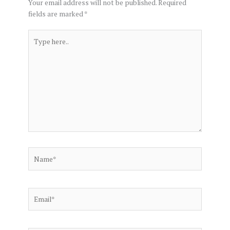
Your email address will not be published.
Required
fields are marked
*
Type
here..
Name*
Email*