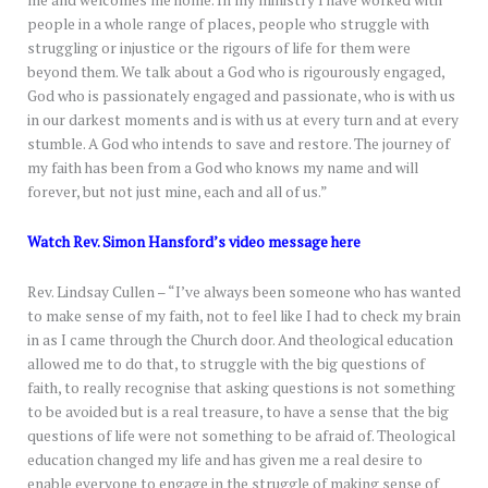
me and welcomes me home. In my ministry I have worked with
people in a whole range of places, people who struggle with
struggling or injustice or the rigours of life for them were
beyond them. We talk about a God who is rigourously engaged,
God who is passionately engaged and passionate, who is with us
in our darkest moments and is with us at every turn and at every
stumble. A God who intends to save and restore. The journey of
my faith has been from a God who knows my name and will
forever, but not just mine, each and all of us.”
Watch Rev. Simon Hansford’s video message here
Rev. Lindsay Cullen – “I’ve always been someone who has wanted
to make sense of my faith, not to feel like I had to check my brain
in as I came through the Church door. And theological education
allowed me to do that, to struggle with the big questions of
faith, to really recognise that asking questions is not something
to be avoided but is a real treasure, to have a sense that the big
questions of life were not something to be afraid of. Theological
education changed my life and has given me a real desire to
enable everyone to engage in the struggle of making sense of