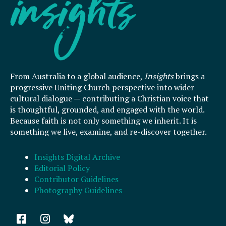
From Australia to a global audience,
Insights
brings a
progressive Uniting Church perspective into wider
cultural dialogue — contributing a Christian voice that
is thoughtful, grounded, and engaged with the world.
Because faith is not only something we inherit. It is
something we live, examine, and re-discover together.
Insights Digital Archive
Editorial Policy
Contributor Guidelines
Photography Guidelines
F
I
a
n