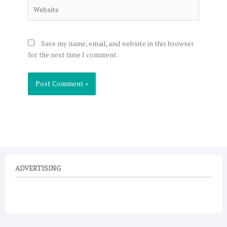
Website
Save my name, email, and website in this browser
for the next time I comment.
ADVERTISING