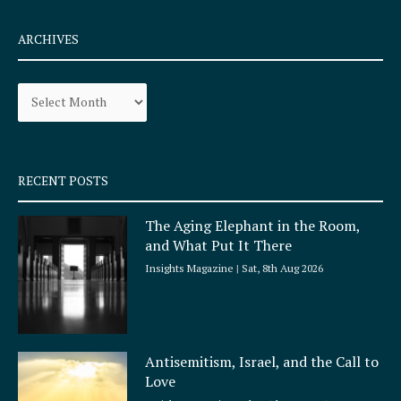
c
s
e
t
ARCHIVES
b
a
o
g
Archives
o
r
k
a
-
m
s
q
RECENT POSTS
u
a
The Aging Elephant in the Room,
r
and What Put It There
e
Insights Magazine
Sat, 8th Aug 2026
Antisemitism, Israel, and the Call to
Love