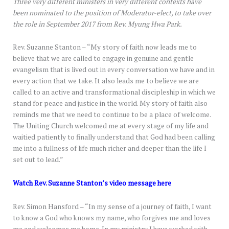
Three very different ministers in very different contexts have
been nominated to the position of Moderator-elect, to take over
the role in September 2017 from Rev. Myung Hwa Park.
Rev. Suzanne Stanton – “My story of faith now leads me to
believe that we are called to engage in genuine and gentle
evangelism that is lived out in every conversation we have and in
every action that we take. It also leads me to believe we are
called to an active and transformational discipleship in which we
stand for peace and justice in the world. My story of faith also
reminds me that we need to continue to be a place of welcome.
The Uniting Church welcomed me at every stage of my life and
waitied patiently to finally understand that God had been calling
me into a fullness of life much richer and deeper than the life I
set out to lead.”
Watch Rev. Suzanne Stanton’s video message here
Rev. Simon Hansford – “In my sense of a journey of faith, I want
to know a God who knows my name, who forgives me and loves