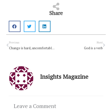
Share
Prev
Nex
Previous
Next
Change is hard, uncomfortable and disruptive – but needed
God is a verb
Insights Magazine
Leave a Comment