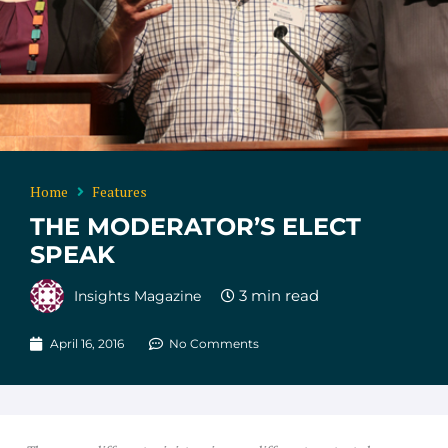
Home
Features
THE MODERATOR’S ELECT
SPEAK
Insights Magazine
April 16, 2016
No Comments