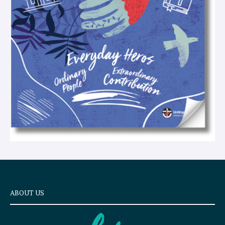
x
t
ABOUT US