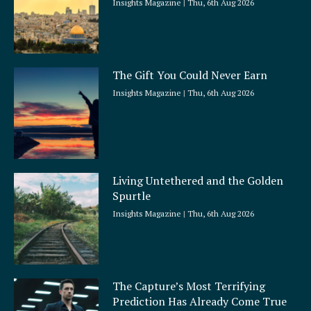
Insights Magazine
Thu, 6th Aug 2026
The Gift You Could Never Earn
Insights Magazine
Thu, 6th Aug 2026
Living Untethered and the Golden
Spurtle
Insights Magazine
Thu, 6th Aug 2026
The Capture’s Most Terrifying
Prediction Has Already Come True