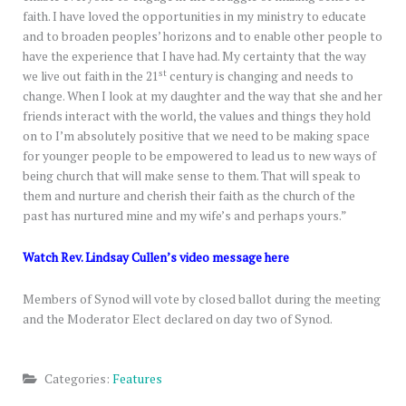
faith. I have loved the opportunities in my ministry to educate
and to broaden peoples’ horizons and to enable other people to
have the experience that I have had. My certainty that the way
st
we live out faith in the 21
century is changing and needs to
change. When I look at my daughter and the way that she and her
friends interact with the world, the values and things they hold
on to I’m absolutely positive that we need to be making space
for younger people to be empowered to lead us to new ways of
being church that will make sense to them. That will speak to
them and nurture and cherish their faith as the church of the
past has nurtured mine and my wife’s and perhaps yours.”
Watch Rev. Lindsay Cullen’s video message here
Members of Synod will vote by closed ballot during the meeting
and the Moderator Elect declared on day two of Synod.
Categories:
Features