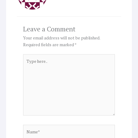
Leave a Comment
Your email address will not be published.
Required fields are marked
*
Type
here..
Name*