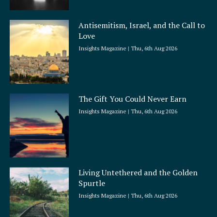
Antisemitism, Israel, and the Call to
Love
Insights Magazine
Thu, 6th Aug 2026
The Gift You Could Never Earn
Insights Magazine
Thu, 6th Aug 2026
Living Untethered and the Golden
Spurtle
Insights Magazine
Thu, 6th Aug 2026