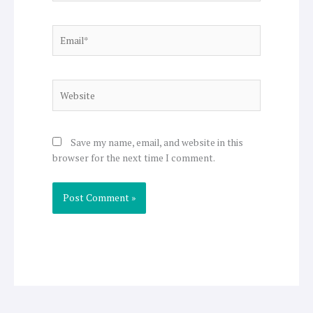
Email*
Website
Save my name, email, and website in this
browser for the next time I comment.