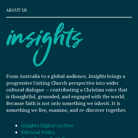
ABOUT US
From Australia to a global audience,
Insights
brings a
progressive Uniting Church perspective into wider
cultural dialogue — contributing a Christian voice that
is thoughtful, grounded, and engaged with the world.
Because faith is not only something we inherit. It is
something we live, examine, and re-discover together.
Insights Digital Archive
Editorial Policy