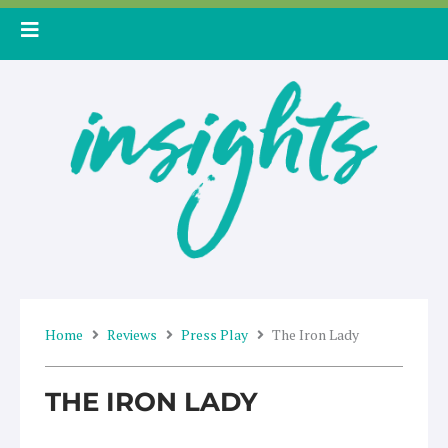
Skip
to
content
Home
Reviews
Press Play
The Iron Lady
THE IRON LADY