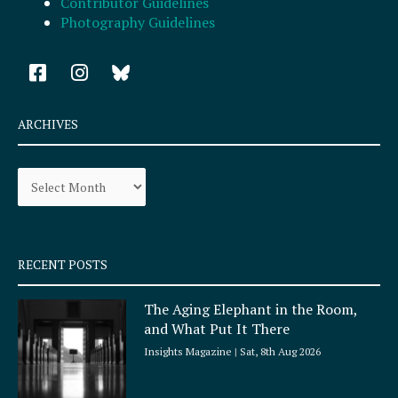
Contributor Guidelines
Photography Guidelines
F
I
a
n
c
s
e
t
ARCHIVES
b
a
o
g
Archives
o
r
k
a
-
m
s
q
RECENT POSTS
u
a
The Aging Elephant in the Room,
r
and What Put It There
e
Insights Magazine
Sat, 8th Aug 2026