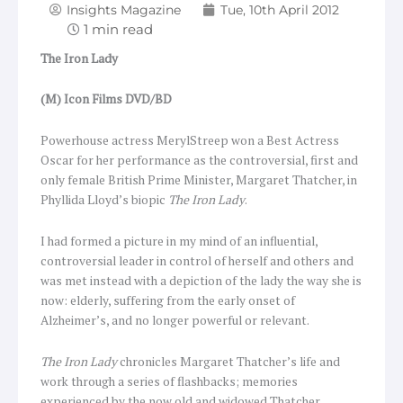
Insights Magazine
Tue, 10th April 2012
The Iron Lady
(M) Icon Films DVD/BD
Powerhouse actress MerylStreep won a Best Actress
Oscar for her performance as the controversial, first and
only female British Prime Minister, Margaret Thatcher, in
Phyllida Lloyd’s biopic
The Iron Lady
.
I had formed a picture in my mind of an influential,
controversial leader in control of herself and others and
was met instead with a depiction of the lady the way she is
now: elderly, suffering from the early onset of
Alzheimer’s, and no longer powerful or relevant.
The Iron Lady
chronicles Margaret Thatcher’s life and
work through a series of flashbacks; memories
experienced by the now old and widowed Thatcher.