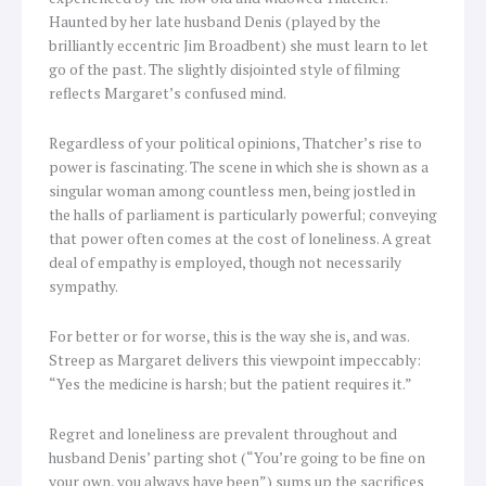
Haunted by her late husband Denis (played by the
brilliantly eccentric Jim Broadbent) she must learn to let
go of the past. The slightly disjointed style of filming
reflects Margaret’s confused mind.
Regardless of your political opinions, Thatcher’s rise to
power is fascinating. The scene in which she is shown as a
singular woman among countless men, being jostled in
the halls of parliament is particularly powerful; conveying
that power often comes at the cost of loneliness. A great
deal of empathy is employed, though not necessarily
sympathy.
For better or for worse, this is the way she is, and was.
Streep as Margaret delivers this viewpoint impeccably:
“Yes the medicine is harsh; but the patient requires it.”
Regret and loneliness are prevalent throughout and
husband Denis’ parting shot (“You’re going to be fine on
your own, you always have been”) sums up the sacrifices