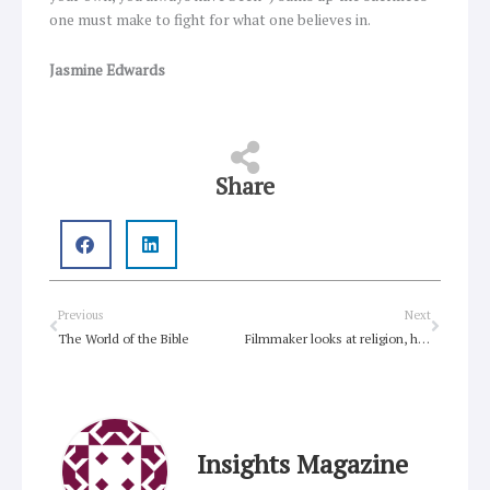
one must make to fight for what one believes in.
Jasmine Edwards
Share
Prev
Next
Previous
Next
The World of the Bible
Filmmaker looks at religion, human rights through eyes of Flemish painter
Insights Magazine