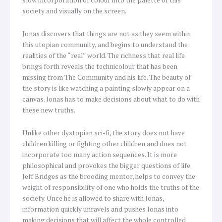
society and visually on the screen.
Jonas discovers that things are not as they seem within
this utopian community, and begins to understand the
realities of the “real” world. The richness that real life
brings forth reveals the technicolour that has been
missing from The Community and his life. The beauty of
the story is like watching a painting slowly appear on a
canvas. Jonas has to make decisions about what to do with
these new truths.
Unlike other dystopian sci-fi, the story does not have
children killing or fighting other children and does not
incorporate too many action sequences. It is more
philosophical and provokes the bigger questions of life.
Jeff Bridges as the brooding mentor, helps to convey the
weight of responsibility of one who holds the truths of the
society. Once he is allowed to share with Jonas,
information quickly unravels and pushes Jonas into
making decisions that will affect the whole controlled