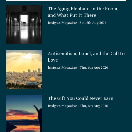
a
The Aging Elephant in the Room,
r
and What Put It There
e
Insights Magazine
Sat, 8th Aug 2026
Antisemitism, Israel, and the Call to
Love
Insights Magazine
Thu, 6th Aug 2026
The Gift You Could Never Earn
Insights Magazine
Thu, 6th Aug 2026