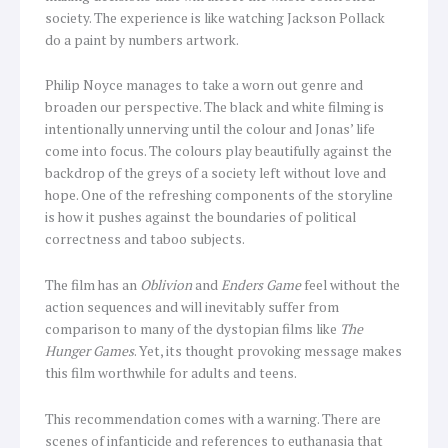
society. The experience is like watching Jackson Pollack
do a paint by numbers artwork.
Philip Noyce manages to take a worn out genre and
broaden our perspective. The black and white filming is
intentionally unnerving until the colour and Jonas’ life
come into focus. The colours play beautifully against the
backdrop of the greys of a society left without love and
hope. One of the refreshing components of the storyline
is how it pushes against the boundaries of political
correctness and taboo subjects.
The film has an
Oblivion
and
Enders Game
feel without the
action sequences and will inevitably suffer from
comparison to many of the dystopian films like
The
Hunger Games
. Yet, its thought provoking message makes
this film worthwhile for adults and teens.
This recommendation comes with a warning. There are
scenes of infanticide and references to euthanasia that