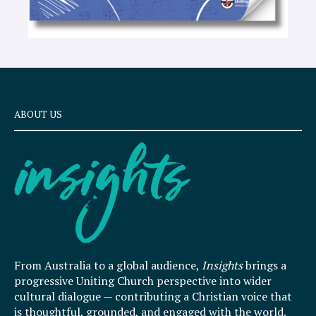
ABOUT US
From Australia to a global audience,
Insights
brings a
progressive Uniting Church perspective into wider
cultural dialogue — contributing a Christian voice that
is thoughtful, grounded, and engaged with the world.