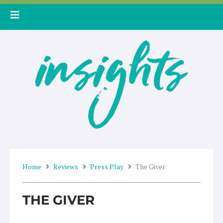
Skip
to
content
Home
Reviews
Press Play
The Giver
THE GIVER