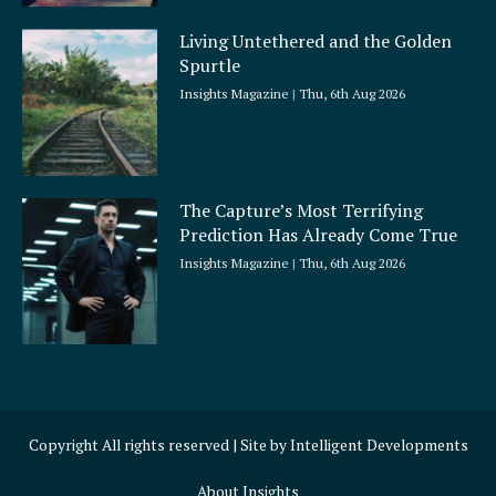
Living Untethered and the Golden
Spurtle
Insights Magazine
Thu, 6th Aug 2026
The Capture’s Most Terrifying
Prediction Has Already Come True
Insights Magazine
Thu, 6th Aug 2026
Copyright All rights reserved | Site by
Intelligent Developments
About Insights