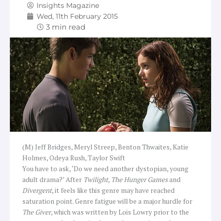
Insights Magazine
Wed, 11th February 2015
(M) Jeff Bridges, Meryl Streep, Benton Thwaites, Katie
Holmes, Odeya Rush, Taylor Swift
You have to ask, ‘Do we need another dystopian, young
adult drama?’ After
Twilight
,
The Hunger Games
and
Divergent
, it feels like this genre may have reached
saturation point. Genre fatigue will be a major hurdle for
The Giver
, which was written by Lois Lowry prior to the