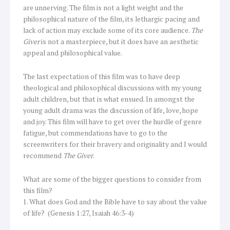
are unnerving. The film is not a light weight and the
philosophical nature of the film, its lethargic pacing and
lack of action may exclude some of its core audience.
The
Giver
is not a masterpiece, but it does have an aesthetic
appeal and philosophical value.
The last expectation of this film was to have deep
theological and philosophical discussions with my young
adult children, but that is what ensued. In amongst the
young adult drama was the discussion of life, love, hope
and joy. This film will have to get over the hurdle of genre
fatigue, but commendations have to go to the
screenwriters for their bravery and originality and I would
recommend
The Giver
.
What are some of the bigger questions to consider from
this film?
1. What does God and the Bible have to say about the value
of life? (Genesis 1:27, Isaiah 46:3-4)