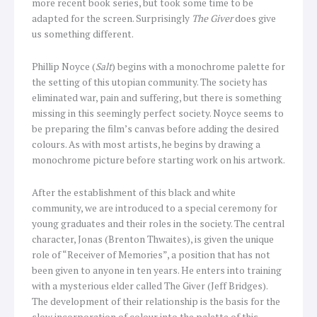
more recent book series, but took some time to be
adapted for the screen. Surprisingly
The Giver
does give
us something different.
Phillip Noyce (
Salt
) begins with a monochrome palette for
the setting of this utopian community. The society has
eliminated war, pain and suffering, but there is something
missing in this seemingly perfect society. Noyce seems to
be preparing the film’s canvas before adding the desired
colours. As with most artists, he begins by drawing a
monochrome picture before starting work on his artwork.
After the establishment of this black and white
community, we are introduced to a special ceremony for
young graduates and their roles in the society. The central
character, Jonas (Brenton Thwaites), is given the unique
role of “Receiver of Memories”, a position that has not
been given to anyone in ten years. He enters into training
with a mysterious elder called The Giver (Jeff Bridges).
The development of their relationship is the basis for the
slow incorporation of colour into the palette of this