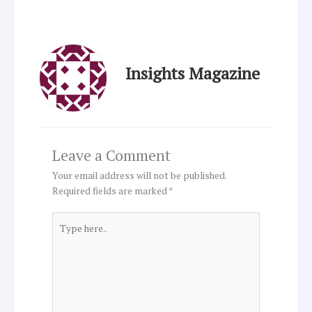
Insights Magazine
Leave a Comment
Your email address will not be published.
Required fields are marked
*
Type
here..