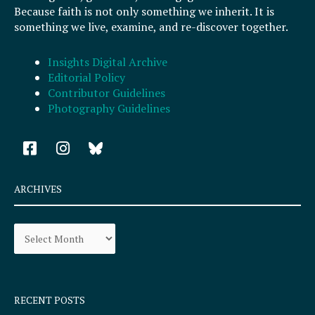
Because faith is not only something we inherit. It is
something we live, examine, and re-discover together.
Insights Digital Archive
Editorial Policy
Contributor Guidelines
Photography Guidelines
F
I
a
n
c
s
e
t
ARCHIVES
b
a
o
g
Archives
o
r
k
a
-
m
s
q
RECENT POSTS
u