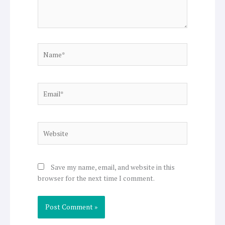
Name*
Email*
Website
Save my name, email, and website in this
browser for the next time I comment.