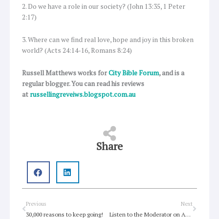
2. Do we have a role in our society? (John 13:35, 1 Peter
2:17)
3. Where can we find real love, hope and joy in this broken
world? (Acts 24:14-16, Romans 8:24)
Russell Matthews works for
City Bible Forum
, and is a
regular blogger. You can read his reviews
at
russellingreveiws.blogspot.com.au
Share
Prev
Next
Previous
Next
30,000 reasons to keep going!
Listen to the Moderator on ABC’s The Spirit of Things