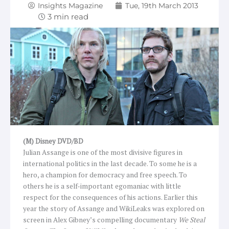
Insights Magazine
Tue, 19th March 2013
(M) Disney DVD/BD
Julian Assange is one of the most divisive figures in
international politics in the last decade. To some he is a
hero, a champion for democracy and free speech. To
others he is a self-important egomaniac with little
respect for the consequences of his actions. Earlier this
year the story of Assange and WikiLeaks was explored on
screen in Alex Gibney’s compelling documentary
We Steal