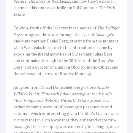
Secrets: The Story of WikiLeaks
, and now they’re back in
cinemas, this time as a thriller in Bill Condon’s
The Fifth
Estate
.
Condon, fresh off the last two instalments of
The
Twilight
Saga
, brings us the story through the eyes of Assange’s
one-time partner Daniel Berg, starting from the moment
when WikiLeaks burst on to the international scene by
exposing the illegal activities of Swiss bank Julius Baer
and continuing through to the 2010 leak of the ‘Iraq War
Logs’ and a quarter of a million US diplomatic cables, and
the subsequent arrest of Bradley Manning.
Adapted from Daniel Domscheit-Berg’s book
Inside
WikiLeaks: My Time with Julian Assange at the World’s
Most Dangerous Website
,
The Fifth Estate
presents a
rather damning account of Assange’s personality and
actions – which is interesting given the film’s trailers were
cut together in such a way that they appeared quite pro-
Assange. The screenplay was written by Josh Singer, once
a writer on
The West Wing
, though he hasn’t managed to