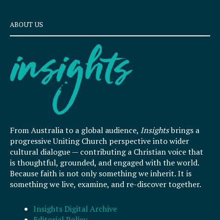
ABOUT US
From Australia to a global audience,
Insights
brings a
progressive Uniting Church perspective into wider
cultural dialogue — contributing a Christian voice that
is thoughtful, grounded, and engaged with the world.
Because faith is not only something we inherit. It is
something we live, examine, and re-discover together.
Insights Digital Archive
Editorial Policy