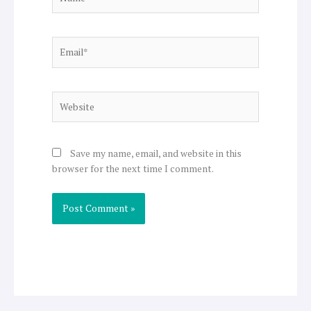
Email*
Website
Save my name, email, and website in this
browser for the next time I comment.