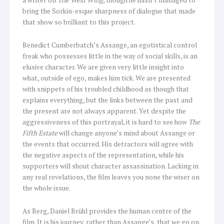
bring the Sorkin-esque sharpness of dialogue that made
that show so brilliant to this project.
Benedict Cumberbatch’s Assange, an egotistical control
freak who possesses little in the way of social skills, is an
elusive character. We are given very little insight into
what, outside of ego, makes him tick. We are presented
with snippets of his troubled childhood as though that
explains everything, but the links between the past and
the present are not always apparent. Yet despite the
aggressiveness of this portrayal, it is hard to see how
The
Fifth Estate
will change anyone’s mind about Assange or
the events that occurred. His detractors will agree with
the negative aspects of the representation, while his
supporters will shout character assassination. Lacking in
any real revelations, the film leaves you none the wiser on
the whole issue.
As Berg, Daniel Brühl provides the human centre of the
film. It is his journey, rather than Assange’s, that we go on.