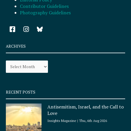
Contributor Guidelines
Photography Guidelines
F
I
a
n
c
s
e
t
ARCHIVES
b
a
o
g
Archives
o
r
k
a
-
m
s
q
RECENT POSTS
u
a
Antisemitism, Israel, and the Call to
r
Love
e
Insights Magazine
Thu, 6th Aug 2026