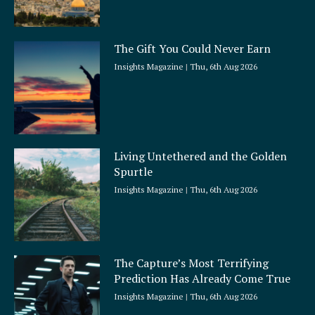
The Gift You Could Never Earn
Insights Magazine
Thu, 6th Aug 2026
Living Untethered and the Golden
Spurtle
Insights Magazine
Thu, 6th Aug 2026
The Capture’s Most Terrifying
Prediction Has Already Come True
Insights Magazine
Thu, 6th Aug 2026