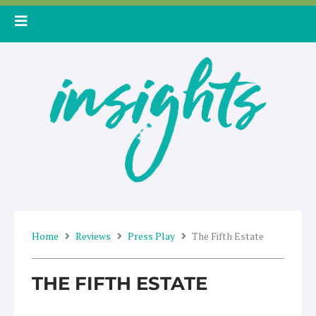
Skip
to
content
Home
Reviews
Press Play
The Fifth Estate
THE FIFTH ESTATE