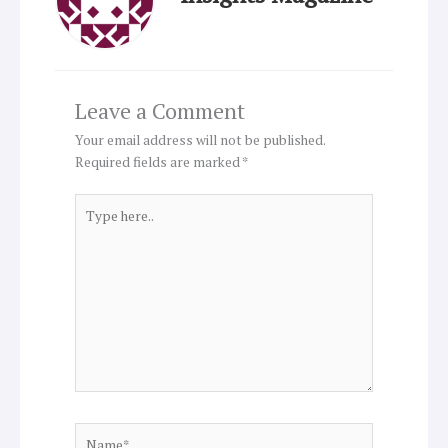
Leave a Comment
Your email address will not be published.
Required fields are marked
*
Type
here..
Name*