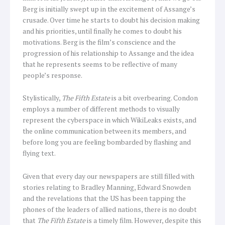
Berg is initially swept up in the excitement of Assange’s
crusade. Over time he starts to doubt his decision making
and his priorities, until finally he comes to doubt his
motivations. Berg is the film’s conscience and the
progression of his relationship to Assange and the idea
that he represents seems to be reflective of many
people’s response.
Stylistically,
The Fifth Estate
is a bit overbearing. Condon
employs a number of different methods to visually
represent the cyberspace in which WikiLeaks exists, and
the online communication between its members, and
before long you are feeling bombarded by flashing and
flying text.
Given that every day our newspapers are still filled with
stories relating to Bradley Manning, Edward Snowden
and the revelations that the US has been tapping the
phones of the leaders of allied nations, there is no doubt
that
The Fifth Estate
is a timely film. However, despite this