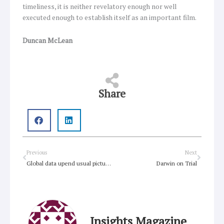
timeliness, it is neither revelatory enough nor well
executed enough to establish itself as an important film.
Duncan McLean
Share
Prev
Next
Previous
Next
Global data upend usual picture of Christianity trends
Darwin on Trial
Insights Magazine